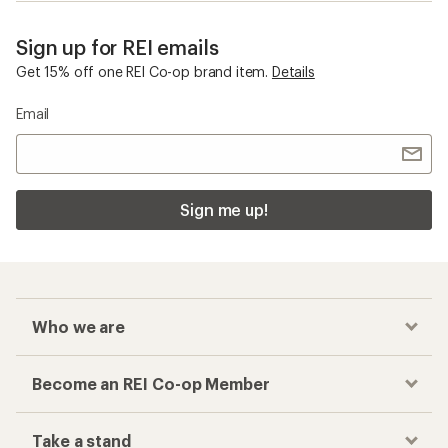
Sign up for REI emails
Get 15% off one REI Co-op brand item.
Details
Email
Sign me up!
Who we are
Become an REI Co-op Member
Take a stand