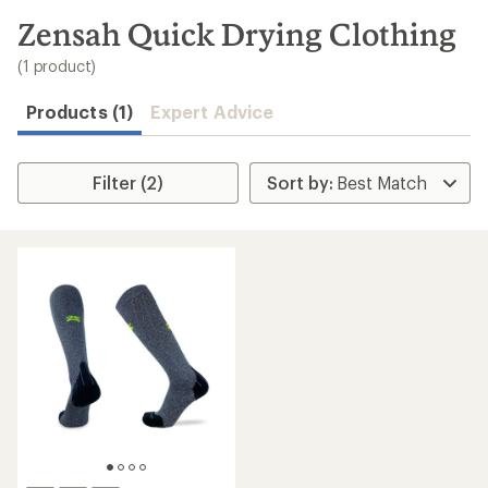
to
search
Zensah Quick Drying Clothing
results
(1 product)
Products (1)
Expert Advice
Filter (2)