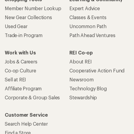
Member Number Lookup
Expert Advice
New Gear Collections
Classes & Events
Used Gear
Uncommon Path
Trade-in Program
Path Ahead Ventures
Work with Us
REI Co-op
Jobs & Careers
About REI
Co-op Culture
Cooperative Action Fund
Sell at REI
Newsroom
Affiliate Program
Technology Blog
Corporate & Group Sales
Stewardship
Customer Service
Search Help Center
Find a Store