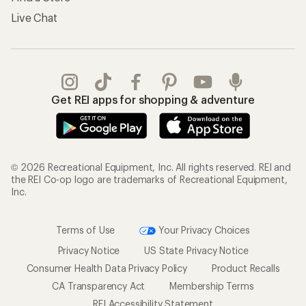
Live Chat
Get REI apps for shopping & adventure
© 2026 Recreational Equipment, Inc. All rights reserved. REI and
the REI Co-op logo are trademarks of Recreational Equipment,
Inc.
Terms of Use
Your Privacy Choices
Privacy Notice
US State Privacy Notice
Consumer Health Data Privacy Policy
Product Recalls
CA Transparency Act
Membership Terms
REI Accessibility Statement