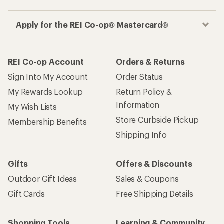
Apply for the REI Co-op® Mastercard®
REI Co-op Account
Orders & Returns
Sign Into My Account
Order Status
My Rewards Lookup
Return Policy &
Information
My Wish Lists
Store Curbside Pickup
Membership Benefits
Shipping Info
Gifts
Offers & Discounts
Outdoor Gift Ideas
Sales & Coupons
Gift Cards
Free Shipping Details
Shopping Tools
Learning & Community