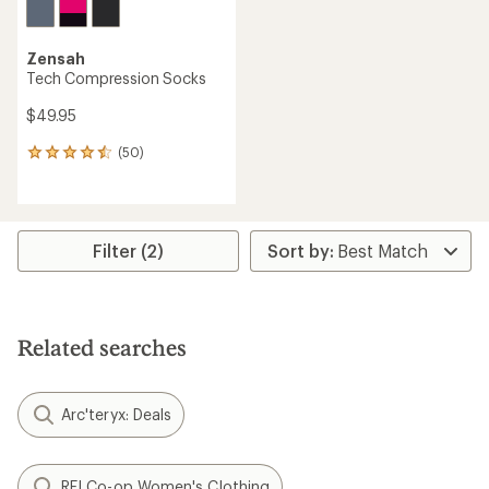
Zensah
Tech Compression Socks
$49.95
(50)
50
reviews
with
an
average
rating
Filter (2)
of
4.4
out
of
5
Related searches
stars
Arc'teryx: Deals
REI Co-op Women's Clothing