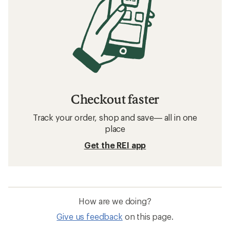
Checkout faster
Track your order, shop and save— all in one
place
Get the REI app
How are we doing?
Give us feedback
on this page.