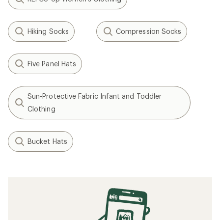
Hiking Socks
Compression Socks
Five Panel Hats
Sun-Protective Fabric Infant and Toddler
Clothing
Bucket Hats