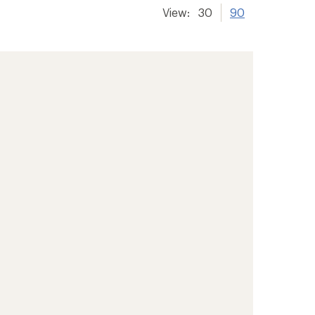
View:
30
90