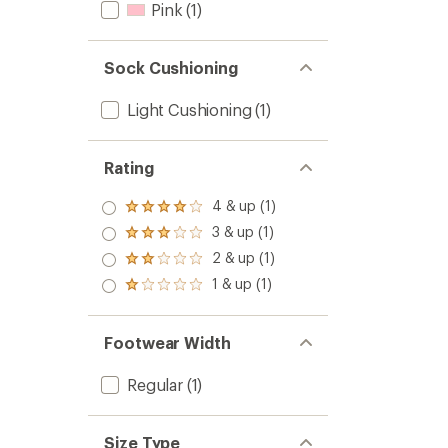
Pink
(1)
Sock Cushioning
Light Cushioning
(1)
Rating
4 & up (1)
Rated
4.0
3 & up (1)
Rated
out
3.0
2 & up (1)
of 5
Rated
out
stars
2.0
1 & up (1)
of 5
Rated
out
stars
1.0
of 5
out
stars
of 5
Footwear Width
stars
Regular
(1)
Size Type