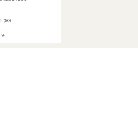
(50)
re
ession