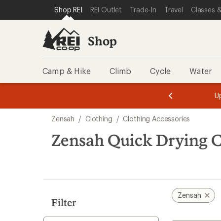
loaded
SKIP TO SHOP REI CATEGORIES
SKIP TO MAIN CONTENT
REI ACCESSIBILITY STATEMENT
Shop REI
REI Outlet
Trade-In
Travel
Classes &
1
results
Shop
Camp & Hike
Climb
Cycle
Water
message
message
Members,
Become a
m
U
3
2
1
of
of
Skip
o
3.
3.
Zensah
/
Clothing
/
Clothing Accessories
3.
to
search
Zensah Quick Drying C
results
Zensah
Filter