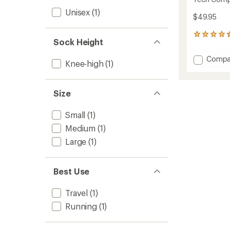
Unisex
(1)
$49.95
50
Sock Height
reviews
with
Add
Compa
an
Knee-high
(1)
Tech
average
Compr
rating
of
Socks
Size
4.4
to
out
of
Small
(1)
5
stars
Medium
(1)
Large
(1)
Best Use
Travel
(1)
Running
(1)