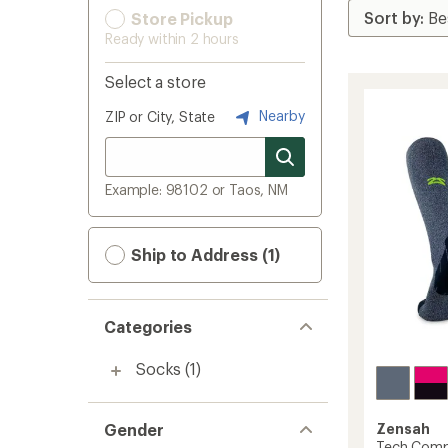
Store Pickup
Ready within 2 hours
Select a store
Nearby
ZIP or City, State
Example: 98102 or Taos, NM
Ship to Address (1)
Categories
Socks
(1)
Gender
Zensah
Tech Comp