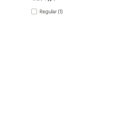
Regular
(1)