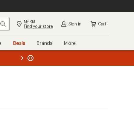
My REI
Search
Sign in
Cart
Find your store
s
Deals
Brands
More
the REI
ard
—