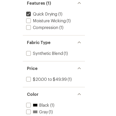
Features (1)
Quick Drying
(1)
Moisture Wicking
(1)
Compression
(1)
Fabric Type
Synthetic Blend
(1)
Price
$20.00 to $49.99
(1)
Color
Black
(1)
Gray
(1)