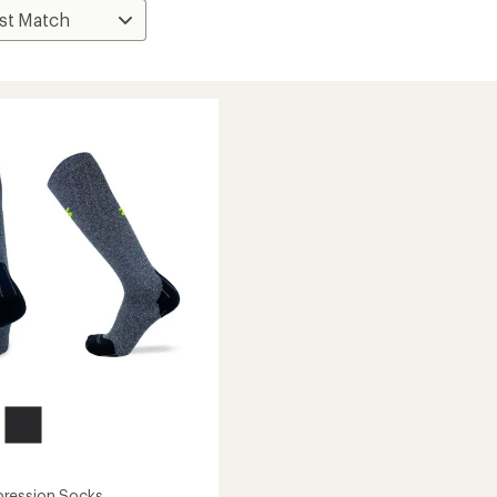
ression Socks