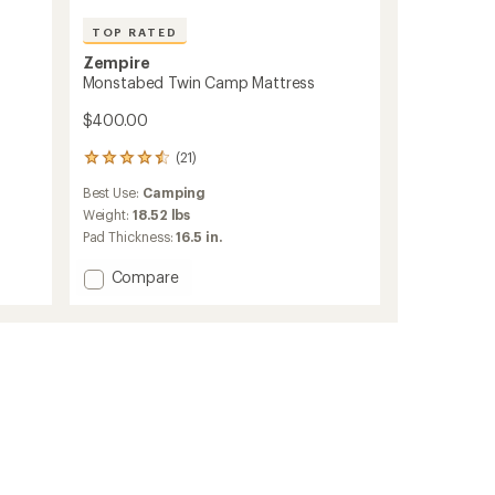
TOP RATED
Zempire
Monstabed Twin Camp Mattress
$400.00
(21)
21
reviews
Best Use:
Camping
with
an
Weight:
18.52 lbs
average
Pad Thickness:
16.5 in.
rating
of
Add
Compare
4.6
Monstabed
out
Twin
of
Camp
5
Mattress
stars
to