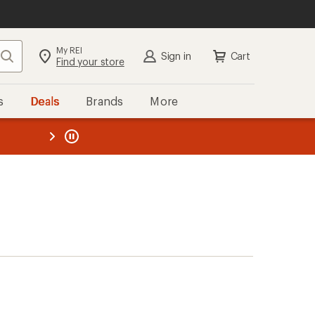
My REI
Search
Sign in
Cart
Find your store
s
Deals
Brands
More
the REI
ard
—