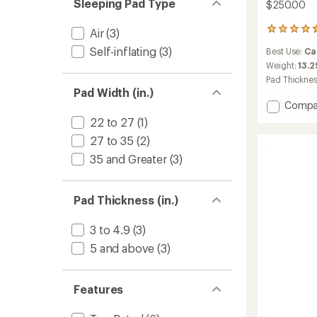
Sleeping Pad Type
$250.00
65
Air
(3)
reviews
Self-inflating
(3)
Best Use:
Ca
with
an
Weight:
13.2
average
Pad Thickne
rating
Pad Width (in.)
of
Add
Compa
4.5
Monst
22 to 27
(1)
out
Twin
of
27 to 35
(2)
3D
5
Sleepi
stars
35 and Greater
(3)
Pad
to
Pad Thickness (in.)
3 to 4.9
(3)
5 and above
(3)
Features