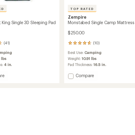
ED
TOP RATED
Zempire
King Single 3D Sleeping Pad
Monstabed Single Camp Mattress
$250.00
(41)
(10)
10
reviews
mping
Best Use:
Camping
with
an
 lbs
Weight:
10.91 lbs
average
ss:
4 in.
Pad Thickness:
16.5 in.
rating
of
Add
re
Compare
4.7
amat
Monstabed
out
Single
of
Camp
5
Mattress
stars
ng
to