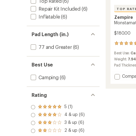
Top Rated
(6)
Repair Kit Included
(6)
TOP RAT
Inflatable
(6)
Zempire
Monstamat 
$180.00
Pad Length (in.)
41
77 and Greater
(6)
reviews
Best Use:
Ca
with
an
Weight:
7.94
average
Best Use
Pad Thickne
rating
of
Add
Compa
Camping
(6)
4.8
Monst
out
King
of
Single
5
Rating
3D
stars
Sleepi
5 (1)
Rated
Pad
5.0
to
4 & up (6)
Rated
out
4.0
3 & up (6)
of 5
Rated
out
stars
3.0
2 & up (6)
of 5
Rated
out
stars