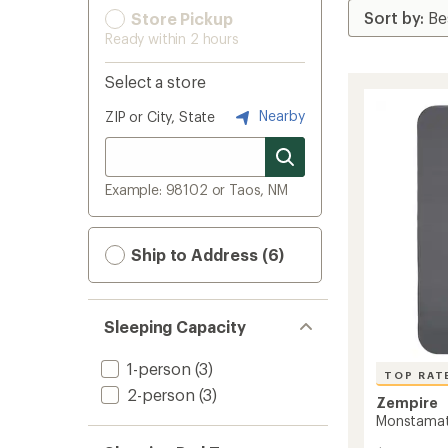
Store Pickup
Ready within 2 hours
Select a store
Nearby
ZIP or City, State
Example: 98102 or Taos, NM
Ship to Address (6)
Sleeping Capacity
1-person
(3)
TOP RAT
2-person
(3)
Zempire
Monstamat