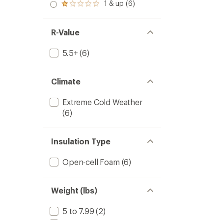
2.0
1 & up (6)
of 5
Rated
out
stars
1.0
of 5
out
stars
of 5
R-Value
stars
5.5+
(6)
Climate
Extreme Cold Weather
(6)
Insulation Type
Open-cell Foam
(6)
Weight (lbs)
5 to 7.99
(2)