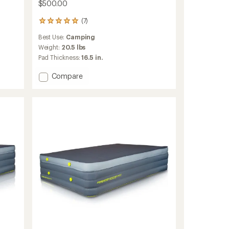
$500.00
(7)
7
reviews
Best Use:
Camping
with
an
Weight:
20.5 lbs
average
Pad Thickness:
16.5 in.
rating
of
Add
Compare
5.0
Monstabed
out
Queen
of
Camp
5
Mattress
stars
to