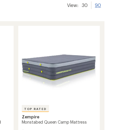
View:
30
90
TOP RATED
Zempire
d
Monstabed Queen Camp Mattress