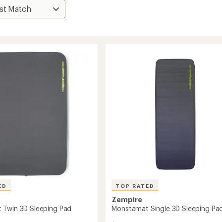
ED
TOP RATED
Zempire
 Twin 3D Sleeping Pad
Monstamat Single 3D Sleeping Pa