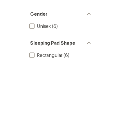
Gender
Unisex
(6)
Sleeping Pad Shape
Rectangular
(6)