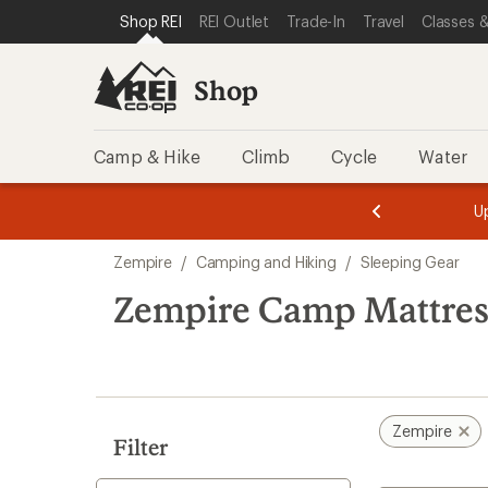
loaded
SKIP TO SHOP REI CATEGORIES
SKIP TO MAIN CONTENT
REI ACCESSIBILITY STATEMENT
Shop REI
REI Outlet
Trade-In
Travel
Classes &
6
results
Shop
Camp & Hike
Climb
Cycle
Water
message
message
Members,
Become a
m
U
3
2
1
of
of
Skip
o
3.
3.
Zempire
/
Camping and Hiking
/
Sleeping Gear
3.
to
search
Zempire Camp Mattres
results
Zempire
Filter