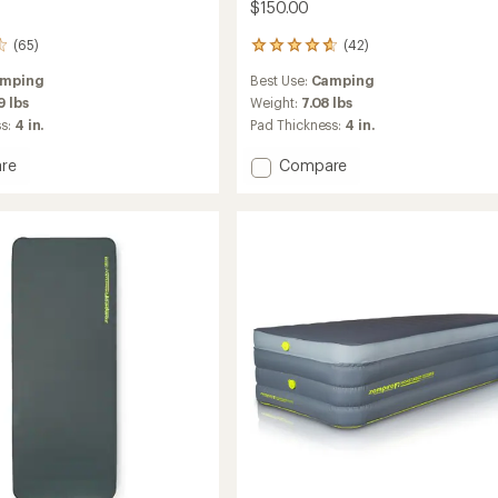
$150.00
(65)
(42)
42
reviews
mping
Best Use:
Camping
with
an
9 lbs
Weight:
7.08 lbs
average
ss:
4 in.
Pad Thickness:
4 in.
rating
of
Add
re
Compare
4.8
amat
Monstamat
out
Single
of
3D
5
ng
Sleeping
stars
Pad
to