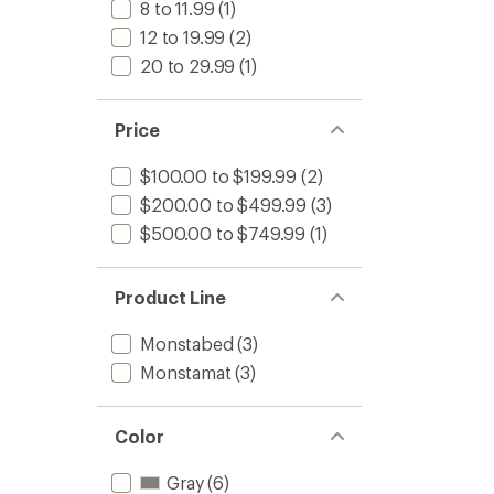
8 to 11.99
(1)
12 to 19.99
(2)
20 to 29.99
(1)
Price
$100.00 to $199.99
(2)
$200.00 to $499.99
(3)
$500.00 to $749.99
(1)
Product Line
Monstabed
(3)
Monstamat
(3)
Color
Gray
(6)