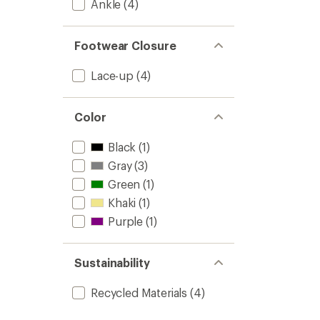
Ankle
(4)
Footwear Closure
Lace-up
(4)
Color
Black
(1)
Gray
(3)
Green
(1)
Khaki
(1)
Purple
(1)
Sustainability
Recycled Materials
(4)