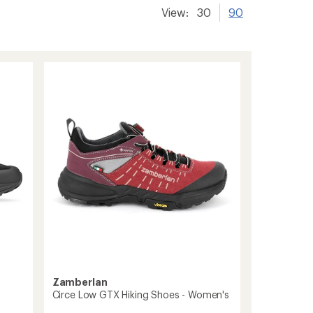
View:
30
90
Zamberlan
Circe Low GTX Hiking Shoes - Women's