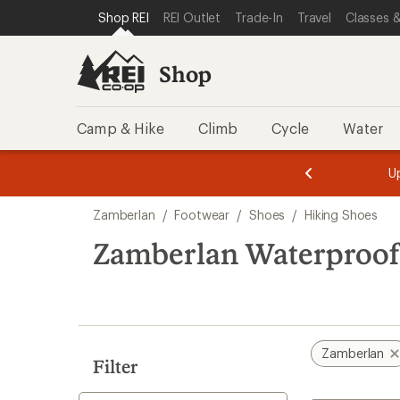
loaded
SKIP TO SHOP REI CATEGORIES
SKIP TO MAIN CONTENT
REI ACCESSIBILITY STATEMENT
Shop REI
REI Outlet
Trade-In
Travel
Classes &
4
results
Shop
Camp & Hike
Climb
Cycle
Water
message
message
Members,
Become a
m
U
3
2
1
of
of
Skip
o
3.
3.
Zamberlan
/
Footwear
/
Shoes
/
Hiking Shoes
3.
to
search
Zamberlan Waterproof
results
Zamberlan
Filter