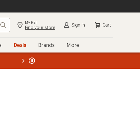
My REI
Search
Sign in
Cart
Find your store
s
Deals
Brands
More
the REI
ard
—