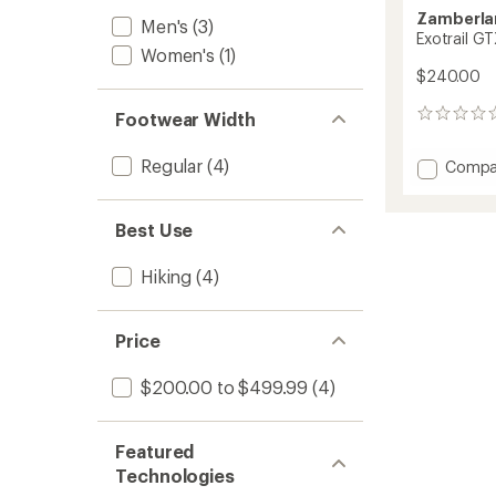
Zamberla
Men's
(3)
Exotrail G
Women's
(1)
$240.00
Footwear Width
0
reviews
Regular
(4)
Add
Compa
Exotrail
GTX
Hiking
Best Use
Shoes
-
Hiking
(4)
Women
to
Price
$200.00 to $499.99
(4)
Featured
Technologies