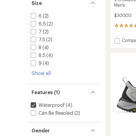
Size
Men's
6
(2)
$300.00
6.5
(2)
6
7
(2)
reviews
with
7.5
(2)
Add
Compa
an
215
average
8
(4)
Salath
rating
8.5
(4)
of
GTX
4.3
RR
9
(4)
out
Hiking
of
Show all
Shoes
5
-
stars
Men's
to
Features (1)
Waterproof
(4)
Can Be Resoled
(2)
Gender