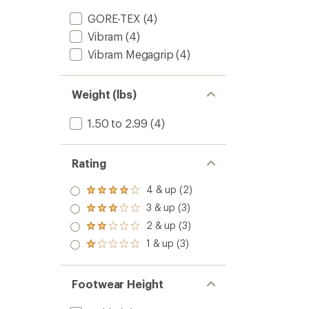
GORE-TEX
(4)
Vibram
(4)
Vibram Megagrip
(4)
Weight (lbs)
1.50 to 2.99
(4)
Rating
4 & up (2)
Rated
4.0
3 & up (3)
Rated
out
3.0
2 & up (3)
of 5
Rated
out
stars
2.0
1 & up (3)
of 5
Rated
out
stars
1.0
of 5
out
stars
of 5
Footwear Height
stars