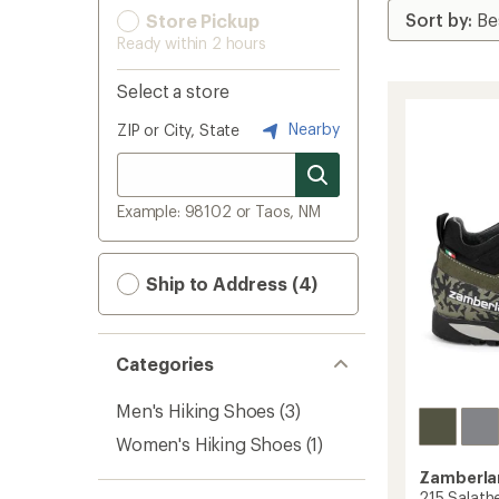
Store Pickup
Ready within 2 hours
Select a store
Nearby
ZIP or City, State
Example: 98102 or Taos, NM
Ship to Address (4)
Categories
Men's Hiking Shoes
(3)
Women's Hiking Shoes
(1)
Zamberla
215 Salath