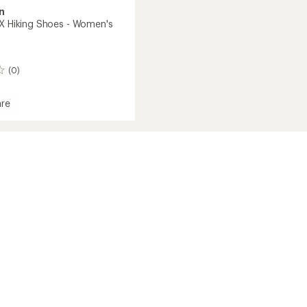
n
TX Hiking Shoes - Women's
(0)
re
's