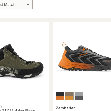
n
Zamberlan
e GTX RR Hiking Shoes -