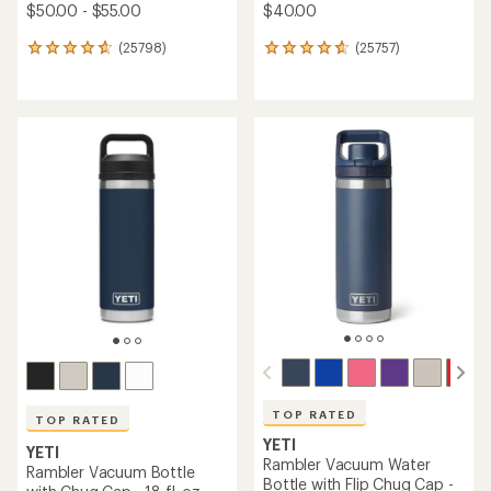
$50.00 - $55.00
$40.00
(25798)
(25757)
25798
25757
reviews
reviews
with
with
an
an
average
average
rating
rating
of
of
4.7
4.7
out
out
of
of
5
5
stars
stars
TOP RATED
TOP RATED
YETI
YETI
Rambler Vacuum Water
Rambler Vacuum Bottle
Bottle with Flip Chug Cap -