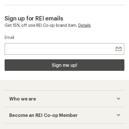
Sign up for REI emails
Get 15% off one REI Co-op brand item.
Details
Email
Sign me up!
Who we are
Become an REI Co-op Member