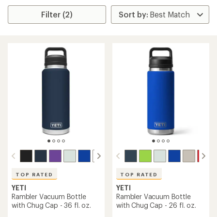
Filter (2)
TOP RATED
TOP RATED
YETI
YETI
Rambler Vacuum Bottle
Rambler Vacuum Bottle
with Chug Cap - 36 fl. oz.
with Chug Cap - 26 fl. oz.