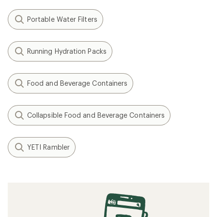
Portable Water Filters
Running Hydration Packs
Food and Beverage Containers
Collapsible Food and Beverage Containers
YETI Rambler