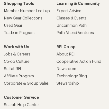
Shopping Tools
Learning & Community
Member Number Lookup
Expert Advice
New Gear Collections
Classes & Events
Used Gear
Uncommon Path
Trade-in Program
Path Ahead Ventures
Work with Us
REI Co-op
Jobs & Careers
About REI
Co-op Culture
Cooperative Action Fund
Sell at REI
Newsroom
Affiliate Program
Technology Blog
Corporate & Group Sales
Stewardship
Customer Service
Search Help Center