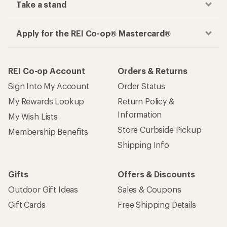
Take a stand
Apply for the REI Co-op® Mastercard®
REI Co-op Account
Orders & Returns
Sign Into My Account
Order Status
My Rewards Lookup
Return Policy &
Information
My Wish Lists
Store Curbside Pickup
Membership Benefits
Shipping Info
Gifts
Offers & Discounts
Outdoor Gift Ideas
Sales & Coupons
Gift Cards
Free Shipping Details