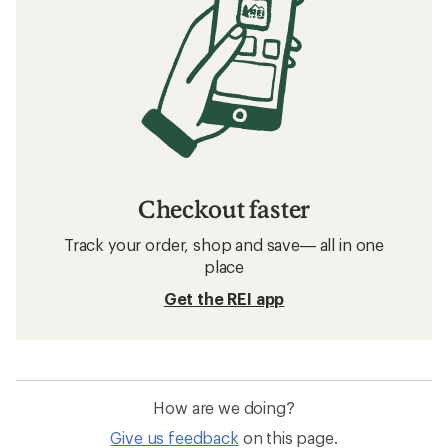
Checkout faster
Track your order, shop and save— all in one
place
Get the REI app
How are we doing?
Give us feedback
on this page.