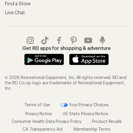
Find a Store
Live Chat
Get REI apps for shopping & adventure
© 2026 Recreational Equipment, Inc. All rights reserved. REI and
the REI Co-op logo are trademarks of Recreational Equipment,
Inc.
Terms of Use
Your Privacy Choices
Privacy Notice
US State Privacy Notice
Consumer Health Data Privacy Policy
Product Recalls
CA Transparency Act
Membership Terms