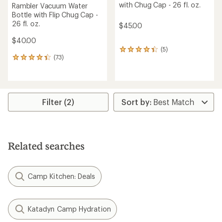
with Chug Cap - 26 fl. oz.
Rambler Vacuum Water
Bottle with Flip Chug Cap -
26 fl. oz.
$45.00
$40.00
(5)
5
(73)
reviews
73
with
reviews
an
with
average
an
rating
average
of
rating
Filter (2)
4.2
of
out
4.2
of
out
5
of
stars
5
Related searches
stars
Camp Kitchen: Deals
Katadyn Camp Hydration