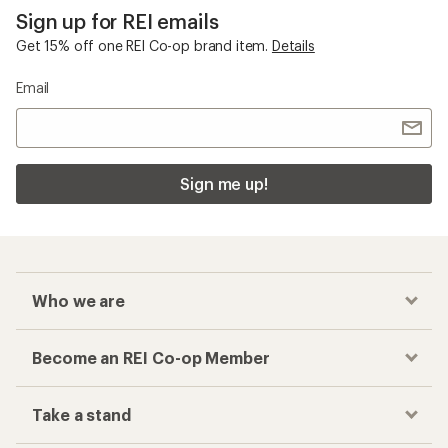
Sign up for REI emails
Get 15% off one REI Co-op brand item.
Details
Email
Sign me up!
Who we are
Become an REI Co-op Member
Take a stand