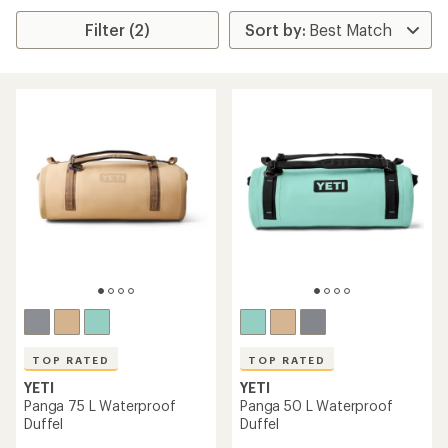
Filter (2)
TOP RATED
TOP RATED
YETI
YETI
Panga 75 L Waterproof
Panga 50 L Waterproof
Duffel
Duffel