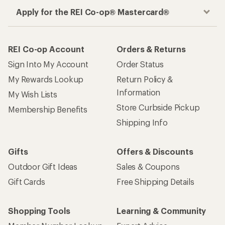
Apply for the REI Co-op® Mastercard®
REI Co-op Account
Orders & Returns
Sign Into My Account
Order Status
My Rewards Lookup
Return Policy &
Information
My Wish Lists
Store Curbside Pickup
Membership Benefits
Shipping Info
Gifts
Offers & Discounts
Outdoor Gift Ideas
Sales & Coupons
Gift Cards
Free Shipping Details
Shopping Tools
Learning & Community