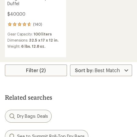
Duffel
$400.00
(140)
140
reviews
Gear Capacity:
100 liters
with
an
Dimensions:
32.5 x 17 x 12 in.
average
Weight:
6 lbs. 12.8 oz.
rating
of
4.8
out
of
Filter (2)
5
stars
Related searches
Dry Bags: Deals
Sea to Summit Roll-Top Dry Bags