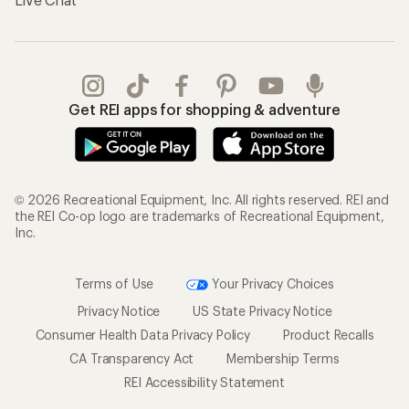
Get REI apps for shopping & adventure
© 2026 Recreational Equipment, Inc. All rights reserved. REI and
the REI Co-op logo are trademarks of Recreational Equipment,
Inc.
Terms of Use
Your Privacy Choices
Privacy Notice
US State Privacy Notice
Consumer Health Data Privacy Policy
Product Recalls
CA Transparency Act
Membership Terms
REI Accessibility Statement