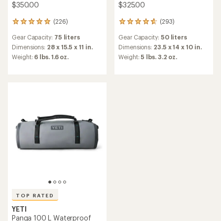
$350.00
$325.00
(226)
(293)
226
293
reviews
reviews
Gear Capacity:
75 liters
Gear Capacity:
50 liters
with
with
an
an
Dimensions:
28 x 15.5 x 11 in.
Dimensions:
23.5 x 14 x 10 in.
average
average
Weight:
6 lbs. 1.6 oz.
Weight:
5 lbs. 3.2 oz.
rating
rating
of
of
4.9
4.8
out
out
of
of
5
5
stars
stars
TOP RATED
YETI
Panga 100 L Waterproof