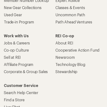
Member Number Lookup
Expert Advice
New Gear Collections
Classes & Events
Used Gear
Uncommon Path
Trade-in Program
Path Ahead Ventures
Work with Us
REI Co-op
Jobs & Careers
About REI
Co-op Culture
Cooperative Action Fund
Sell at REI
Newsroom
Affiliate Program
Technology Blog
Corporate & Group Sales
Stewardship
Customer Service
Search Help Center
Find a Store
Live Chat