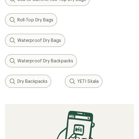
Roll-Top Dry Bags
Waterproof Dry Bags
Waterproof Dry Backpacks
Dry Backpacks
YETI Skala