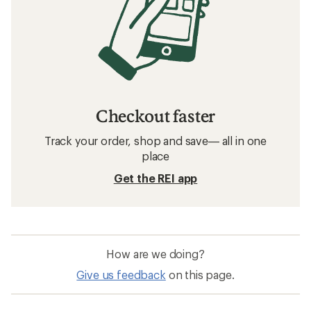
Checkout faster
Track your order, shop and save— all in one
place
Get the REI app
How are we doing?
Give us feedback
on this page.