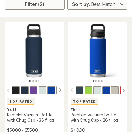
Filter (2)
TOP RATED
TOP RATED
YETI
YETI
Rambler Vacuum Bottle
Rambler Vacuum Bottle
with Chug Cap - 36 fl. oz.
with Chug Cap - 26 fl. oz.
$50.00 - $55.00
$40.00