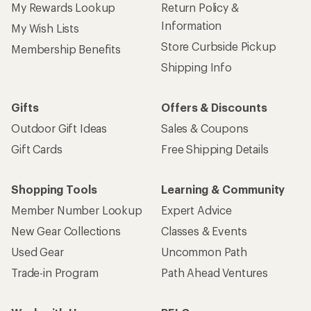
My Rewards Lookup
Return Policy &
Information
My Wish Lists
Store Curbside Pickup
Membership Benefits
Shipping Info
Gifts
Offers & Discounts
Outdoor Gift Ideas
Sales & Coupons
Gift Cards
Free Shipping Details
Shopping Tools
Learning & Community
Member Number Lookup
Expert Advice
New Gear Collections
Classes & Events
Used Gear
Uncommon Path
Trade-in Program
Path Ahead Ventures