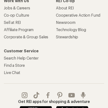
Work with Us
REI Co-op
Jobs & Careers
About REI
Co-op Culture
Cooperative Action Fund
Sell at REI
Newsroom
Affiliate Program
Technology Blog
Corporate & Group Sales
Stewardship
Customer Service
Search Help Center
Find a Store
Live Chat
Get REI apps for shopping & adventure