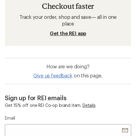
Checkout faster
Track your order, shop and save— all in one
place
Get the REI app
How are we doing?
Give us feedback
on this page.
Sign up for REI emails
Get 15% off one REI Co-op brand item.
Details
Email