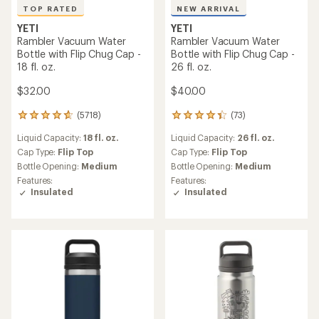
TOP RATED
NEW ARRIVAL
YETI
YETI
Rambler Vacuum Water
Rambler Vacuum Water
Bottle with Flip Chug Cap -
Bottle with Flip Chug Cap -
18 fl. oz.
26 fl. oz.
$32.00
$40.00
(5718)
(73)
5718
73
reviews
reviews
Liquid Capacity:
18 fl. oz.
Liquid Capacity:
26 fl. oz.
with
with
an
an
Cap Type:
Flip Top
Cap Type:
Flip Top
average
average
Bottle Opening:
Medium
Bottle Opening:
Medium
rating
rating
Features:
Features:
of
of
Insulated
Insulated
4.8
4.2
out
out
of
of
5
5
stars
stars