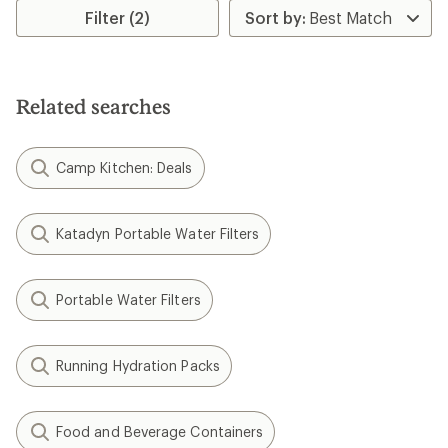
stars
Filter (2)
Related searches
Camp Kitchen: Deals
Katadyn Portable Water Filters
Portable Water Filters
Running Hydration Packs
Food and Beverage Containers