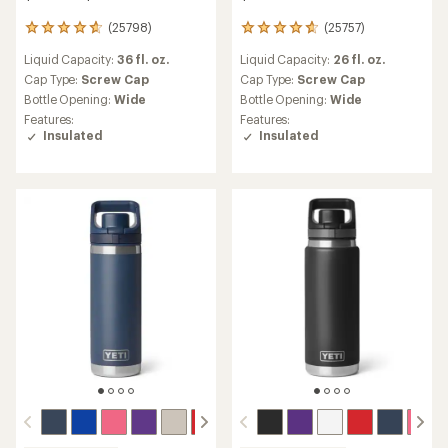
(25798)
(25757)
25798
25757
reviews
reviews
Liquid Capacity:
36 fl. oz.
Liquid Capacity:
26 fl. oz.
with
with
an
an
Cap Type:
Screw Cap
Cap Type:
Screw Cap
average
average
Bottle Opening:
Wide
Bottle Opening:
Wide
rating
rating
Features:
Features:
of
of
Insulated
Insulated
4.7
4.7
out
out
of
of
5
5
stars
stars