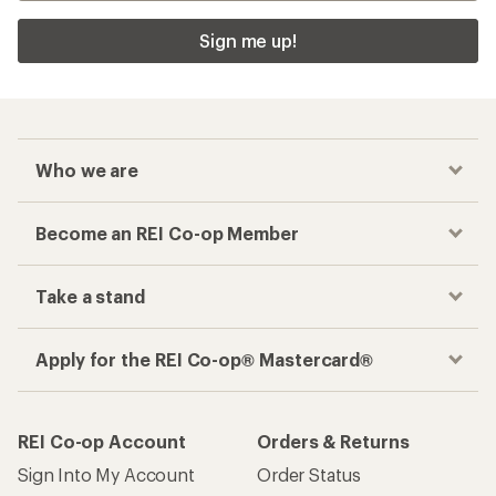
Sign me up!
Who we are
Become an REI Co-op Member
Take a stand
Apply for the REI Co-op® Mastercard®
REI Co-op Account
Orders & Returns
Sign Into My Account
Order Status