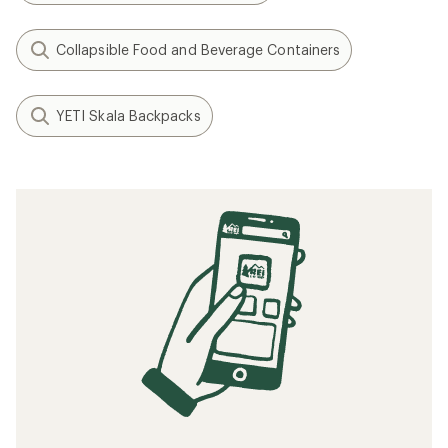
Collapsible Food and Beverage Containers
YETI Skala Backpacks