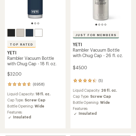
JUST FOR MEMBERS
YETI
TOP RATED
Rambler Vacuum Bottle
YETI
with Chug Cap - 26 fl. oz.
Rambler Vacuum Bottle
with Chug Cap - 18 fl. oz.
$45.00
$32.00
(5)
5
(6958)
6958
reviews
reviews
Liquid Capacity:
26 fl. oz.
with
Liquid Capacity:
18 fl. oz.
with
an
Cap Type:
Screw Cap
an
Cap Type:
Screw Cap
average
Bottle Opening:
Wide
average
Bottle Opening:
Wide
rating
Features:
rating
of
Features:
Insulated
of
4.2
Insulated
4.8
out
out
of
of
5
5
stars