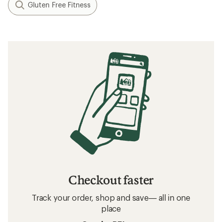
Gluten Free Fitness
Checkout faster
Track your order, shop and save— all in one
place