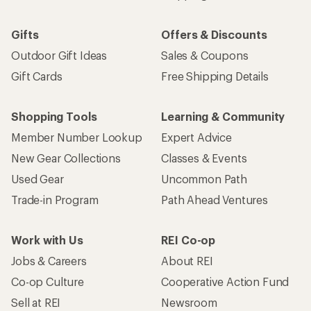
Gifts
Offers & Discounts
Outdoor Gift Ideas
Sales & Coupons
Gift Cards
Free Shipping Details
Shopping Tools
Learning & Community
Member Number Lookup
Expert Advice
New Gear Collections
Classes & Events
Used Gear
Uncommon Path
Trade-in Program
Path Ahead Ventures
Work with Us
REI Co-op
Jobs & Careers
About REI
Co-op Culture
Cooperative Action Fund
Sell at REI
Newsroom