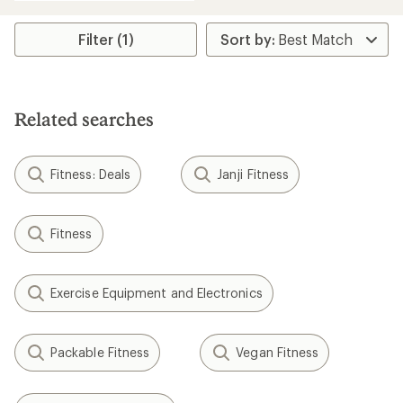
an
average
rating
Filter (1)
of
4.2
out
of
5
Related searches
stars
Fitness: Deals
Janji Fitness
Fitness
Exercise Equipment and Electronics
Packable Fitness
Vegan Fitness