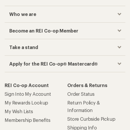
Who we are
Become an REI Co-op Member
Take a stand
Apply for the REI Co-op® Mastercard®
REI Co-op Account
Orders & Returns
Sign Into My Account
Order Status
My Rewards Lookup
Return Policy &
Information
My Wish Lists
Store Curbside Pickup
Membership Benefits
Shipping Info