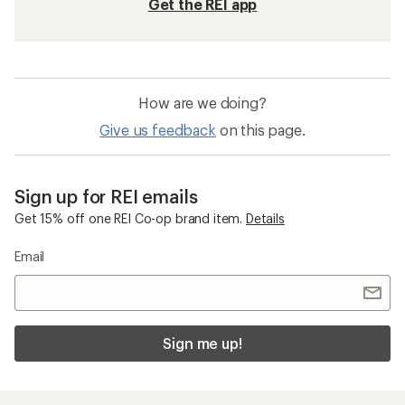
Get the REI app
How are we doing?
Give us feedback
on this page.
Sign up for REI emails
Get 15% off one REI Co-op brand item.
Details
Email
Sign me up!