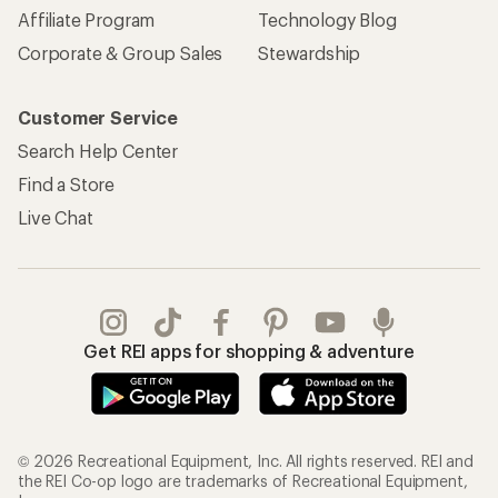
Affiliate Program
Technology Blog
Corporate & Group Sales
Stewardship
Customer Service
Search Help Center
Find a Store
Live Chat
Get REI apps for shopping & adventure
© 2026 Recreational Equipment, Inc. All rights reserved. REI and
the REI Co-op logo are trademarks of Recreational Equipment,