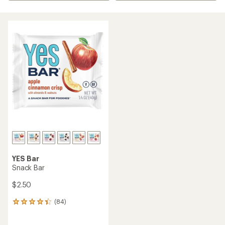
YES Bar
Snack Bar
$2.50
(84)
84
reviews
with