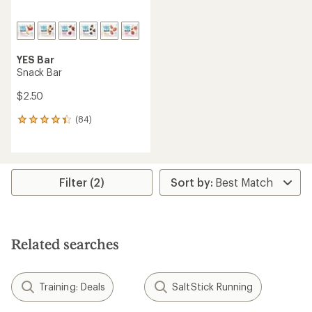
YES Bar
Snack Bar
$2.50
(84)
84
reviews
with
an
average
rating
Filter (2)
of
4.2
out
of
5
Related searches
stars
Training: Deals
SaltStick Running