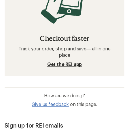
Checkout faster
Track your order, shop and save— all in one
place
Get the REI app
How are we doing?
Give us feedback
on this page.
Sign up for REI emails