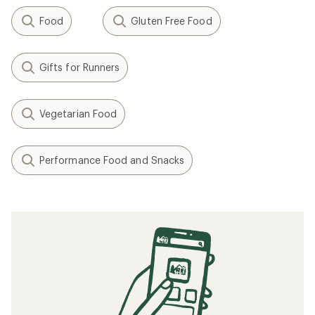
Food
Gluten Free Food
Gifts for Runners
Vegetarian Food
Performance Food and Snacks