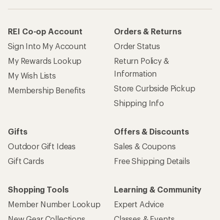
REI Co-op Account
Orders & Returns
Sign Into My Account
Order Status
My Rewards Lookup
Return Policy &
Information
My Wish Lists
Store Curbside Pickup
Membership Benefits
Shipping Info
Gifts
Offers & Discounts
Outdoor Gift Ideas
Sales & Coupons
Gift Cards
Free Shipping Details
Shopping Tools
Learning & Community
Member Number Lookup
Expert Advice
New Gear Collections
Classes & Events