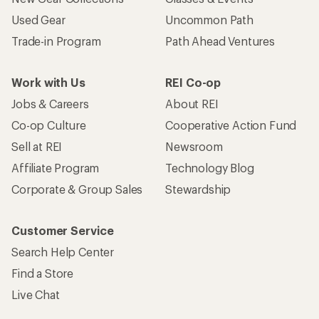
Used Gear
Uncommon Path
Trade-in Program
Path Ahead Ventures
Work with Us
REI Co-op
Jobs & Careers
About REI
Co-op Culture
Cooperative Action Fund
Sell at REI
Newsroom
Affiliate Program
Technology Blog
Corporate & Group Sales
Stewardship
Customer Service
Search Help Center
Find a Store
Live Chat