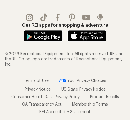
Get REI apps for shopping & adventure
© 2026 Recreational Equipment, Inc. All rights reserved. REI and
the REI Co-op logo are trademarks of Recreational Equipment,
Inc.
Terms of Use
Your Privacy Choices
Privacy Notice
US State Privacy Notice
Consumer Health Data Privacy Policy
Product Recalls
CA Transparency Act
Membership Terms
REI Accessibility Statement