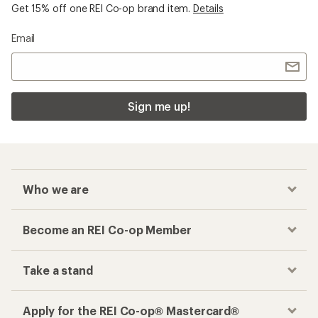
Get 15% off one REI Co-op brand item.
Details
Email
Sign me up!
Who we are
Become an REI Co-op Member
Take a stand
Apply for the REI Co-op® Mastercard®