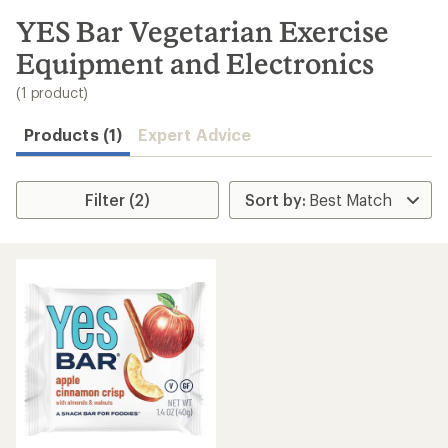
to
search
YES Bar Vegetarian Exercise
results
Equipment and Electronics
(1 product)
Products (1)
Expert Advice
Filter (2)