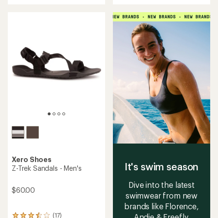
an
an
average
average
rating
rating
of
of
4.3
3.4
out
out
of
of
5
5
stars
stars
Xero Shoes
It's swim season
Z-Trek Sandals - Men's
Dive into the latest
$60.00
swimwear from new
brands like Florence,
(17)
Andie & Freefly.
17