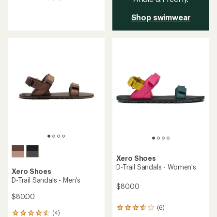
reviews
with
Shop swimwear
an
average
rating
of
3.6
out
of
5
stars
Xero Shoes
D-Trail Sandals - Women's
Xero Shoes
D-Trail Sandals - Men's
$80.00
$80.00
(6)
6
(4)
4