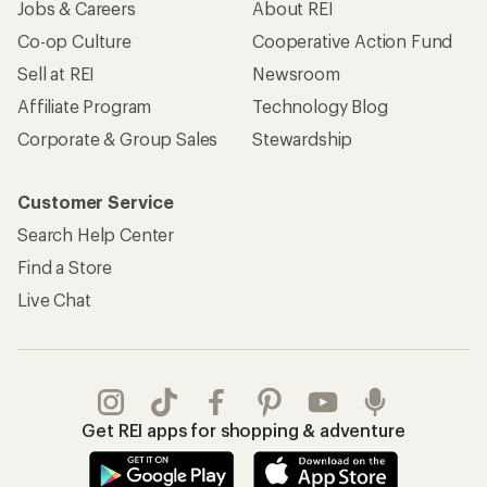
Jobs & Careers
About REI
Co-op Culture
Cooperative Action Fund
Sell at REI
Newsroom
Affiliate Program
Technology Blog
Corporate & Group Sales
Stewardship
Customer Service
Search Help Center
Find a Store
Live Chat
Get REI apps for shopping & adventure