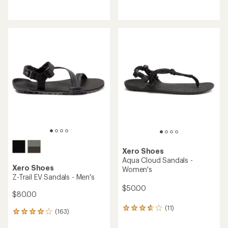
reviews
reviews
with
with
an
an
average
average
rating
rating
of
of
3.7
4.5
out
out
of
of
5
5
stars
stars
Xero Shoes
Aqua Cloud Sandals -
Xero Shoes
Women's
Z-Trail EV Sandals - Men's
$50.00
$80.00
(11)
11
(163)
163
reviews
reviews
with