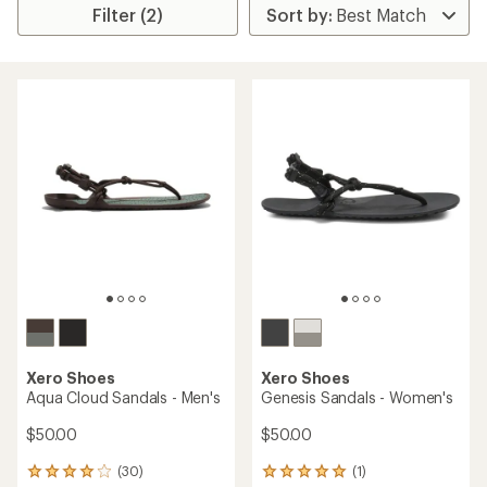
Filter (2)
Xero Shoes
Xero Shoes
Aqua Cloud Sandals - Men's
Genesis Sandals - Women's
$50.00
$50.00
(30)
(1)
30
1