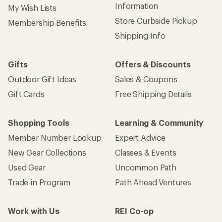
Information
My Wish Lists
Store Curbside Pickup
Membership Benefits
Shipping Info
Gifts
Offers & Discounts
Outdoor Gift Ideas
Sales & Coupons
Gift Cards
Free Shipping Details
Shopping Tools
Learning & Community
Member Number Lookup
Expert Advice
New Gear Collections
Classes & Events
Used Gear
Uncommon Path
Trade-in Program
Path Ahead Ventures
Work with Us
REI Co-op