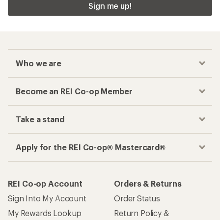
Sign me up!
Who we are
Become an REI Co-op Member
Take a stand
Apply for the REI Co-op® Mastercard®
REI Co-op Account
Orders & Returns
Sign Into My Account
Order Status
My Rewards Lookup
Return Policy &