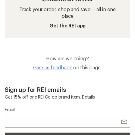
Track your order, shop and save— all in one
place
Get the REI app
How are we doing?
Give us feedback
on this page.
Sign up for REI emails
Get 15% off one REI Co-op brand item.
Details
Email