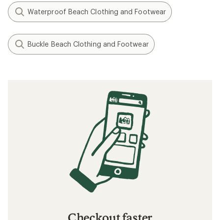
Waterproof Beach Clothing and Footwear
Buckle Beach Clothing and Footwear
Checkout faster