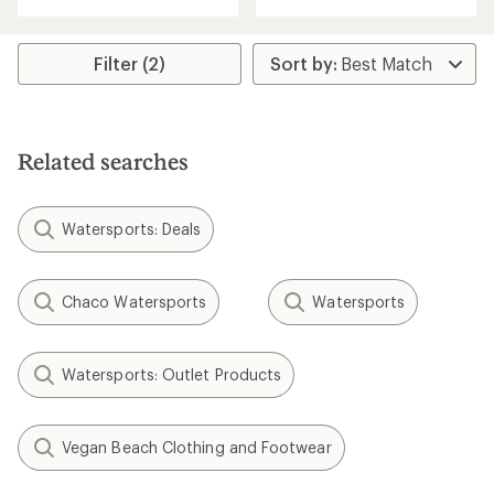
with
an
an
average
average
rating
rating
Filter (2)
of
of
3.8
3.9
out
out
of
of
5
5
stars
Related searches
stars
Watersports: Deals
Chaco Watersports
Watersports
Watersports: Outlet Products
Vegan Beach Clothing and Footwear