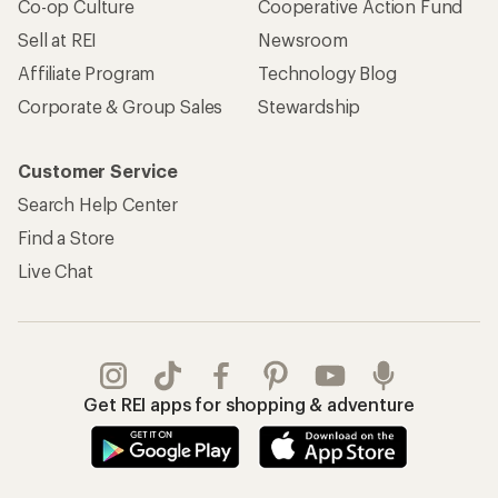
Co-op Culture
Cooperative Action Fund
Sell at REI
Newsroom
Affiliate Program
Technology Blog
Corporate & Group Sales
Stewardship
Customer Service
Search Help Center
Find a Store
Live Chat
Get REI apps for shopping & adventure