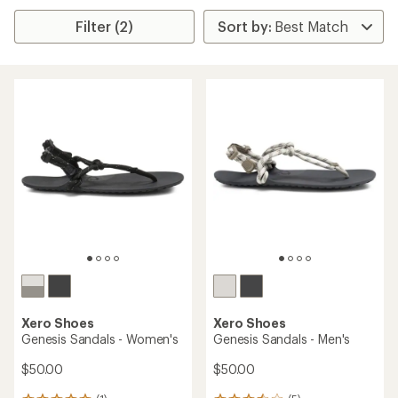
Filter (2)
Xero Shoes
Xero Shoes
Genesis Sandals - Women's
Genesis Sandals - Men's
$50.00
$50.00