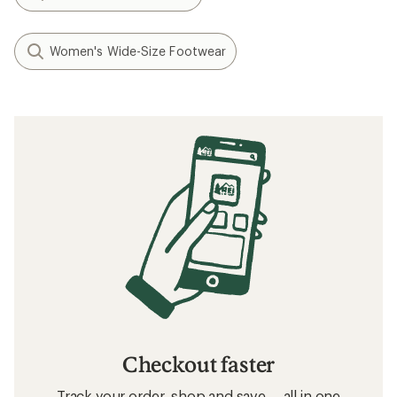
Women's Wide-Size Footwear
Checkout faster
Track your order, shop and save— all in one