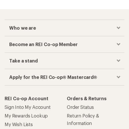
Who we are
Become an REI Co-op Member
Take a stand
Apply for the REI Co-op® Mastercard®
REI Co-op Account
Orders & Returns
Sign Into My Account
Order Status
My Rewards Lookup
Return Policy &
Information
My Wish Lists