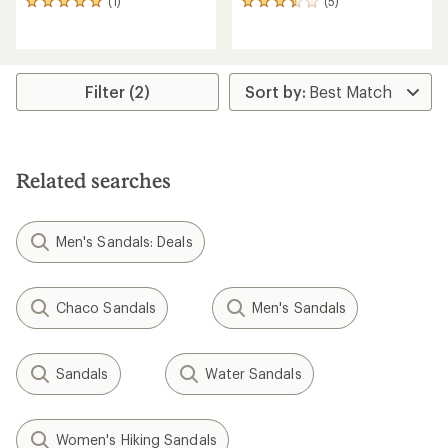
(1)
(5)
1
5
reviews
reviews
with
with
an
an
average
average
rating
rating
Filter (2)
of
of
5.0
3.4
out
out
of
of
5
5
Related searches
stars
stars
Men's Sandals: Deals
Chaco Sandals
Men's Sandals
Sandals
Water Sandals
Women's Hiking Sandals