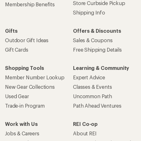
Store Curbside Pickup
Membership Benefits
Shipping Info
Gifts
Offers & Discounts
Outdoor Gift Ideas
Sales & Coupons
Gift Cards
Free Shipping Details
Shopping Tools
Learning & Community
Member Number Lookup
Expert Advice
New Gear Collections
Classes & Events
Used Gear
Uncommon Path
Trade-in Program
Path Ahead Ventures
Work with Us
REI Co-op
Jobs & Careers
About REI