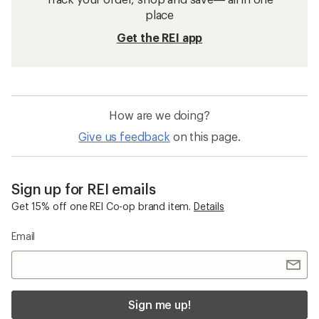
place
Get the REI app
How are we doing?
Give us feedback
on this page.
Sign up for REI emails
Get 15% off one REI Co-op brand item.
Details
Email
Sign me up!