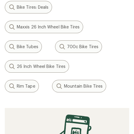
Bike Tires: Deals
Maxxis 26 Inch Wheel Bike Tires
Bike Tubes
700c Bike Tires
26 Inch Wheel Bike Tires
Rim Tape
Mountain Bike Tires