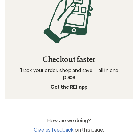
Checkout faster
Track your order, shop and save— all in one
place
Get the REI app
How are we doing?
Give us feedback
on this page.