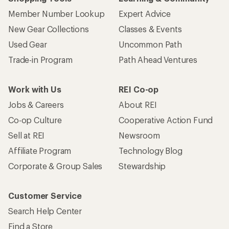
Member Number Lookup
Expert Advice
New Gear Collections
Classes & Events
Used Gear
Uncommon Path
Trade-in Program
Path Ahead Ventures
Work with Us
REI Co-op
Jobs & Careers
About REI
Co-op Culture
Cooperative Action Fund
Sell at REI
Newsroom
Affiliate Program
Technology Blog
Corporate & Group Sales
Stewardship
Customer Service
Search Help Center
Find a Store