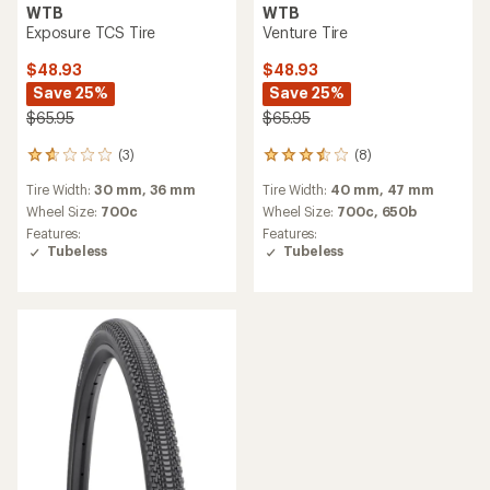
WTB
WTB
Exposure TCS Tire
Venture Tire
$48.93
$48.93
Save 25%
Save 25%
$65.95
$65.95
(3)
(8)
3
8
reviews
reviews
Tire Width:
30 mm,
36 mm
Tire Width:
40 mm,
47 mm
with
with
an
an
Wheel Size:
700c
Wheel Size:
700c,
650b
average
average
Features:
Features:
rating
rating
Tubeless
Tubeless
of
of
1.7
3.5
out
out
of
of
5
5
stars
stars