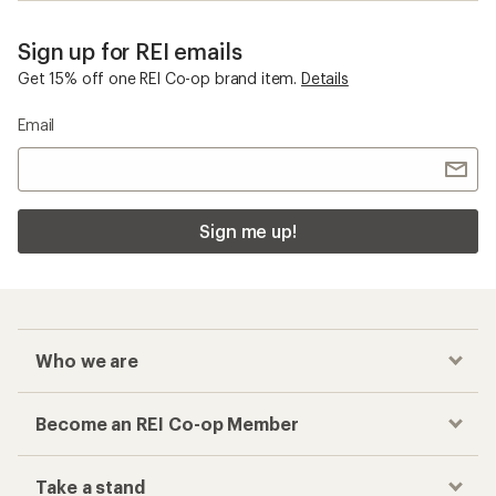
Sign up for REI emails
Get 15% off one REI Co-op brand item.
Details
Email
Sign me up!
Who we are
Become an REI Co-op Member
Take a stand