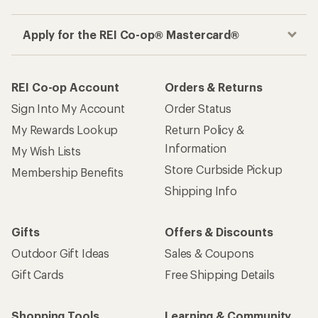
Apply for the REI Co-op® Mastercard®
REI Co-op Account
Orders & Returns
Sign Into My Account
Order Status
My Rewards Lookup
Return Policy &
Information
My Wish Lists
Store Curbside Pickup
Membership Benefits
Shipping Info
Gifts
Offers & Discounts
Outdoor Gift Ideas
Sales & Coupons
Gift Cards
Free Shipping Details
Shopping Tools
Learning & Community