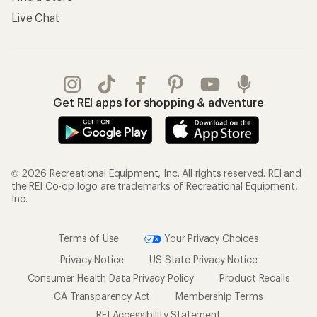
Live Chat
Get REI apps for shopping & adventure
© 2026 Recreational Equipment, Inc. All rights reserved. REI and
the REI Co-op logo are trademarks of Recreational Equipment,
Inc.
Terms of Use
Your Privacy Choices
Privacy Notice
US State Privacy Notice
Consumer Health Data Privacy Policy
Product Recalls
CA Transparency Act
Membership Terms
REI Accessibility Statement