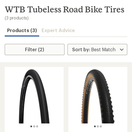
to
search
WTB Tubeless Road Bike Tires
results
(3 products)
Products (3)
Expert Advice
Filter (2)