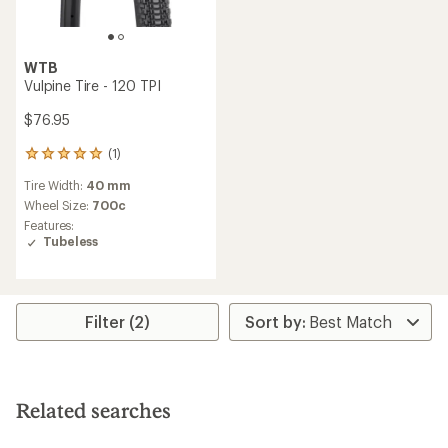
WTB
Vulpine Tire - 120 TPI
$76.95
(1)
1
reviews
Tire Width:
40 mm
with
an
Wheel Size:
700c
average
Features:
rating
Tubeless
of
5.0
out
of
5
Filter (2)
stars
Related searches