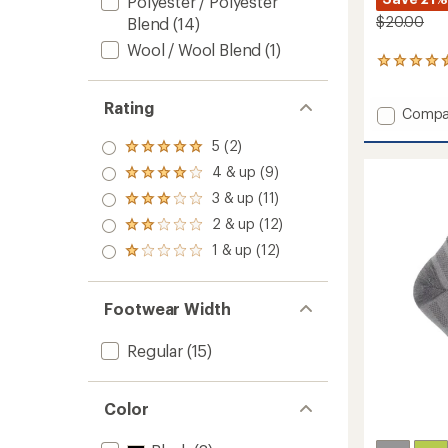
Polyester / Polyester
$20.00
Blend
(14)
Wool / Wool Blend
(1)
187
reviews
with
Rating
Add
Compa
an
average
Escape
rating
5 (2)
Crew
Rated
of
Socks
5.0
4 & up (9)
Rated
4.5
out
to
4.0
out
3 & up (11)
of 5
Rated
out
of
stars
3.0
2 & up (12)
of 5
5
Rated
out
stars
stars
2.0
1 & up (12)
of 5
Rated
out
stars
1.0
of 5
out
stars
of 5
Footwear Width
stars
Regular
(15)
Color