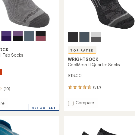
OCK
TOP RATED
I Tab Socks
WRIGHTSOCK
CoolMesh II Quarter Socks
$18.00
(517)
517
(10)
reviews
with
Add
Compare
an
re
average
CoolMesh
esh
REI OUTLET
rating
II
of
Quarter
4.5
Socks
out
to
of