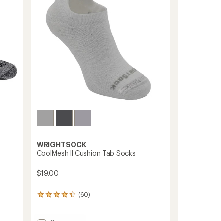
5
stars
WRIGHTSOCK
CoolMesh ll Cushion Tab Socks
$19.00
(60)
60
reviews
with
an