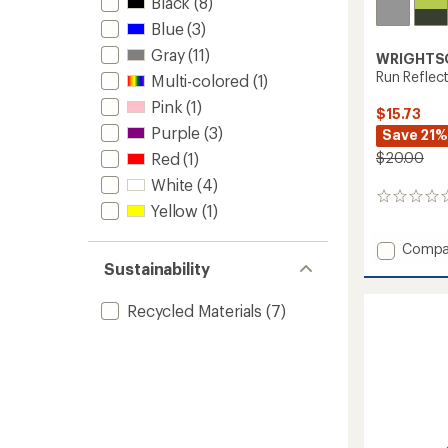
Black
(8)
Blue
(3)
Gray
(11)
WRIGHTS
Run Reflec
Multi-colored
(1)
Pink
(1)
$15.73
Purple
(3)
Save 21%
Red
(1)
$20.00
White
(4)
0
Yellow
(1)
reviews
Add
Compa
Run
Sustainability
Reflect
Mini
Recycled Materials
(7)
Crew
Socks
to