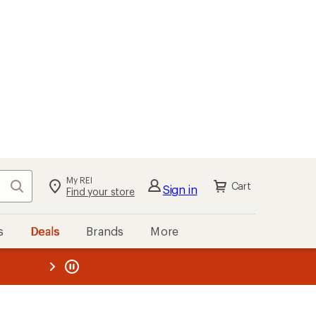
My REI
Search
Cart
Sign in
Find your store
s
Deals
Brands
More
the REI
ard
—