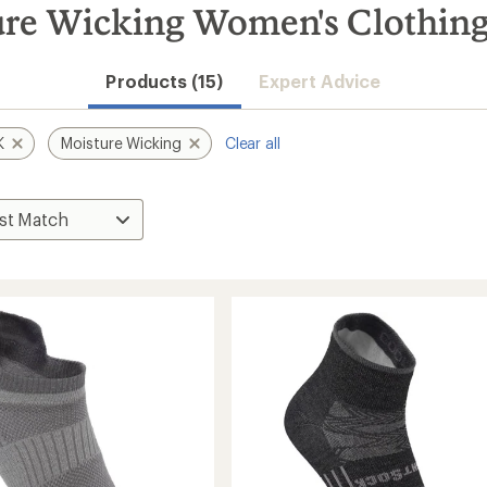
 Wicking Women's Clothing 
Products (15)
Expert Advice
K
Moisture Wicking
Clear all