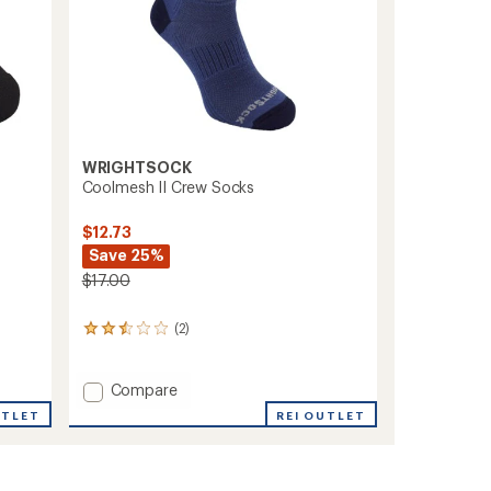
WRIGHTSOCK
Coolmesh II Crew Socks
$12.73
Save 25%
$17.00
(2)
2
reviews
with
an
Add
Compare
average
Coolmesh
REI OUTLET
UTLET
rating
II
of
Crew
2.5
Socks
out
to