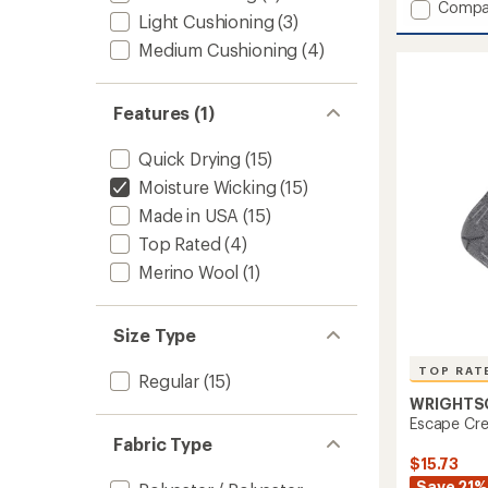
Add
Compa
an
Light Cushioning
(3)
Run
average
Luxe
rating
Medium Cushioning
(4)
of
Tab
5.0
Socks
out
to
Features (1)
of
5
stars
Quick Drying
(15)
Moisture Wicking
(15)
Made in USA
(15)
Top Rated
(4)
Merino Wool
(1)
Size Type
TOP RAT
Regular
(15)
WRIGHTS
Escape Cr
Fabric Type
$15.73
Save 21%