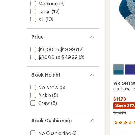
Medium
(13)
5
stars
Large
(12)
XL
(10)
Price
$10.00 to $19.99
(12)
$20.00 to $49.99
(3)
Sock Height
WRIGHTS
No-show
(5)
Run Luxe T
Ankle
(5)
$11.73
Crew
(5)
Save 21%
$15.00
Sock Cushioning
1
reviews
No Cushioning
(8)
with