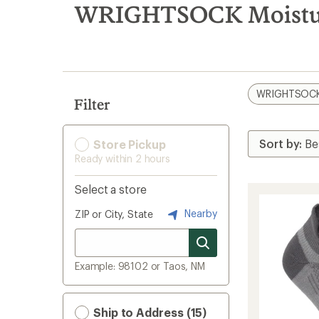
search
WRIGHTSOCK Moisture
results
WRIGHTSOC
Filter
Store Pickup
Ready within 2 hours
Select a store
Nearby
ZIP or City, State
Example: 98102 or Taos, NM
Ship to Address (15)