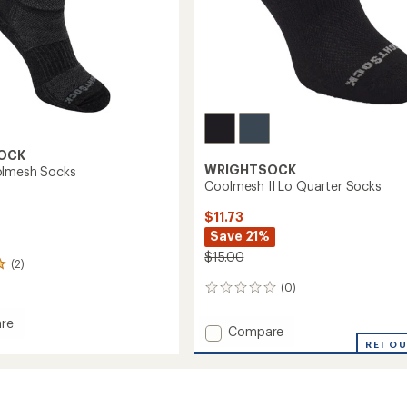
OCK
WRIGHTSOCK
olmesh Socks
Coolmesh II Lo Quarter Socks
$11.73
Save 21%
$15.00
(2)
(0)
0
reviews
re
Add
Compare
Coolmesh
REI O
esh
II
Lo
Quarter