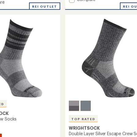
re
average
Escape
REI O
REI OUTLET
rating
Quarter
of
Socks
3.9
to
out
of
5
stars
ED
OCK
ew Socks
TOP RATED
WRIGHTSOCK
Double Layer Silver Escape Crew 