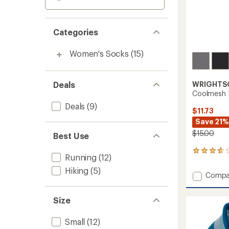
Categories
Women's Socks
(15)
Deals
WRIGHTS
Coolmesh I
Deals
(9)
$11.73
Save 21%
$15.00
Best Use
10
Running
(12)
reviews
with
Hiking
(5)
Add
Compa
an
Coolm
average
II
rating
Size
of
Tab
3.7
Socks
out
to
Small
(12)
of