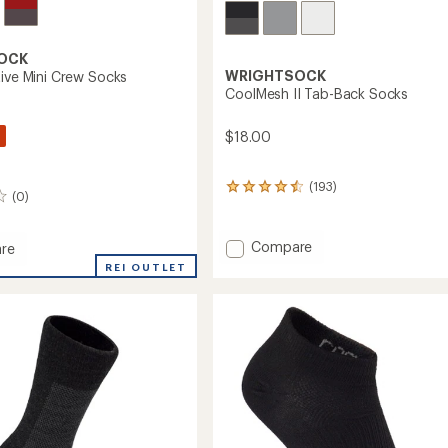
OCK
WRIGHTSOCK
tive Mini Crew Socks
CoolMesh II Tab-Back Socks
$18.00
(193)
193
(0)
reviews
with
an
Add
Compare
re
average
CoolMesh
REI OUTLET
rating
II
ive
of
Tab-
4.4
Back
out
of
Socks
5
to
stars