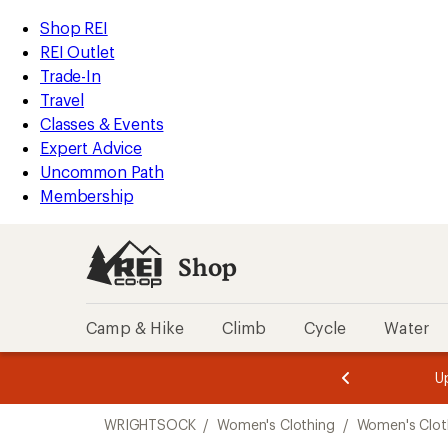
compared
compared
compared
compared
compared
compared
compared
compared
compared
loaded
to
to
to
to
to
to
to
to
to
REI
Skip
Skip
Shop REI
15
Accessibility
to
to
REI Outlet
results
Statement
main
Shop
Trade-In
content
REI
Travel
categories
Classes & Events
Expert Advice
Uncommon Path
Membership
Shop
Camp & Hike
Climb
Cycle
Water
message
message
Members,
Become a
m
U
3
2
1
of
of
Skip
o
3.
3.
WRIGHTSOCK
/
Women's Clothing
/
Women's Clot
3.
to