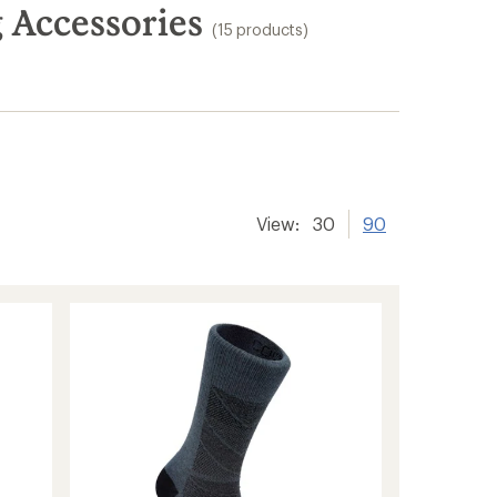
Accessories
(15 products)
View:
30
90