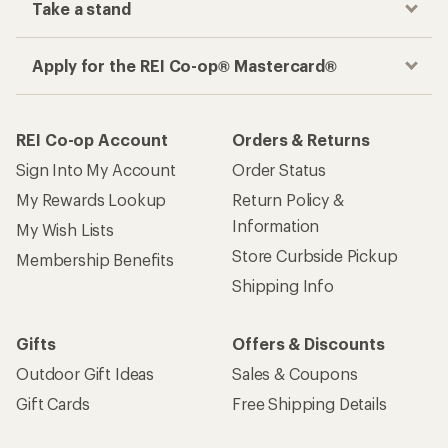
Take a stand
Apply for the REI Co-op® Mastercard®
REI Co-op Account
Orders & Returns
Sign Into My Account
Order Status
My Rewards Lookup
Return Policy &
Information
My Wish Lists
Store Curbside Pickup
Membership Benefits
Shipping Info
Gifts
Offers & Discounts
Outdoor Gift Ideas
Sales & Coupons
Gift Cards
Free Shipping Details