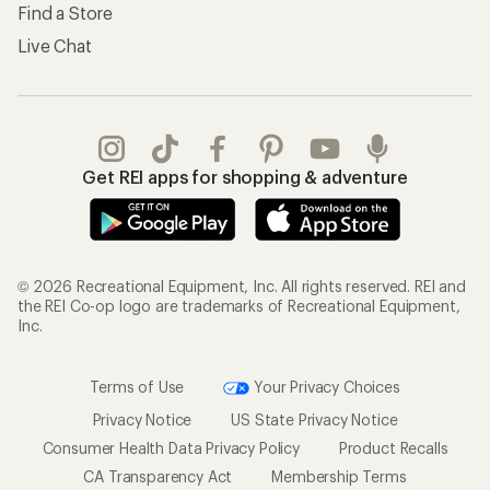
Find a Store
Live Chat
Get REI apps for shopping & adventure
© 2026 Recreational Equipment, Inc. All rights reserved. REI and
the REI Co-op logo are trademarks of Recreational Equipment,
Inc.
Terms of Use
Your Privacy Choices
Privacy Notice
US State Privacy Notice
Consumer Health Data Privacy Policy
Product Recalls
CA Transparency Act
Membership Terms