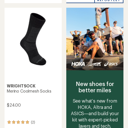
REI OUTLET
an
an
average
average
rating
rating
of
of
2.5
4.2
out
out
of
of
5
5
stars
stars
New shoes for
WRIGHTSOCK
better miles
Merino Coolmesh Socks
See what’s new from
$24.00
HOKA, Altra and
ASICS—and build your
kit with expert‑picked
(2)
2
layers and tech.