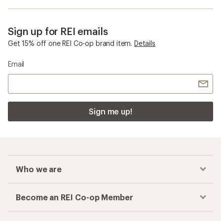
Sign up for REI emails
Get 15% off one REI Co-op brand item.
Details
Email
Sign me up!
Who we are
Become an REI Co-op Member