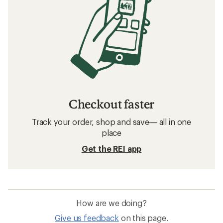
Checkout faster
Track your order, shop and save— all in one
place
Get the REI app
How are we doing?
Give us feedback
on this page.