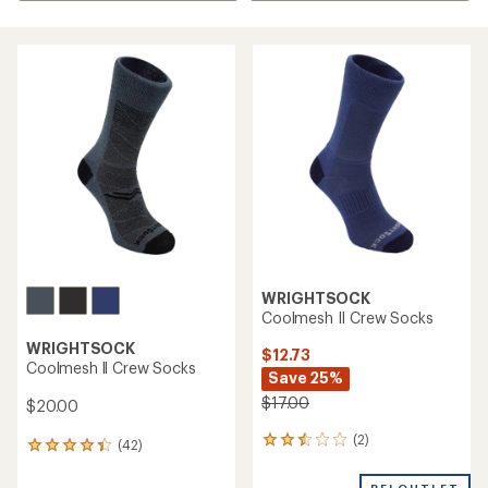
WRIGHTSOCK
Coolmesh II Crew Socks
WRIGHTSOCK
$12.73
Coolmesh ll Crew Socks
Save 25%
$17.00
$20.00
(2)
2
(42)
42
reviews
reviews
with
with