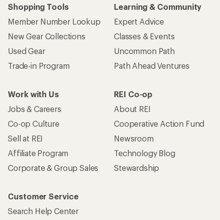
Shopping Tools
Learning & Community
Member Number Lookup
Expert Advice
New Gear Collections
Classes & Events
Used Gear
Uncommon Path
Trade-in Program
Path Ahead Ventures
Work with Us
REI Co-op
Jobs & Careers
About REI
Co-op Culture
Cooperative Action Fund
Sell at REI
Newsroom
Affiliate Program
Technology Blog
Corporate & Group Sales
Stewardship
Customer Service
Search Help Center