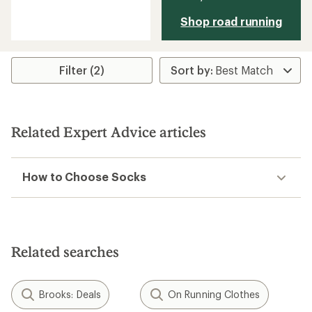
reviews
with
Shop road running
an
average
rating
of
5.0
Filter (2)
out
of
5
stars
Related Expert Advice articles
How to Choose Socks
Related searches
Brooks: Deals
On Running Clothes