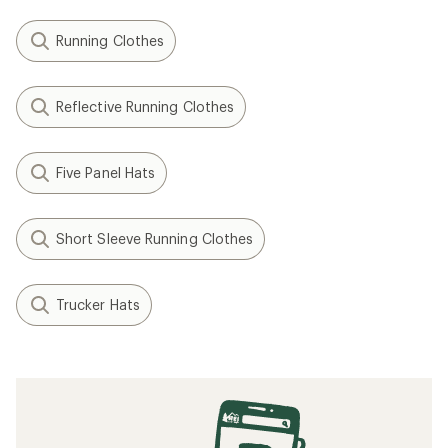
Running Clothes
Reflective Running Clothes
Five Panel Hats
Short Sleeve Running Clothes
Trucker Hats