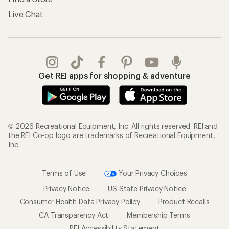
Live Chat
Get REI apps for shopping & adventure
© 2026 Recreational Equipment, Inc. All rights reserved. REI and
the REI Co-op logo are trademarks of Recreational Equipment,
Inc.
Terms of Use
Your Privacy Choices
Privacy Notice
US State Privacy Notice
Consumer Health Data Privacy Policy
Product Recalls
CA Transparency Act
Membership Terms
REI Accessibility Statement