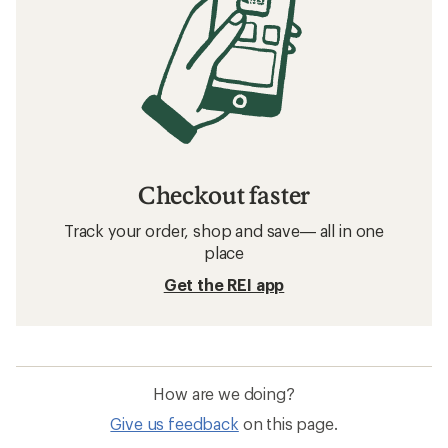
Checkout faster
Track your order, shop and save— all in one
place
Get the REI app
How are we doing?
Give us feedback
on this page.