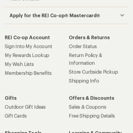
Apply for the REI Co-op® Mastercard®
REI Co-op Account
Orders & Returns
Sign Into My Account
Order Status
My Rewards Lookup
Return Policy &
Information
My Wish Lists
Store Curbside Pickup
Membership Benefits
Shipping Info
Gifts
Offers & Discounts
Outdoor Gift Ideas
Sales & Coupons
Gift Cards
Free Shipping Details
Shopping Tools
Learning & Community