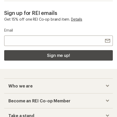
Sign up for REI emails
Get 15% off one REI Co-op brand item.
Details
Email
Sign me up!
Who we are
Become an REI Co-op Member
Take a stand