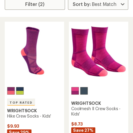
Filter (2)
TOP RATED
WRIGHTSOCK
Coolmesh II Crew Socks -
WRIGHTSOCK
Kids'
Hike Crew Socks - Kids'
$8.73
$9.93
Save 27%
Save 29%