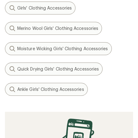
Girls' Clothing Accessories
Merino Wool Girls' Clothing Accessories
Moisture Wicking Girls' Clothing Accessories
Quick Drying Girls' Clothing Accessories
Ankle Girls' Clothing Accessories