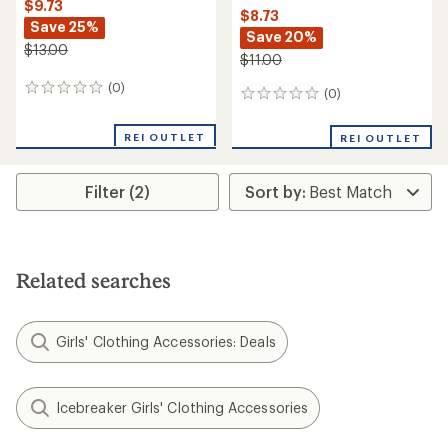
$9.73
$8.73
Save 25%
Save 20%
$13.00
$11.00
(0)
0
(0)
0
reviews
reviews
REI OUTLET
REI OUTLET
Filter (2)
Related searches
Girls' Clothing Accessories: Deals
Icebreaker Girls' Clothing Accessories