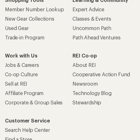
Member Number Lookup
Expert Advice
New Gear Collections
Classes & Events
Used Gear
Uncommon Path
Trade-in Program
Path Ahead Ventures
Work with Us
REI Co-op
Jobs & Careers
About REI
Co-op Culture
Cooperative Action Fund
Sell at REI
Newsroom
Affiliate Program
Technology Blog
Corporate & Group Sales
Stewardship
Customer Service
Search Help Center
Find a Store