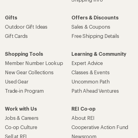
Gifts
Offers & Discounts
Outdoor Gift Ideas
Sales & Coupons
Gift Cards
Free Shipping Details
Shopping Tools
Learning & Community
Member Number Lookup
Expert Advice
New Gear Collections
Classes & Events
Used Gear
Uncommon Path
Trade-in Program
Path Ahead Ventures
Work with Us
REI Co-op
Jobs & Careers
About REI
Co-op Culture
Cooperative Action Fund
Sell at REI
Newsroom