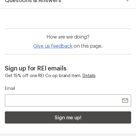
Questions & Answers
an
average
rating
of
5.0
out
of
How are we doing?
5
stars
Give us feedback
on this page.
Sign up for REI emails
Get 15% off one REI Co-op brand item.
Details
Email
Sign me up!