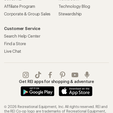
Affiliate Program
Technology Blog
Corporate & Group Sales
Stewardship
Customer Service
Search Help Center
Find a Store
Live Chat
Get REI apps for shopping & adventure
© 2026 Recreational Equipment, Inc. All rights reserved. REI and
the REI Co-op logo are trademarks of Recreational Equipment,