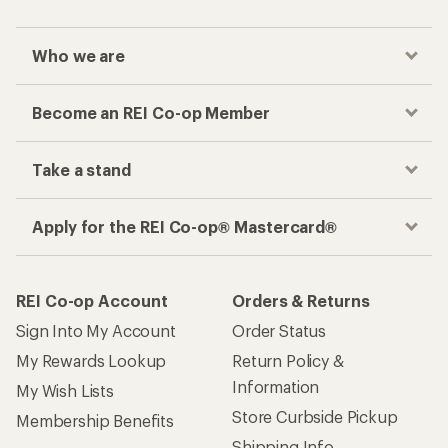
Who we are
Become an REI Co-op Member
Take a stand
Apply for the REI Co-op® Mastercard®
REI Co-op Account
Orders & Returns
Sign Into My Account
Order Status
My Rewards Lookup
Return Policy &
Information
My Wish Lists
Store Curbside Pickup
Membership Benefits
Shipping Info