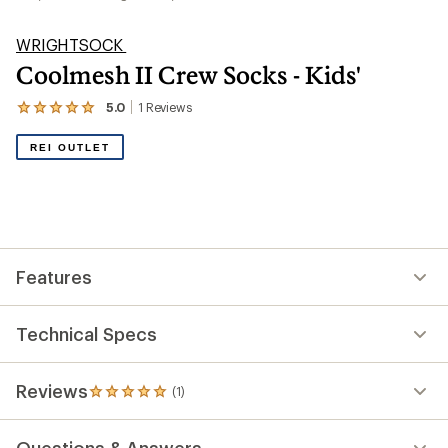
WRIGHTSOCK
Coolmesh II Crew Socks - Kids'
5.0
1
Reviews
View
the
1
REI OUTLET
reviews
with
an
average
rating
of
5.0
out
Features
of
5
stars
Technical Specs
Reviews
(1)
1
reviews
with