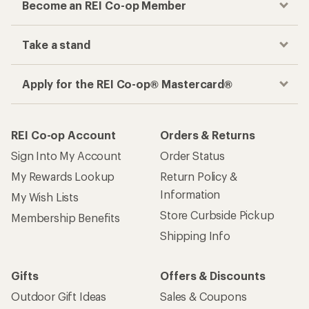
Become an REI Co-op Member
Take a stand
Apply for the REI Co-op® Mastercard®
REI Co-op Account
Orders & Returns
Sign Into My Account
Order Status
My Rewards Lookup
Return Policy &
Information
My Wish Lists
Store Curbside Pickup
Membership Benefits
Shipping Info
Gifts
Offers & Discounts
Outdoor Gift Ideas
Sales & Coupons