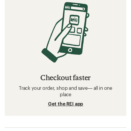
Checkout faster
Track your order, shop and save— all in one
place
Get the REI app