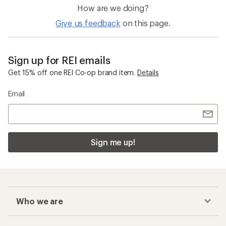
How are we doing?
Give us feedback
on this page.
Sign up for REI emails
Get 15% off one REI Co-op brand item.
Details
Email
Sign me up!
Who we are