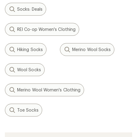
Socks: Deals
REI Co-op Women's Clothing
Hiking Socks
Merino Wool Socks
Wool Socks
Merino Wool Women's Clothing
Toe Socks