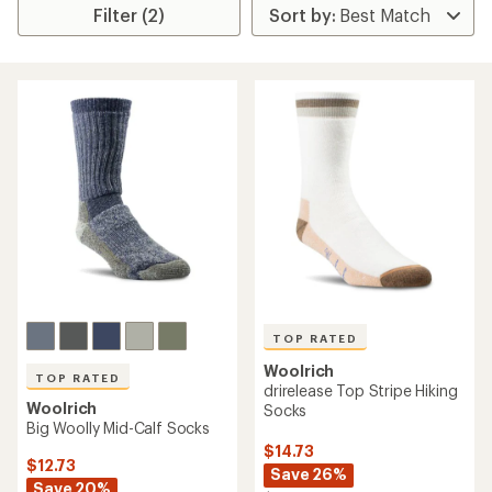
Filter (2)
TOP RATED
Woolrich
TOP RATED
drirelease Top Stripe Hiking
Woolrich
Socks
Big Woolly Mid-Calf Socks
$14.73
$12.73
Save 26%
Save 20%