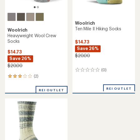
Woolrich
Ten Mile II Hiking Socks
Woolrich
Heavyweight Wool Crew
Socks
$14.73
Save 26%
$14.73
$20.00
Save 26%
$20.00
(0)
0
reviews
(2)
2
reviews
with
REI OUTLET
REI OUTLET
an
average
rating
of
3.0
out
of
5
stars