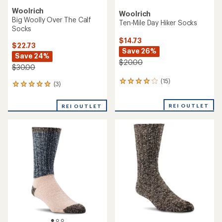
Woolrich
Woolrich
Big Woolly Over The Calf
Ten-Mile Day Hiker Socks
Socks
$14.73
$22.73
Save 26%
Save 24%
$20.00
$30.00
(15)
15
(3)
3
reviews
reviews
with
with
REI OUTLET
an
REI OUTLET
an
average
average
rating
rating
of
of
4.1
5.0
out
out
of
of
5
5
stars
stars