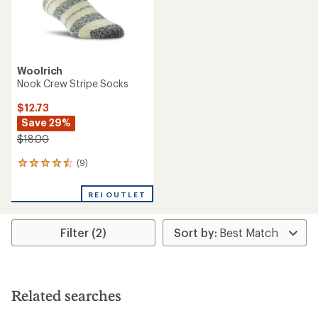
Woolrich
Nook Crew Stripe Socks
$12.73
Save 29%
$18.00
(9)
9
reviews
with
REI OUTLET
an
average
rating
Filter (2)
of
4.4
out
of
5
stars
Related searches