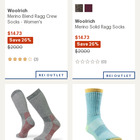
Woolrich
Merino Blend Ragg Crew
Woolrich
Socks - Women's
Merino Solid Ragg Socks
$14.73
$14.73
Save 26%
Save 26%
$20.00
$20.00
(3)
3
(0)
0
reviews
reviews
with
an
REI OUTLET
REI OUTLET
average
rating
of
4.0
out
of
5
stars