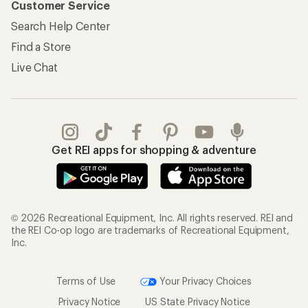
Customer Service
Search Help Center
Find a Store
Live Chat
Get REI apps for shopping & adventure
© 2026 Recreational Equipment, Inc. All rights reserved. REI and
the REI Co-op logo are trademarks of Recreational Equipment,
Inc.
Terms of Use
Your Privacy Choices
Privacy Notice
US State Privacy Notice