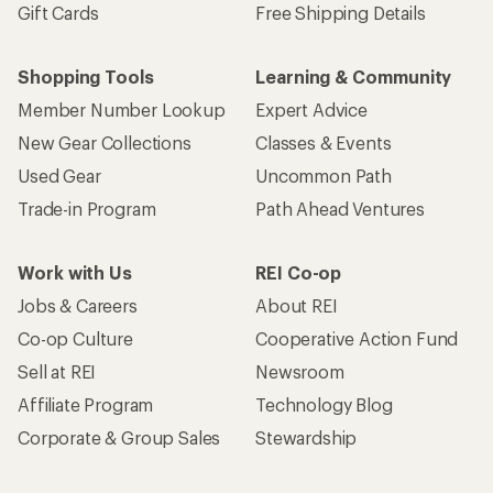
Gift Cards
Free Shipping Details
Shopping Tools
Learning & Community
Member Number Lookup
Expert Advice
New Gear Collections
Classes & Events
Used Gear
Uncommon Path
Trade-in Program
Path Ahead Ventures
Work with Us
REI Co-op
Jobs & Careers
About REI
Co-op Culture
Cooperative Action Fund
Sell at REI
Newsroom
Affiliate Program
Technology Blog
Corporate & Group Sales
Stewardship