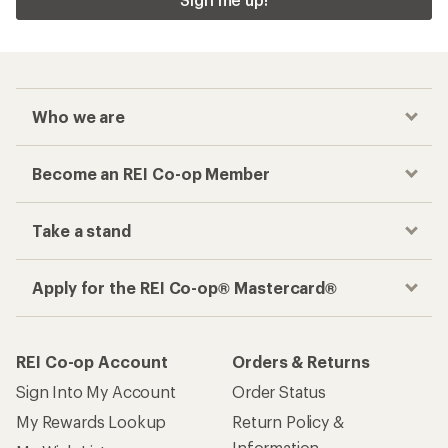
Who we are
Become an REI Co-op Member
Take a stand
Apply for the REI Co-op® Mastercard®
REI Co-op Account
Orders & Returns
Sign Into My Account
Order Status
My Rewards Lookup
Return Policy &
Information