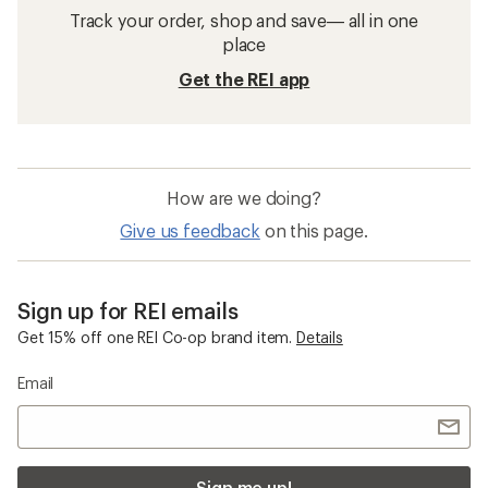
Track your order, shop and save— all in one
place
Get the REI app
How are we doing?
Give us feedback
on this page.
Sign up for REI emails
Get 15% off one REI Co-op brand item.
Details
Email
Sign me up!