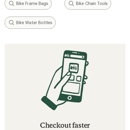
Bike Frame Bags
Bike Chain Tools
Bike Water Bottles
Checkout faster