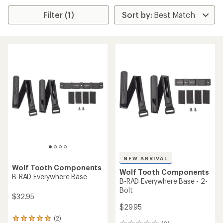
Filter (1)
NEW ARRIVAL
Wolf Tooth Components
Wolf Tooth Components
B-RAD Everywhere Base
B-RAD Everywhere Base - 2-
Bolt
$32.95
$29.95
(2)
2