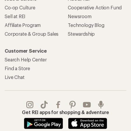
Co-op Culture
Cooperative Action Fund
Sell at REI
Newsroom
Affiliate Program
Technology Blog
Corporate & Group Sales
Stewardship
Customer Service
Search Help Center
Find a Store
Live Chat
Get REI apps for shopping & adventure