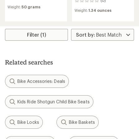
(0)
0
reviews
reviews
Weight:
50 grams
with
Weight:
1.34 ounces
an
average
rating
of
5.0
Filter (1)
out
of
5
stars
Related searches
Bike Accessories: Deals
Kids Ride Shotgun Child Bike Seats
Bike Locks
Bike Baskets