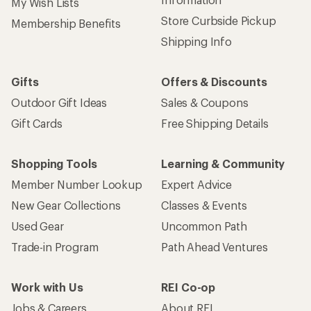
My Wish Lists
Store Curbside Pickup
Membership Benefits
Shipping Info
Gifts
Offers & Discounts
Outdoor Gift Ideas
Sales & Coupons
Gift Cards
Free Shipping Details
Shopping Tools
Learning & Community
Member Number Lookup
Expert Advice
New Gear Collections
Classes & Events
Used Gear
Uncommon Path
Trade-in Program
Path Ahead Ventures
Work with Us
REI Co-op
Jobs & Careers
About REI