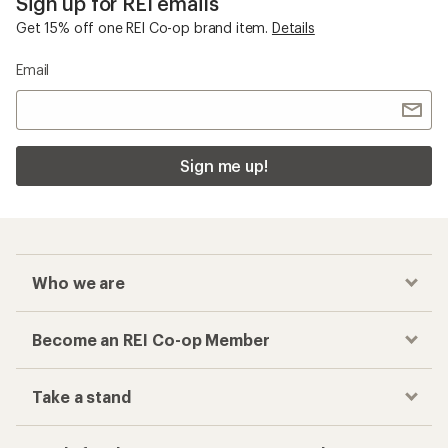
Sign up for REI emails
Get 15% off one REI Co-op brand item.
Details
Email
Sign me up!
Who we are
Become an REI Co-op Member
Take a stand