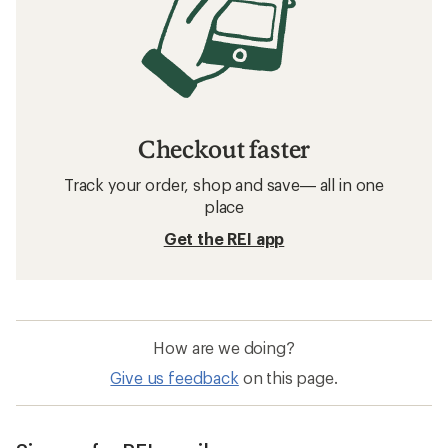
Checkout faster
Track your order, shop and save— all in one
place
Get the REI app
How are we doing?
Give us feedback
on this page.