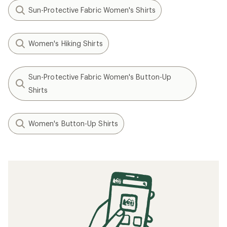
Sun-Protective Fabric Women's Shirts
Women's Hiking Shirts
Sun-Protective Fabric Women's Button-Up
Shirts
Women's Button-Up Shirts