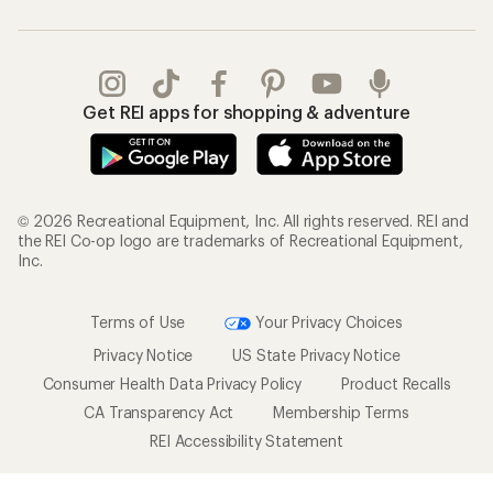
Get REI apps for shopping & adventure
© 2026 Recreational Equipment, Inc. All rights reserved. REI and
the REI Co-op logo are trademarks of Recreational Equipment,
Inc.
Terms of Use
Your Privacy Choices
Privacy Notice
US State Privacy Notice
Consumer Health Data Privacy Policy
Product Recalls
CA Transparency Act
Membership Terms
REI Accessibility Statement