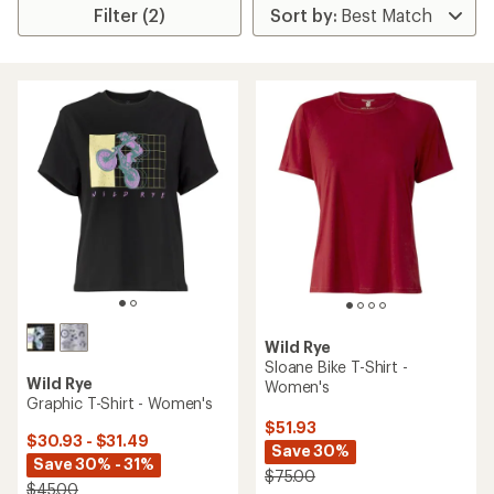
Filter (2)
Wild Rye
Sloane Bike T-Shirt -
Wild Rye
Women's
Graphic T-Shirt - Women's
$51.93
$30.93 - $31.49
Save 30%
Save 30% - 31%
$75.00
$45.00