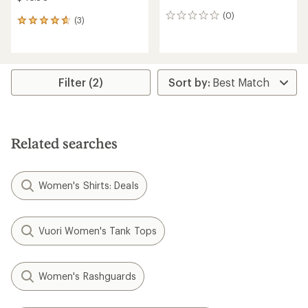
(0)
0
(3)
3
reviews
reviews
with
an
average
rating
Filter (2)
of
4.7
out
of
5
Related searches
stars
Women's Shirts: Deals
Vuori Women's Tank Tops
Women's Rashguards