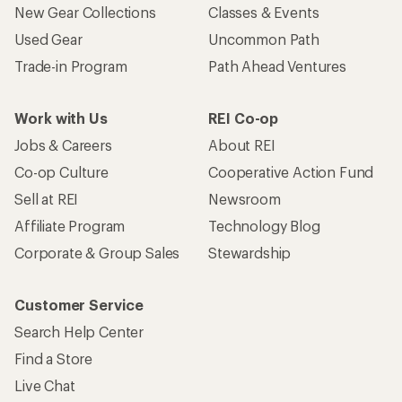
New Gear Collections
Classes & Events
Used Gear
Uncommon Path
Trade-in Program
Path Ahead Ventures
Work with Us
REI Co-op
Jobs & Careers
About REI
Co-op Culture
Cooperative Action Fund
Sell at REI
Newsroom
Affiliate Program
Technology Blog
Corporate & Group Sales
Stewardship
Customer Service
Search Help Center
Find a Store
Live Chat