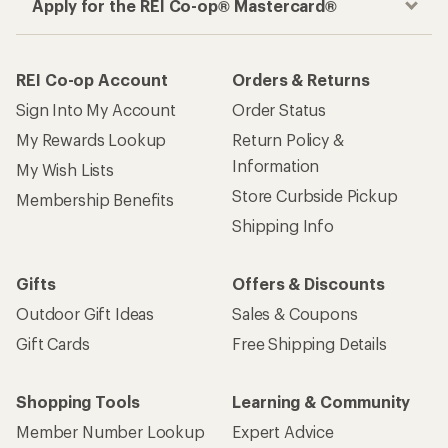
Apply for the REI Co-op® Mastercard®
REI Co-op Account
Orders & Returns
Sign Into My Account
Order Status
My Rewards Lookup
Return Policy &
Information
My Wish Lists
Store Curbside Pickup
Membership Benefits
Shipping Info
Gifts
Offers & Discounts
Outdoor Gift Ideas
Sales & Coupons
Gift Cards
Free Shipping Details
Shopping Tools
Learning & Community
Member Number Lookup
Expert Advice