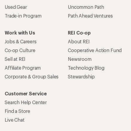
Used Gear
Uncommon Path
Trade-in Program
Path Ahead Ventures
Work with Us
REI Co-op
Jobs & Careers
About REI
Co-op Culture
Cooperative Action Fund
Sell at REI
Newsroom
Affiliate Program
Technology Blog
Corporate & Group Sales
Stewardship
Customer Service
Search Help Center
Find a Store
Live Chat