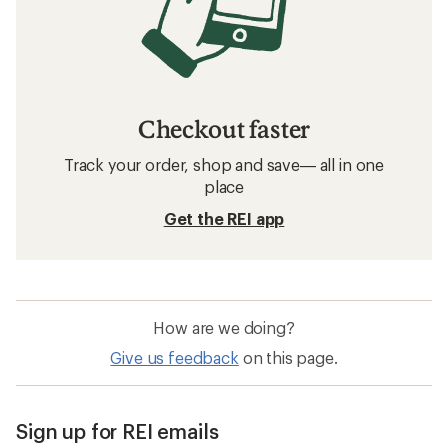
Checkout faster
Track your order, shop and save— all in one
place
Get the REI app
How are we doing?
Give us feedback
on this page.
Sign up for REI emails