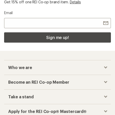
Get 15% off one REI Co-op brand item.
Details
Email
Sign me up!
Who we are
Become an REI Co-op Member
Take a stand
Apply for the REI Co-op® Mastercard®