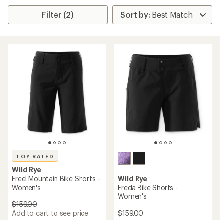
Filter (2)
TOP RATED
Wild Rye
Freel Mountain Bike Shorts -
Wild Rye
Women's
Freda Bike Shorts -
Women's
$159.00
Add to cart to see price
$159.00