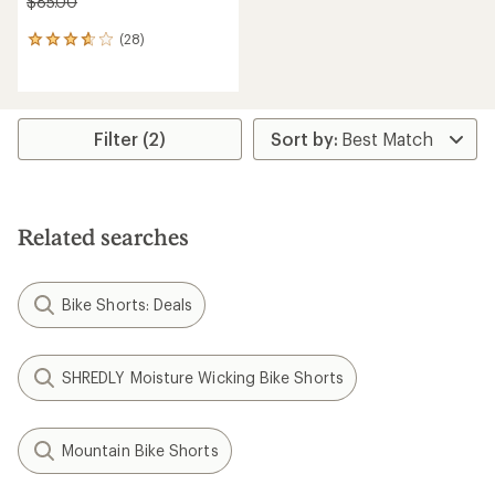
$85.00
(28)
28
reviews
with
an
average
rating
Filter (2)
of
3.8
out
of
5
Related searches
stars
Bike Shorts: Deals
SHREDLY Moisture Wicking Bike Shorts
Mountain Bike Shorts