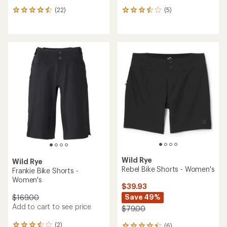
(22)
(5)
22
5
reviews
reviews
with
with
an
an
average
average
rating
rating
of
of
4.5
3.4
out
out
of
of
5
5
stars
stars
Wild Rye
Wild Rye
Rebel Bike Shorts - Women's
Frankie Bike Shorts -
Women's
$39.93
Save 49%
$169.00
Add to cart to see price
$79.00
(2)
(6)