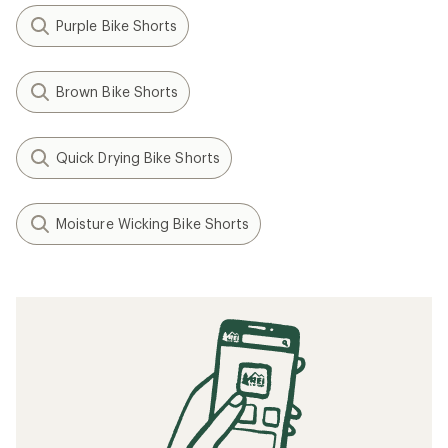
Purple Bike Shorts
Brown Bike Shorts
Quick Drying Bike Shorts
Moisture Wicking Bike Shorts