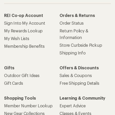
REI Co-op Account
Orders & Returns
Sign Into My Account
Order Status
My Rewards Lookup
Return Policy &
Information
My Wish Lists
Store Curbside Pickup
Membership Benefits
Shipping Info
Gifts
Offers & Discounts
Outdoor Gift Ideas
Sales & Coupons
Gift Cards
Free Shipping Details
Shopping Tools
Learning & Community
Member Number Lookup
Expert Advice
New Gear Collections
Classes & Events