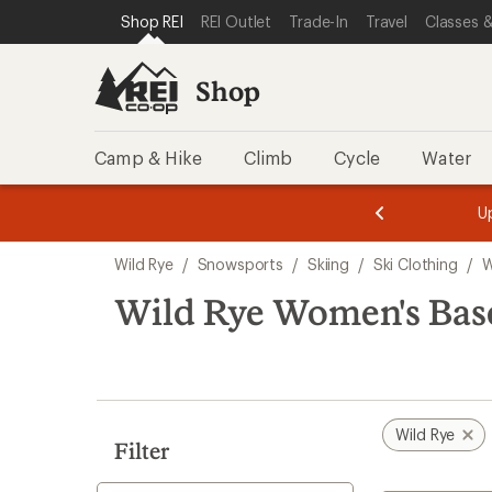
compared
loaded
SKIP TO SHOP REI CATEGORIES
SKIP TO MAIN CONTENT
REI ACCESSIBILITY STATEMENT
Shop REI
REI Outlet
Trade-In
Travel
Classes &
to
1
results
Shop
Camp & Hike
Climb
Cycle
Water
message
message
Members,
Become a
m
U
3
2
1
of
of
Skip
o
3.
3.
Wild Rye
/
Snowsports
/
Skiing
/
Ski Clothing
/
W
3.
to
search
Wild Rye Women's Bas
results
Wild Rye
Filter