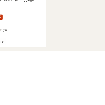
%
(0)
re
t
gs
's