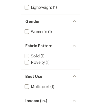
Lightweight
(1)
Gender
Women's
(1)
Fabric Pattern
Solid
(1)
Novelty
(1)
Best Use
Multisport
(1)
Inseam (in.)