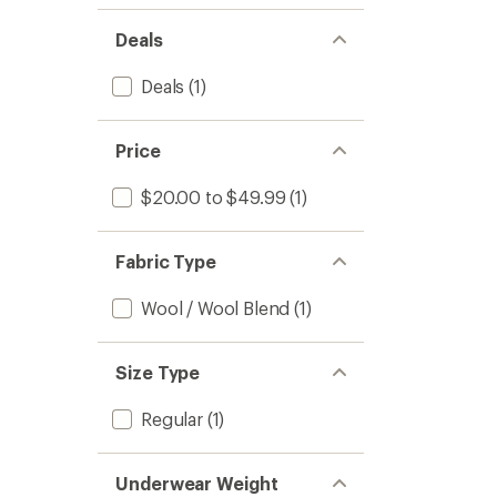
Deals
Deals
(1)
Price
$20.00 to $49.99
(1)
Fabric Type
Wool / Wool Blend
(1)
Size Type
Regular
(1)
Underwear Weight