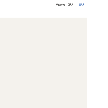
View:
30
90