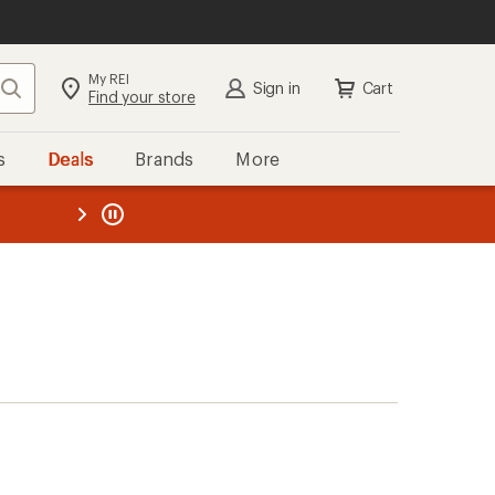
My REI
Search
Sign in
Cart
Find your store
s
Deals
Brands
More
the REI
ard
—