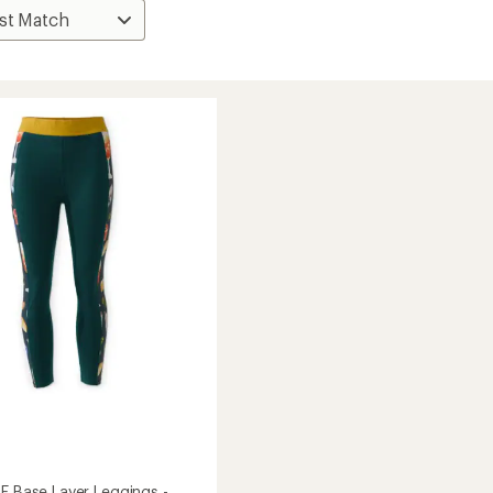
TE Base Layer Leggings -