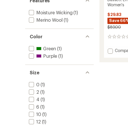
Features
Women's
Moisture Wicking
(1)
$29.83
Merino Wool
(1)
Save 66
$89.00
Color
0
reviews
Green
(1)
Add
Compa
Basset
Purple
(1)
LITE
Base
Layer
Size
Leggin
-
0
(1)
Women
to
2
(1)
4
(1)
6
(1)
10
(1)
12
(1)