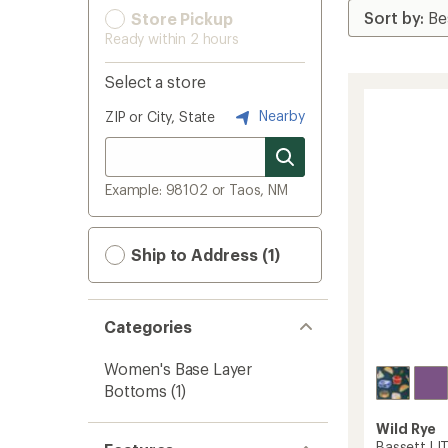
Store Pickup
Ready within 2 hours
Select a store
Nearby
ZIP or City, State
Example: 98102 or Taos, NM
Ship to Address (1)
Categories
Women's Base Layer
Bottoms
(1)
Wild Rye
Bassett LI