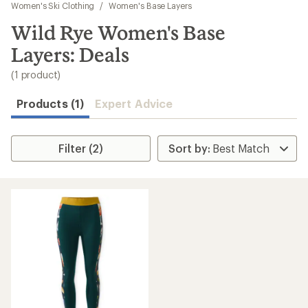
to
Women's Ski Clothing
/
Women's Base Layers
search
Wild Rye Women's Base
results
Layers: Deals
(1 product)
Products (1)
Expert Advice
Filter (2)