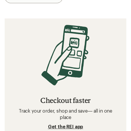
Checkout faster
Track your order, shop and save— all in one
place
Get the REI app