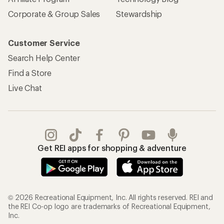
Corporate & Group Sales
Stewardship
Customer Service
Search Help Center
Find a Store
Live Chat
Get REI apps for shopping & adventure
© 2026 Recreational Equipment, Inc. All rights reserved. REI and
the REI Co-op logo are trademarks of Recreational Equipment,
Inc.