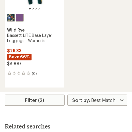
Wild Rye
Bassett LITE Base Layer
Leggings - Women's
$29.83
Save 66%
$89.00
(0)
0
reviews
Filter (2)
Related searches