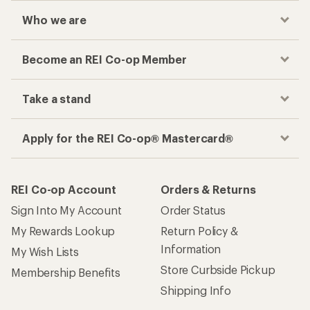
Who we are
Become an REI Co-op Member
Take a stand
Apply for the REI Co-op® Mastercard®
REI Co-op Account
Orders & Returns
Sign Into My Account
Order Status
My Rewards Lookup
Return Policy &
Information
My Wish Lists
Store Curbside Pickup
Membership Benefits
Shipping Info