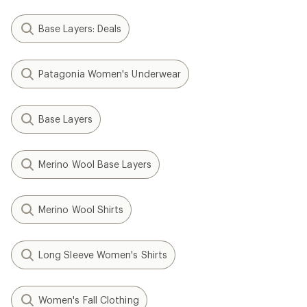
Base Layers: Deals
Patagonia Women's Underwear
Base Layers
Merino Wool Base Layers
Merino Wool Shirts
Long Sleeve Women's Shirts
Women's Fall Clothing