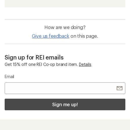
How are we doing?
Give us feedback
on this page.
Sign up for REI emails
Get 15% off one REI Co-op brand item.
Details
Email
Sign me up!