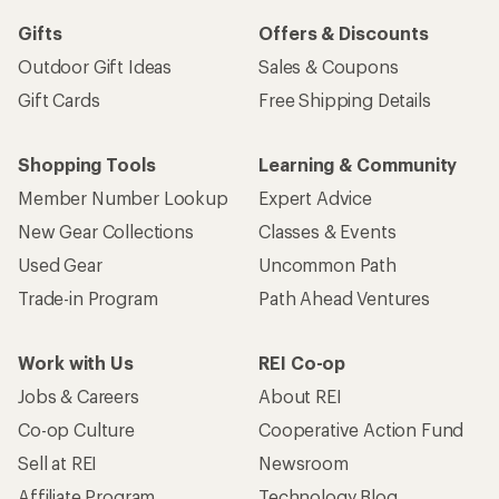
Gifts
Offers & Discounts
Outdoor Gift Ideas
Sales & Coupons
Gift Cards
Free Shipping Details
Shopping Tools
Learning & Community
Member Number Lookup
Expert Advice
New Gear Collections
Classes & Events
Used Gear
Uncommon Path
Trade-in Program
Path Ahead Ventures
Work with Us
REI Co-op
Jobs & Careers
About REI
Co-op Culture
Cooperative Action Fund
Sell at REI
Newsroom
Affiliate Program
Technology Blog