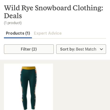
to
search
Wild Rye Snowboard Clothing:
results
Deals
(1 product)
Products (1)
Expert Advice
Filter (2)