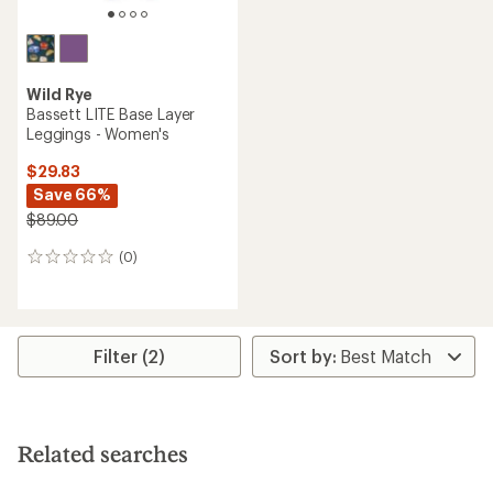
Wild Rye
Bassett LITE Base Layer
Leggings - Women's
$29.83
Save 66%
$89.00
(0)
0
reviews
Filter (2)
Related searches