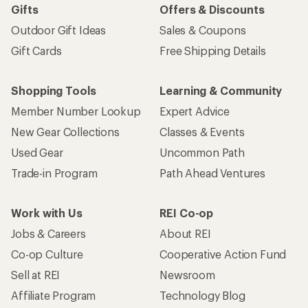
Gifts
Offers & Discounts
Outdoor Gift Ideas
Sales & Coupons
Gift Cards
Free Shipping Details
Shopping Tools
Learning & Community
Member Number Lookup
Expert Advice
New Gear Collections
Classes & Events
Used Gear
Uncommon Path
Trade-in Program
Path Ahead Ventures
Work with Us
REI Co-op
Jobs & Careers
About REI
Co-op Culture
Cooperative Action Fund
Sell at REI
Newsroom
Affiliate Program
Technology Blog