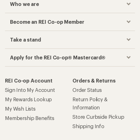
Who we are
Become an REI Co-op Member
Take a stand
Apply for the REI Co-op® Mastercard®
REI Co-op Account
Orders & Returns
Sign Into My Account
Order Status
My Rewards Lookup
Return Policy &
Information
My Wish Lists
Store Curbside Pickup
Membership Benefits
Shipping Info