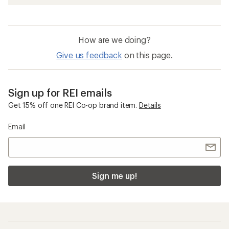
How are we doing?
Give us feedback
on this page.
Sign up for REI emails
Get 15% off one REI Co-op brand item.
Details
Email
Sign me up!