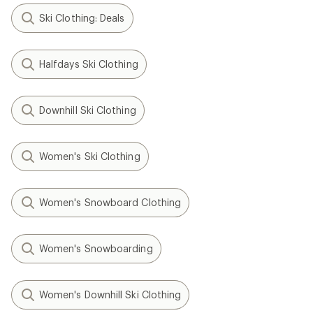
Ski Clothing: Deals
Halfdays Ski Clothing
Downhill Ski Clothing
Women's Ski Clothing
Women's Snowboard Clothing
Women's Snowboarding
Women's Downhill Ski Clothing