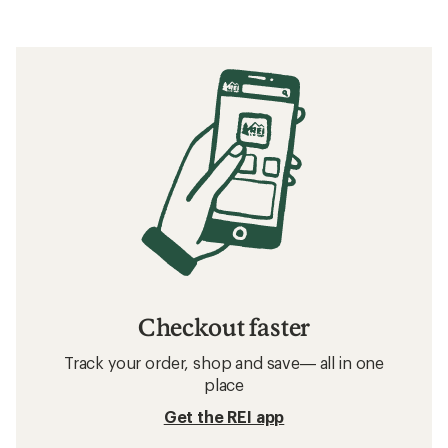
Checkout faster
Track your order, shop and save— all in one
place
Get the REI app