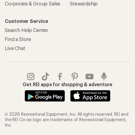
Corporate & Group Sales
Stewardship
Customer Service
Search Help Center
Find a Store
Live Chat
Get REI apps for shopping & adventure
© 2026 Recreational Equipment, Inc. All rights reserved. REI and
the REI Co-op logo are trademarks of Recreational Equipment,
Inc.