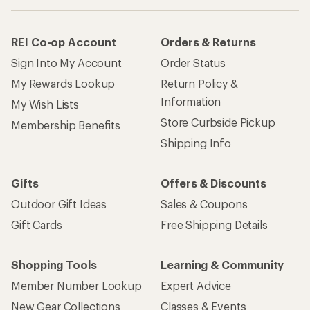
REI Co-op Account
Orders & Returns
Sign Into My Account
Order Status
My Rewards Lookup
Return Policy &
Information
My Wish Lists
Store Curbside Pickup
Membership Benefits
Shipping Info
Gifts
Offers & Discounts
Outdoor Gift Ideas
Sales & Coupons
Gift Cards
Free Shipping Details
Shopping Tools
Learning & Community
Member Number Lookup
Expert Advice
New Gear Collections
Classes & Events