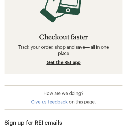
Checkout faster
Track your order, shop and save— all in one
place
Get the REI app
How are we doing?
Give us feedback
on this page.
Sign up for REI emails