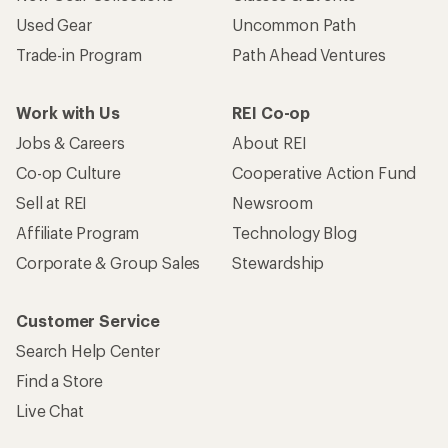
Used Gear
Uncommon Path
Trade-in Program
Path Ahead Ventures
Work with Us
REI Co-op
Jobs & Careers
About REI
Co-op Culture
Cooperative Action Fund
Sell at REI
Newsroom
Affiliate Program
Technology Blog
Corporate & Group Sales
Stewardship
Customer Service
Search Help Center
Find a Store
Live Chat