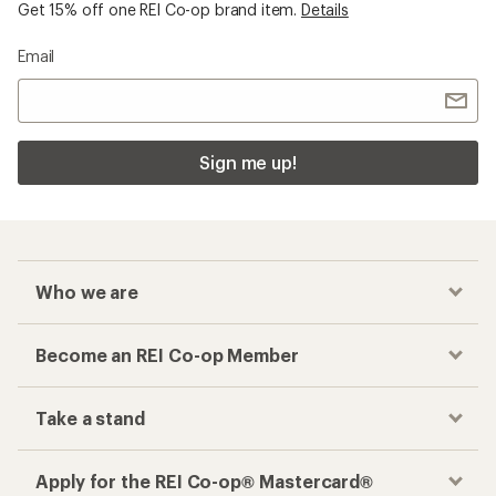
Get 15% off one REI Co-op brand item.
Details
Email
Sign me up!
Who we are
Become an REI Co-op Member
Take a stand
Apply for the REI Co-op® Mastercard®