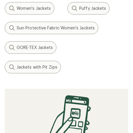
Women's Jackets
Puffy Jackets
Sun-Protective Fabric Women's Jackets
GORE-TEX Jackets
Jackets with Pit Zips