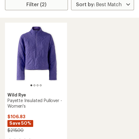
Filter (2)
Wild Rye
Payette Insulated Pullover -
Women's
$106.83
Save 50%
$215.00