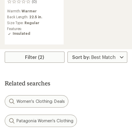
(0)
0
reviews
Warmth:
Warmer
Back Length:
22.5 in.
Size Type:
Regular
Features:
Insulated
Filter (2)
Related searches
Women's Clothing: Deals
Patagonia Women's Clothing