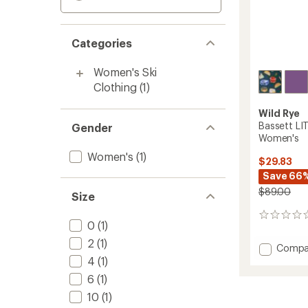
Categories
Women's Ski
Clothing
(1)
Wild Rye
Bassett LI
Gender
Women's
Women's
(1)
$29.83
Save 66
$89.00
Size
0
0
(1)
reviews
2
(1)
Add
Compa
Basset
4
(1)
LITE
6
(1)
Base
10
(1)
Layer