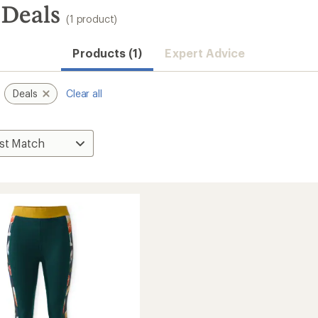
 Deals
(1 product)
Products (1)
Expert Advice
Deals
Clear all