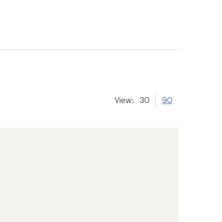
View:
30
90