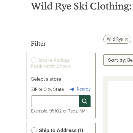
search
Wild Rye Ski Clothing:
results
Wild Rye
Filter
Store Pickup
Ready within 2 hours
Select a store
Nearby
ZIP or City, State
Example: 98102 or Taos, NM
Ship to Address (1)