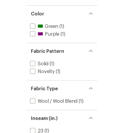
Color
Green
(1)
Purple
(1)
Fabric Pattern
Solid
(1)
Novelty
(1)
Fabric Type
Wool / Wool Blend
(1)
Inseam (in.)
23
(1)