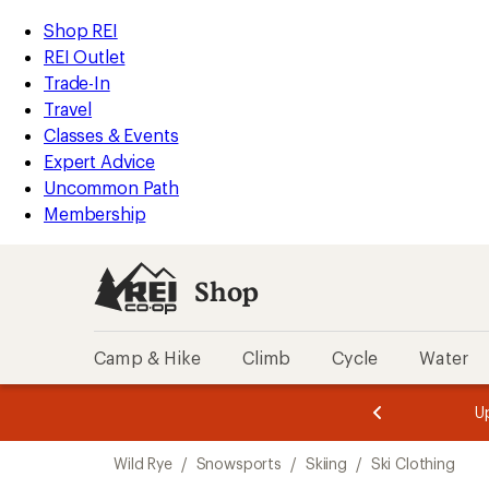
compared
loaded
to
REI
Skip
Skip
Shop REI
1
Accessibility
to
to
REI Outlet
results
Statement
main
Shop
Trade-In
content
REI
Travel
categories
Classes & Events
Expert Advice
Uncommon Path
Membership
Shop
Camp & Hike
Climb
Cycle
Water
message
message
Members,
Become a
m
U
3
2
1
of
of
Skip
o
3.
3.
Wild Rye
/
Snowsports
/
Skiing
/
Ski Clothing
3.
to