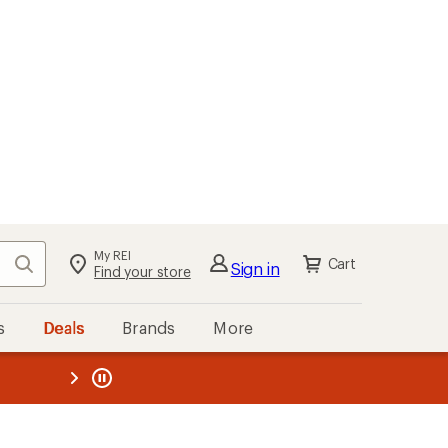
My REI
Search
Cart
Sign in
Find your store
s
Deals
Brands
More
the REI
ard
—