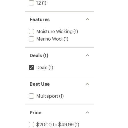
Leggin
12
(1)
-
Women
to
Features
Moisture Wicking
(1)
Merino Wool
(1)
Deals (1)
Deals
(1)
Best Use
Multisport
(1)
Price
$20.00 to $49.99
(1)