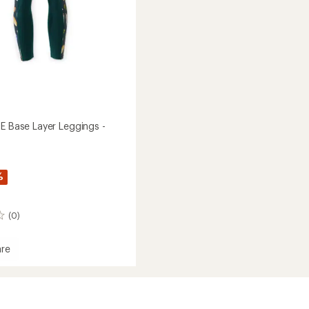
TE Base Layer Leggings -
%
(0)
re
t