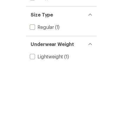
Size Type
Regular
(1)
Underwear Weight
Lightweight
(1)