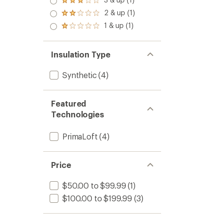
Jacket
stars
Rated
out
-
3.0
2 & up (1)
of 5
Rated
Women
out
stars
2.0
1 & up (1)
of 5
to
Rated
out
stars
1.0
of 5
out
stars
of 5
Insulation Type
stars
Synthetic
(4)
Featured
Technologies
PrimaLoft
(4)
Price
$50.00 to $99.99
(1)
$100.00 to $199.99
(3)