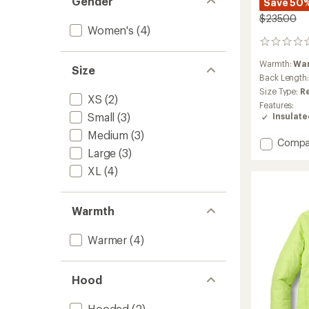
Gender
Save 50
$235.00
Women's
(4)
0
reviews
Warmth:
Wa
Size
Back Length
Size Type:
R
XS
(2)
Features:
Small
(3)
Insulat
Medium
(3)
Add
Compa
Large
(3)
Payett
Insulat
XL
(4)
Jacket
-
Women
Warmth
to
Warmer
(4)
Hood
Hooded
(2)