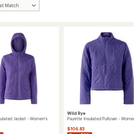
Wild Rye
sulated Jacket - Women's
Payette Insulated Pullover - Wome
$106.83