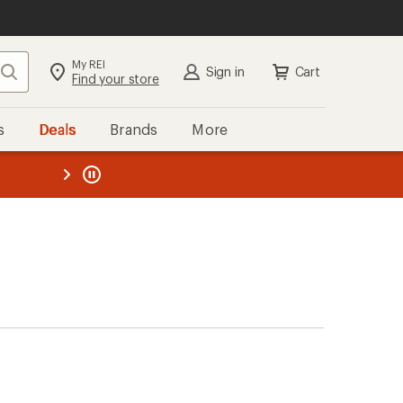
My REI
Search
Sign in
Cart
Find your store
s
Deals
Brands
More
the REI
ard
—