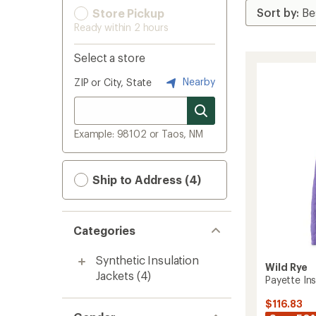
Store Pickup
Ready within 2 hours
Select a store
Nearby
ZIP or City, State
Example: 98102 or Taos, NM
Ship to Address (4)
Categories
Synthetic Insulation
Wild Rye
Jackets
(4)
Payette In
$116.83