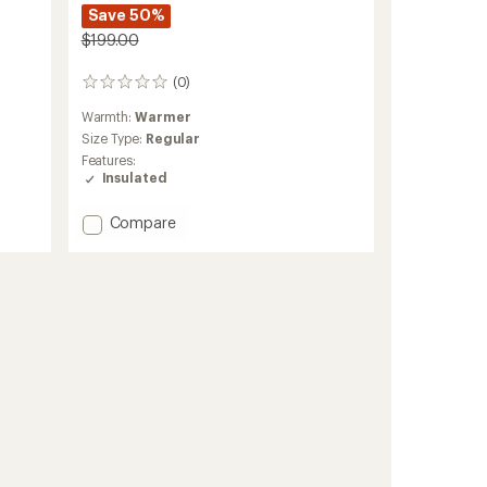
Save 50%
$199.00
(0)
0
reviews
Warmth:
Warmer
Size Type:
Regular
Features:
Insulated
Add
Compare
Payette
Insulated
Pullover
-
Women's
to