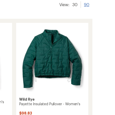
View:
30
90
Wild Rye
n's
Payette Insulated Pullover - Women's
$98.83