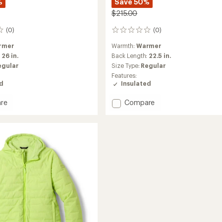
%
Save 50%
$215.00
(0)
(0)
0
reviews
rmer
Warmth:
Warmer
:
26 in.
Back Length:
22.5 in.
egular
Size Type:
Regular
Features:
ed
Insulated
Add
re
Compare
e
Payette
ed
Insulated
Pullover
-
's
Women's
to