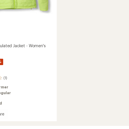
sulated Jacket - Women's
%
(1)
rmer
egular
ed
re
e
ed