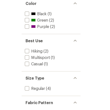
Color
Black
(1)
Green
(2)
Purple
(2)
Best Use
Hiking
(2)
Multisport
(1)
Casual
(1)
Size Type
Regular
(4)
Fabric Pattern