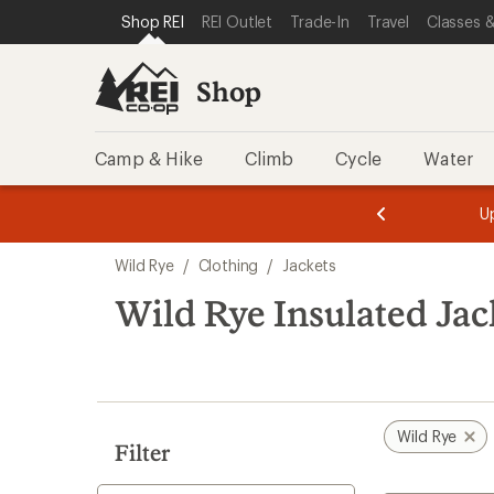
compared
compared
compared
compared
loaded
SKIP TO SHOP REI CATEGORIES
SKIP TO MAIN CONTENT
REI ACCESSIBILITY STATEMENT
Shop REI
REI Outlet
Trade-In
Travel
Classes &
to
to
to
to
4
results
Shop
Camp & Hike
Climb
Cycle
Water
message
message
Members,
Become a
m
U
3
2
1
of
of
Skip
o
3.
3.
Wild Rye
/
Clothing
/
Jackets
3.
to
search
Wild Rye Insulated Jac
results
Wild Rye
Filter