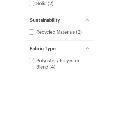
Solid
(2)
Sustainability
Recycled Materials
(2)
Fabric Type
Polyester / Polyester
Blend
(4)