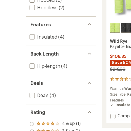
Hoodless
(2)
Features
Insulated
(4)
Wild Rye
Payette In
Back Length
$108.83
Save 50
Hip-length
(4)
$219.00
1
Deals
reviews
Warmth:
Wa
with
an
Size Type:
R
Deals
(4)
average
Features:
rating
Insulat
of
Rating
4.0
Add
Compa
out
Payett
of
4 & up (1)
Rated
Insulat
5
4.0
3 & up (1)