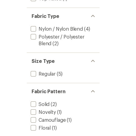
Fabric Type
Nylon / Nylon Blend
(4)
Polyester / Polyester
Blend
(2)
Size Type
Regular
(5)
Fabric Pattern
Solid
(2)
Novelty
(1)
Camouflage
(1)
Floral
(1)