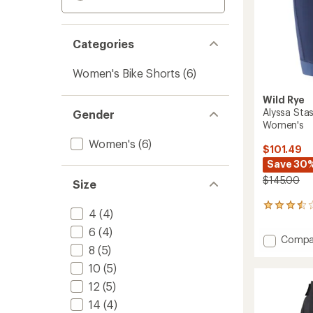
Categories
Women's Bike Shorts
(6)
Wild Rye
Alyssa Sta
Gender
Women's
Women's
(6)
$101.49
Save 30
$145.00
Size
4
4
(4)
reviews
with
6
(4)
Add
Compa
an
8
(5)
Alyssa
average
Stash
rating
10
(5)
of
Cham
12
(5)
3.5
Bike
out
Shorts
14
(4)
of