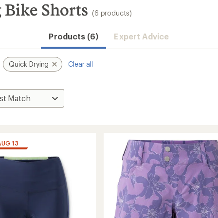
 Bike Shorts
(6 products)
Products (6)
Expert Advice
Quick Drying
Clear all
AUG 13