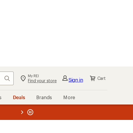
My REI
Search
Cart
Sign in
Find your store
s
Deals
Brands
More
the REI
ard
—