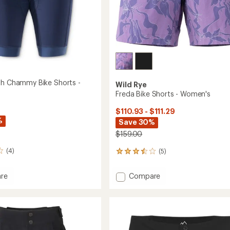
sh Chammy Bike Shorts -
Wild Rye
Freda Bike Shorts - Women's
$110.93 - $111.29
%
Save 30%
$159.00
(4)
(5)
5
reviews
with
Add
re
Compare
an
Freda
average
Bike
rating
my
of
Shorts
3.4
-
out
Women's
of