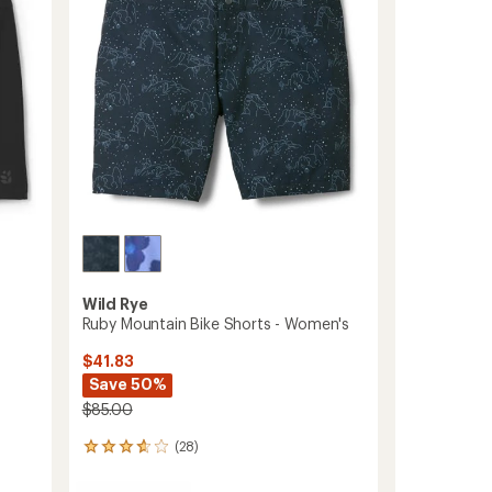
5
to
stars
Wild Rye
Ruby Mountain Bike Shorts - Women's
$41.83
Save 50%
$85.00
(28)
28
reviews
with