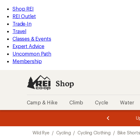
compared
compared
compared
compared
compared
compared
loaded
to
to
to
to
to
to
REI
Skip
Skip
Shop REI
6
Accessibility
to
to
REI Outlet
results
Statement
main
Shop
Trade-In
content
REI
Travel
categories
Classes & Events
Expert Advice
Uncommon Path
Membership
Shop
Camp & Hike
Climb
Cycle
Water
message
message
Members,
Become a
m
U
3
2
1
of
of
Skip
o
3.
3.
Wild Rye
/
Cycling
/
Cycling Clothing
/
Bike Short
3.
to