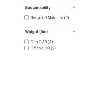
Sustainability
Recycled Materials
(2)
Weight (lbs)
0 to 0.49
(4)
0.5 to 0.99
(2)