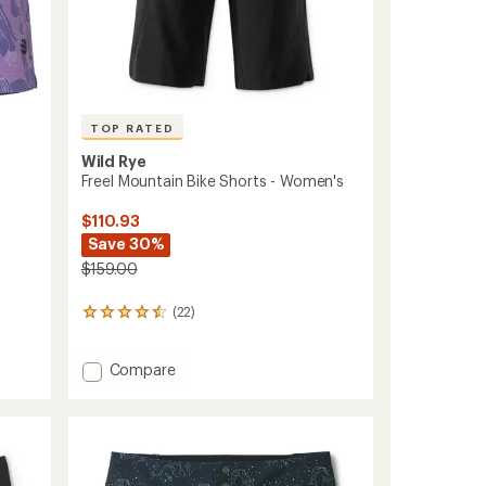
TOP RATED
Wild Rye
Freel Mountain Bike Shorts - Women's
$110.93
Save 30%
$159.00
(22)
22
reviews
with
Add
an
Compare
average
Freel
rating
Mountain
of
Bike
4.5
Shorts
out
-
of
Women's