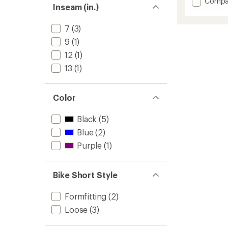
Add
Compa
Inseam (in.)
average
Frankie
rating
Bike
of
Shorts
7
(3)
3.5
-
out
9
(1)
Women
of
12
(1)
to
5
stars
13
(1)
Color
Black
(5)
Blue
(2)
Purple
(1)
Bike Short Style
Formfitting
(2)
Loose
(3)