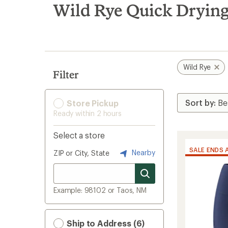
search
Wild Rye Quick Drying
results
Wild Rye
Filter
Store Pickup
Ready within 2 hours
Select a store
SALE ENDS 
Nearby
ZIP or City, State
Example: 98102 or Taos, NM
Ship to Address (6)