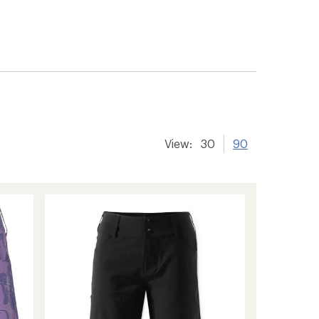
View:
30
90