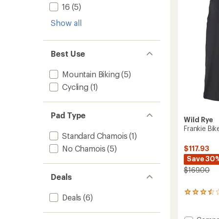
-
5
16
(5)
Women
stars
to
Show all
Best Use
Mountain Biking
(5)
Cycling
(1)
Pad Type
Wild Rye
Frankie Bi
Standard Chamois
(1)
No Chamois
(5)
$117.93
Save 30
$169.00
Deals
2
Deals
(6)
reviews
with
an