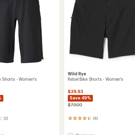
to
5
's
stars
Wild Rye
ke Shorts - Women's
Rebel Bike Shorts - Women's
$39.93
%
Save 49%
$79.00
(2)
(6)
6
reviews
with
an