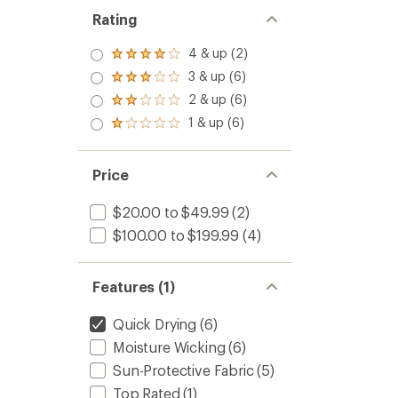
Rating
4 & up (2)
Rated
4.0
3 & up (6)
Rated
out
3.0
2 & up (6)
of 5
Rated
out
stars
2.0
1 & up (6)
of 5
Rated
out
stars
1.0
of 5
out
stars
of 5
Price
stars
$20.00 to $49.99
(2)
$100.00 to $199.99
(4)
Features (1)
Quick Drying
(6)
Moisture Wicking
(6)
Sun-Protective Fabric
(5)
Top Rated
(1)