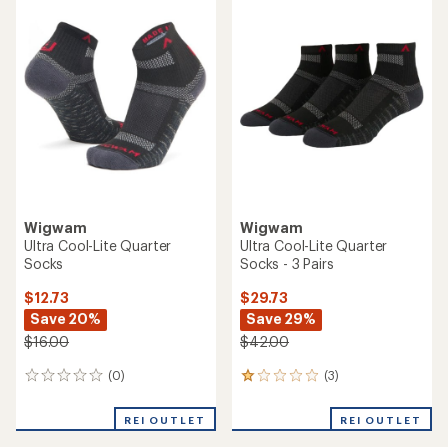
rating
of
1.0
out
of
5
stars
Wigwam
Wigwam
Ultra Cool-Lite Quarter
Ultra Cool-Lite Quarter
Socks
Socks - 3 Pairs
$12.73
$29.73
Save 20%
Save 29%
$16.00
$42.00
(0)
(3)
0
3
reviews
reviews
with
REI OUTLET
REI OUTLET
an
average