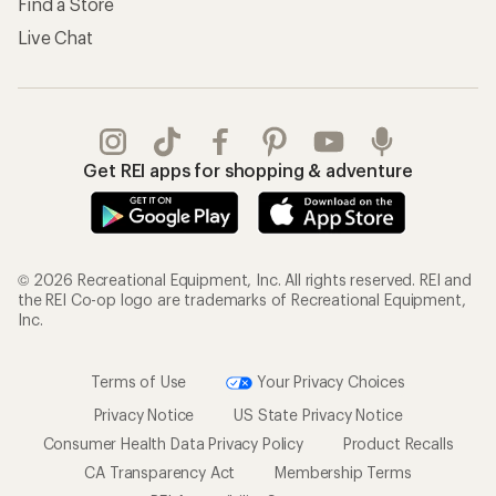
Find a Store
Live Chat
Get REI apps for shopping & adventure
© 2026 Recreational Equipment, Inc. All rights reserved. REI and
the REI Co-op logo are trademarks of Recreational Equipment,
Inc.
Terms of Use
Your Privacy Choices
Privacy Notice
US State Privacy Notice
Consumer Health Data Privacy Policy
Product Recalls
CA Transparency Act
Membership Terms