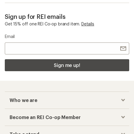
Sign up for REI emails
Get 15% off one REI Co-op brand item.
Details
Email
Sign me up!
Who we are
Become an REI Co-op Member