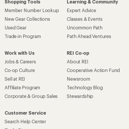
Shopping Tools
Learning & Community
Member Number Lookup
Expert Advice
New Gear Collections
Classes & Events
Used Gear
Uncommon Path
Trade-in Program
Path Ahead Ventures
Work with Us
REI Co-op
Jobs & Careers
About REI
Co-op Culture
Cooperative Action Fund
Sell at REI
Newsroom
Affiliate Program
Technology Blog
Corporate & Group Sales
Stewardship
Customer Service
Search Help Center