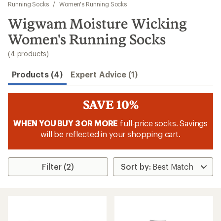
to
Running Socks
/
Women's Running Socks
search
Wigwam Moisture Wicking
results
Women's Running Socks
(4 products)
Products (4)
Expert Advice (1)
SAVE 10%
WHEN YOU BUY 3 OR MORE
full-price socks. Savings
will be reflected in your shopping cart.
Filter (2)