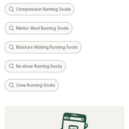
Compression Running Socks
Merino Wool Running Socks
Moisture Wicking Running Socks
No-show Running Socks
Crew Running Socks