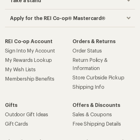
Take a stand
Apply for the REI Co-op® Mastercard®
REI Co-op Account
Orders & Returns
Sign Into My Account
Order Status
My Rewards Lookup
Return Policy &
Information
My Wish Lists
Store Curbside Pickup
Membership Benefits
Shipping Info
Gifts
Offers & Discounts
Outdoor Gift Ideas
Sales & Coupons
Gift Cards
Free Shipping Details