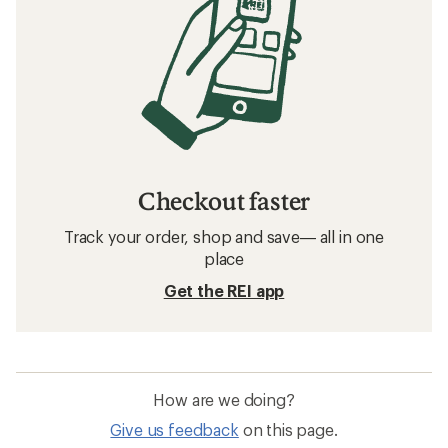
Checkout faster
Track your order, shop and save— all in one
place
Get the REI app
How are we doing?
Give us feedback
on this page.