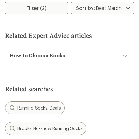
rating
Filter (2)
of
1.0
out
of
5
stars
Related Expert Advice articles
How to Choose Socks
Related searches
Running Socks: Deals
Brooks No-show Running Socks