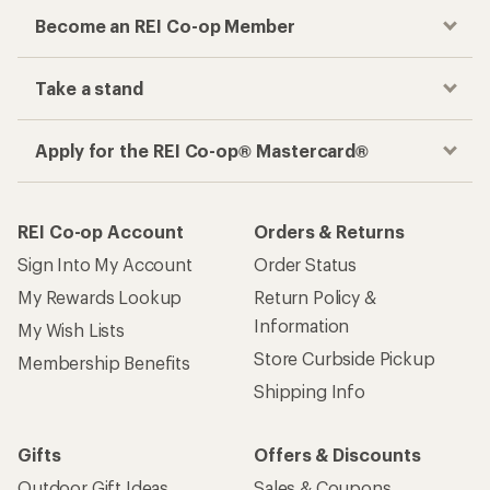
Become an REI Co-op Member
Take a stand
Apply for the REI Co-op® Mastercard®
REI Co-op Account
Orders & Returns
Sign Into My Account
Order Status
My Rewards Lookup
Return Policy &
Information
My Wish Lists
Store Curbside Pickup
Membership Benefits
Shipping Info
Gifts
Offers & Discounts
Outdoor Gift Ideas
Sales & Coupons