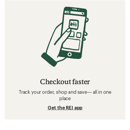
Checkout faster
Track your order, shop and save— all in one
place
Get the REI app