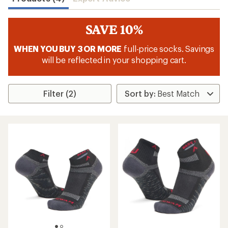
SAVE 10%
WHEN YOU BUY 3 OR MORE
full-price socks. Savings
will be reflected in your shopping cart.
Filter (2)