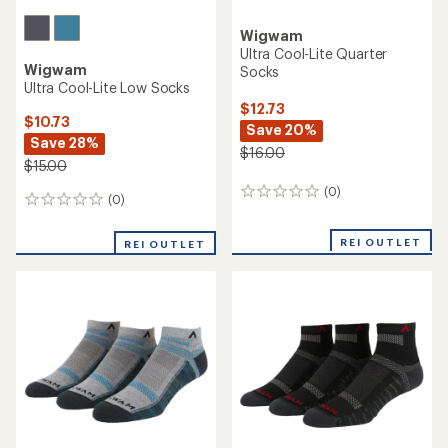
Wigwam
Ultra Cool-Lite Quarter
Wigwam
Socks
Ultra Cool-Lite Low Socks
$12.73
$10.73
Save 20%
Save 28%
$16.00
$15.00
(0)
0
(0)
0
reviews
reviews
REI OUTLET
REI OUTLET