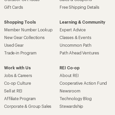
Gift Cards
Free Shipping Details
Shopping Tools
Learning & Community
Member Number Lookup
Expert Advice
New Gear Collections
Classes & Events
Used Gear
Uncommon Path
Trade-in Program
Path Ahead Ventures
Work with Us
REI Co-op
Jobs & Careers
About REI
Co-op Culture
Cooperative Action Fund
Sell at REI
Newsroom
Affiliate Program
Technology Blog
Corporate & Group Sales
Stewardship