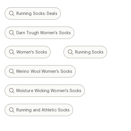
Running Socks: Deals
Darn Tough Women's Socks
Women's Socks
Running Socks
Merino Wool Women's Socks
Moisture Wicking Women's Socks
Running and Athletic Socks