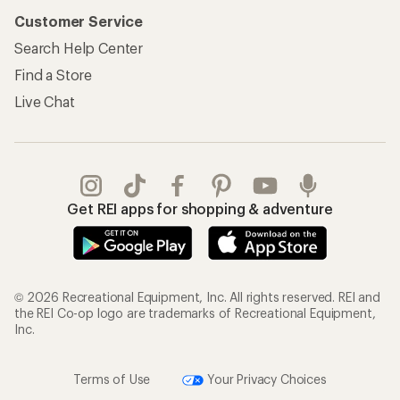
Customer Service
Search Help Center
Find a Store
Live Chat
Get REI apps for shopping & adventure
© 2026 Recreational Equipment, Inc. All rights reserved. REI and
the REI Co-op logo are trademarks of Recreational Equipment,
Inc.
Terms of Use
Your Privacy Choices