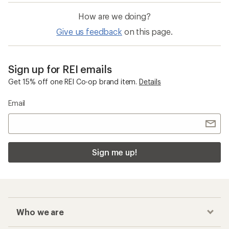
How are we doing?
Give us feedback
on this page.
Sign up for REI emails
Get 15% off one REI Co-op brand item.
Details
Email
Sign me up!
Who we are