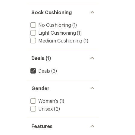
Socks
to
Sock Cushioning
No Cushioning
(1)
Light Cushioning
(1)
Medium Cushioning
(1)
Deals (1)
Deals
(3)
Gender
Women's
(1)
Unisex
(2)
Features