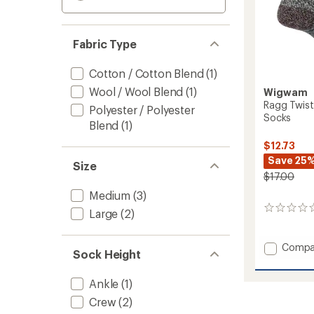
Fabric Type
Cotton / Cotton Blend
(1)
Wool / Wool Blend
(1)
Wigwam
Ragg Twist
Polyester / Polyester
Socks
Blend
(1)
$12.73
Save 25
Size
$17.00
Medium
(3)
0
Large
(2)
reviews
Add
Compa
Sock Height
Ragg
Twist
Ankle
(1)
Lightw
Everyd
Crew
(2)
Crew