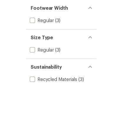
Footwear Width
Regular
(3)
Size Type
Regular
(3)
Sustainability
Recycled Materials
(3)