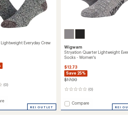
 Lightweight Everyday Crew
Wigwam
Stryation Quarter Lightweight Eve
Socks - Women's
%
$12.73
Save 25%
$17.00
(0)
(0)
0
reviews
re
Add
Compare
REI OUTLET
Stryation
REI O
Quarter
eight
Lightweight
ay
Everyday