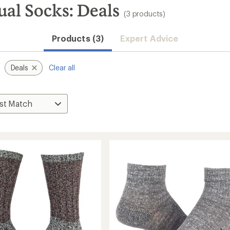
l Socks: Deals
(3 products)
Products (3)
Expert Advice
Deals
Clear all