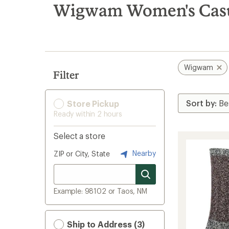
search
Wigwam Women's Casua
results
Wigwam
Filter
Store Pickup
Ready within 2 hours
Select a store
Nearby
ZIP or City, State
Example: 98102 or Taos, NM
Ship to Address (3)