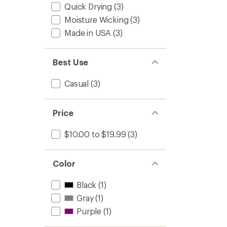
Quick Drying
(3)
Moisture Wicking
(3)
Made in USA
(3)
Best Use
Casual
(3)
Price
$10.00 to $19.99
(3)
Color
Black
(1)
Gray
(1)
Purple
(1)