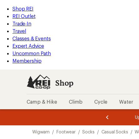
compared
compared
compared
loaded
to
to
to
REI
Skip
Skip
Shop REI
3
Accessibility
to
to
REI Outlet
results
Statement
main
Shop
Trade-In
content
REI
Travel
categories
Classes & Events
Expert Advice
Uncommon Path
Membership
Shop
Camp & Hike
Climb
Cycle
Water
message
message
Members,
Become a
m
U
3
2
1
of
of
Skip
o
3.
3.
Wigwam
/
Footwear
/
Socks
/
Casual Socks
/
W
3.
to