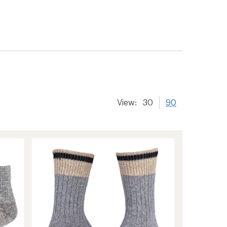
View:
30
90