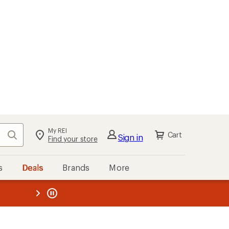
My REI
Search
Cart
Sign in
Find your store
s
Deals
Brands
More
the REI
ard
—