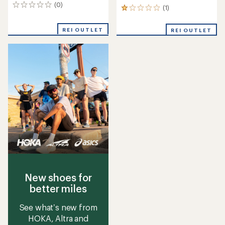
(0)
0
(1)
1
reviews
reviews
with
REI OUTLET
REI OUTLET
an
average
rating
of
1.0
out
of
5
stars
New shoes for
better miles
See what’s new from
HOKA, Altra and