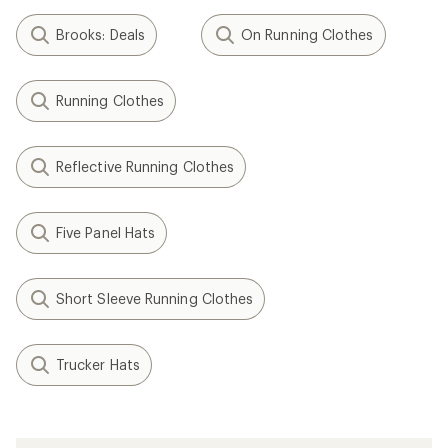
Brooks: Deals
On Running Clothes
Running Clothes
Reflective Running Clothes
Five Panel Hats
Short Sleeve Running Clothes
Trucker Hats