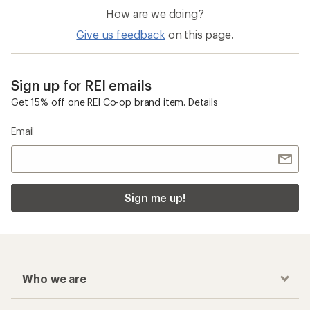
How are we doing?
Give us feedback
on this page.
Sign up for REI emails
Get 15% off one REI Co-op brand item.
Details
Email
Sign me up!
Who we are