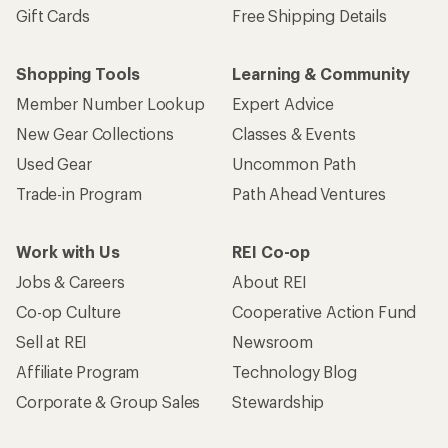
Gift Cards
Free Shipping Details
Shopping Tools
Learning & Community
Member Number Lookup
Expert Advice
New Gear Collections
Classes & Events
Used Gear
Uncommon Path
Trade-in Program
Path Ahead Ventures
Work with Us
REI Co-op
Jobs & Careers
About REI
Co-op Culture
Cooperative Action Fund
Sell at REI
Newsroom
Affiliate Program
Technology Blog
Corporate & Group Sales
Stewardship