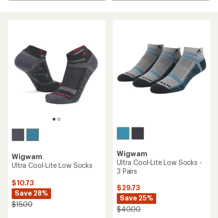
Wigwam
Wigwam
Ultra Cool-Lite Low Socks -
Ultra Cool-Lite Low Socks
3 Pairs
$10.73
$29.73
Save 28%
Save 25%
$15.00
$40.00