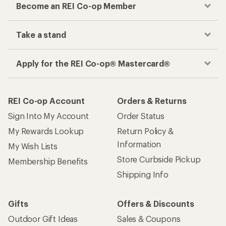
Become an REI Co-op Member
Take a stand
Apply for the REI Co-op® Mastercard®
REI Co-op Account
Orders & Returns
Sign Into My Account
Order Status
My Rewards Lookup
Return Policy &
Information
My Wish Lists
Store Curbside Pickup
Membership Benefits
Shipping Info
Gifts
Offers & Discounts
Outdoor Gift Ideas
Sales & Coupons