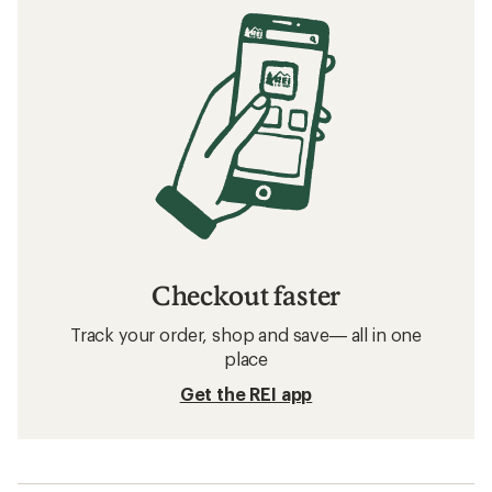
Checkout faster
Track your order, shop and save— all in one
place
Get the REI app