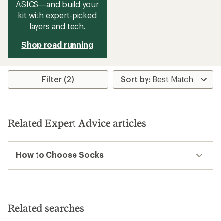
ASICS—and build your
kit with expert‑picked
layers and tech.
Shop road running
Filter (2)
Related Expert Advice articles
How to Choose Socks
Related searches