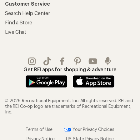
Customer Service
Search Help Center
Find a Store
Live Chat
Get REI apps for shopping & adventure
© 2026 Recreational Equipment, Inc. All rights reserved. REI and
the REI Co-op logo are trademarks of Recreational Equipment,
Inc.
Terms of Use
Your Privacy Choices
Privacy Notice
US State Privacy Notice