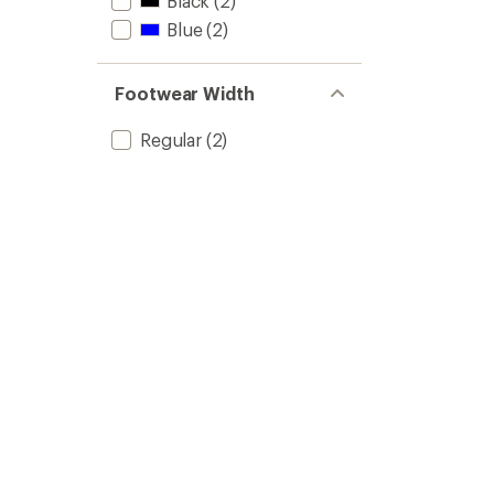
Black
(2)
Blue
(2)
Footwear Width
Regular
(2)