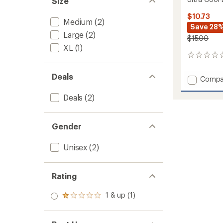
Size
$10.73
Medium
(2)
Save 28
Large
(2)
$15.00
XL
(1)
0
reviews
Deals
Add
Compa
Ultra
Cool-
Deals
(2)
Lite
Low
Socks
Gender
to
Unisex
(2)
Rating
1 & up (1)
Rated
1.0
out
of 5