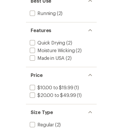
Best Use
stars
Running
(2)
Features
Quick Drying
(2)
Moisture Wicking
(2)
Made in USA
(2)
Price
$10.00 to $19.99
(1)
$20.00 to $49.99
(1)
Size Type
Regular
(2)