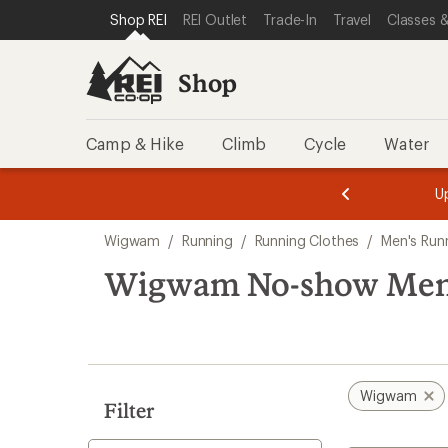
compared
compared
loaded
SKIP TO SHOP REI CATEGORIES
SKIP TO MAIN CONTENT
REI ACCESSIBILITY STATEMENT
Shop REI
REI Outlet
Trade-In
Travel
Classes &
to
to
2
results
Shop
Camp & Hike
Climb
Cycle
Water
message
message
Members,
Become a
m
U
3
2
1
of
of
Skip
o
3.
3.
Wigwam
/
Running
/
Running Clothes
/
Men's Run
3.
to
search
Wigwam No-show Men'
results
Wigwam
Filter