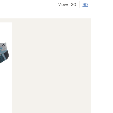
View:
30
90