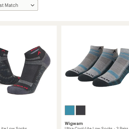
Wigwam
-Lite Low Socks
Ultra Cool-Lite Low Socks - 3 Pairs