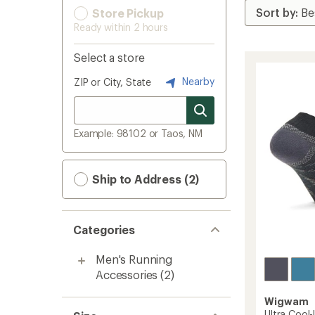
Store Pickup
Ready within 2 hours
Select a store
Nearby
ZIP or City, State
Example: 98102 or Taos, NM
Ship to Address (2)
Categories
Men's Running
Accessories
(2)
Wigwam
Ultra Cool