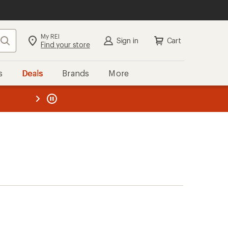
My REI
Search
Sign in
Cart
Find your store
s
Deals
Brands
More
the REI
ard
—