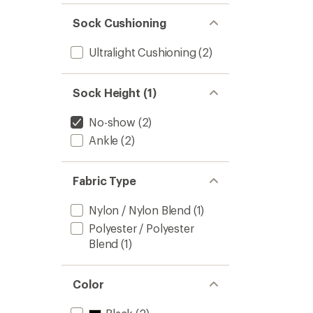
Sock Cushioning
Ultralight Cushioning
(2)
Sock Height (1)
No-show
(2)
Ankle
(2)
Fabric Type
Nylon / Nylon Blend
(1)
Polyester / Polyester
Blend
(1)
Color