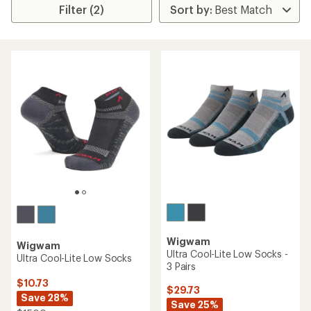
Filter (2)
Wigwam
Wigwam
Ultra Cool-Lite Low Socks -
Ultra Cool-Lite Low Socks
3 Pairs
$10.73
$29.73
Save 28%
Save 25%