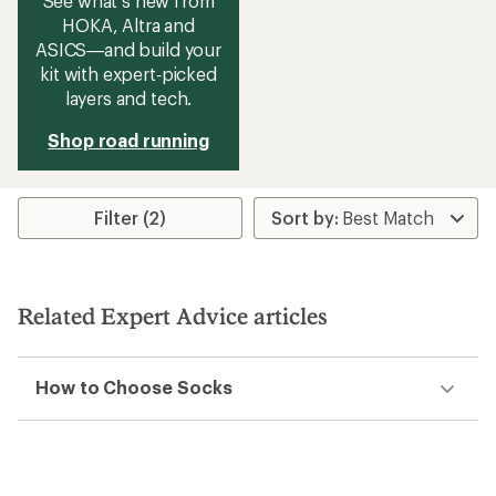
See what’s new from
HOKA, Altra and
ASICS—and build your
kit with expert‑picked
layers and tech.
Shop road running
Filter (2)
Related Expert Advice articles
How to Choose Socks