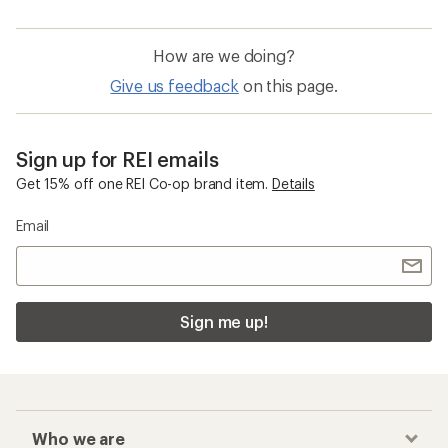
How are we doing?
Give us feedback
on this page.
Sign up for REI emails
Get 15% off one REI Co-op brand item.
Details
Email
Sign me up!
Who we are