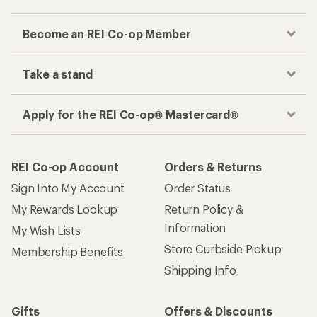
Become an REI Co-op Member
Take a stand
Apply for the REI Co-op® Mastercard®
REI Co-op Account
Orders & Returns
Sign Into My Account
Order Status
My Rewards Lookup
Return Policy &
Information
My Wish Lists
Store Curbside Pickup
Membership Benefits
Shipping Info
Gifts
Offers & Discounts