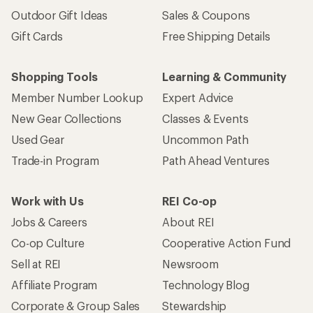
Outdoor Gift Ideas
Sales & Coupons
Gift Cards
Free Shipping Details
Shopping Tools
Learning & Community
Member Number Lookup
Expert Advice
New Gear Collections
Classes & Events
Used Gear
Uncommon Path
Trade-in Program
Path Ahead Ventures
Work with Us
REI Co-op
Jobs & Careers
About REI
Co-op Culture
Cooperative Action Fund
Sell at REI
Newsroom
Affiliate Program
Technology Blog
Corporate & Group Sales
Stewardship