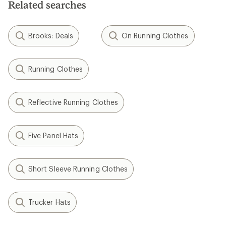
Related searches
Brooks: Deals
On Running Clothes
Running Clothes
Reflective Running Clothes
Five Panel Hats
Short Sleeve Running Clothes
Trucker Hats