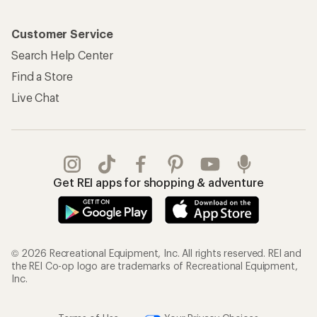
Customer Service
Search Help Center
Find a Store
Live Chat
Get REI apps for shopping & adventure
© 2026 Recreational Equipment, Inc. All rights reserved. REI and
the REI Co-op logo are trademarks of Recreational Equipment,
Inc.