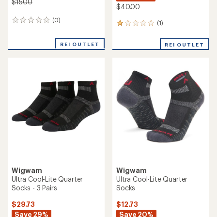
$15.00
$40.00
(0)
0
(1)
1
reviews
reviews
with
REI OUTLET
REI OUTLET
an
average
rating
of
1.0
out
of
5
stars
Wigwam
Wigwam
Ultra Cool-Lite Quarter
Ultra Cool-Lite Quarter
Socks - 3 Pairs
Socks
$29.73
$12.73
Save 29%
Save 20%