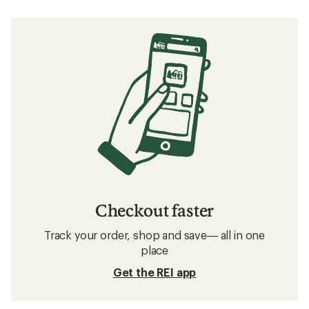
Checkout faster
Track your order, shop and save— all in one
place
Get the REI app