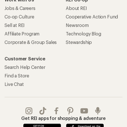
Jobs & Careers
About REI
Co-op Culture
Cooperative Action Fund
Sell at REI
Newsroom
Affiliate Program
Technology Blog
Corporate & Group Sales
Stewardship
Customer Service
Search Help Center
Find a Store
Live Chat
Get REI apps for shopping & adventure