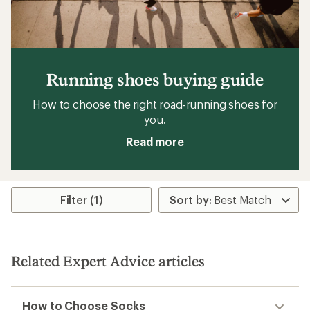
Running shoes buying guide
How to choose the right road-running shoes for
you.
Read more
Filter (1)
Related Expert Advice articles
How to Choose Socks