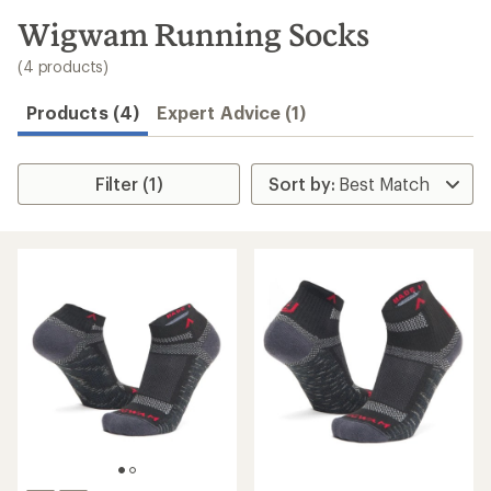
to
search
Wigwam Running Socks
results
(4 products)
Products (4)
Expert Advice (1)
Filter (1)