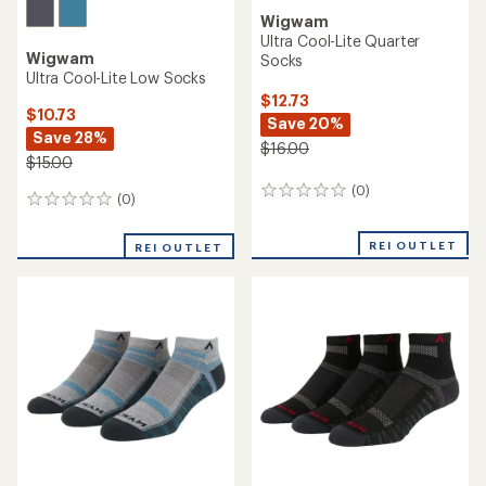
Wigwam
Ultra Cool-Lite Quarter
Wigwam
Socks
Ultra Cool-Lite Low Socks
$12.73
$10.73
Save 20%
Save 28%
$16.00
$15.00
(0)
0
(0)
0
reviews
reviews
REI OUTLET
REI OUTLET