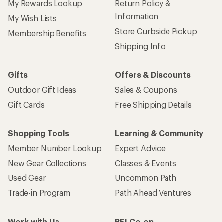
My Rewards Lookup
Return Policy &
Information
My Wish Lists
Store Curbside Pickup
Membership Benefits
Shipping Info
Gifts
Offers & Discounts
Outdoor Gift Ideas
Sales & Coupons
Gift Cards
Free Shipping Details
Shopping Tools
Learning & Community
Member Number Lookup
Expert Advice
New Gear Collections
Classes & Events
Used Gear
Uncommon Path
Trade-in Program
Path Ahead Ventures
Work with Us
REI Co-op