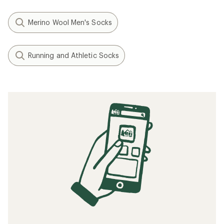
Merino Wool Men's Socks
Running and Athletic Socks