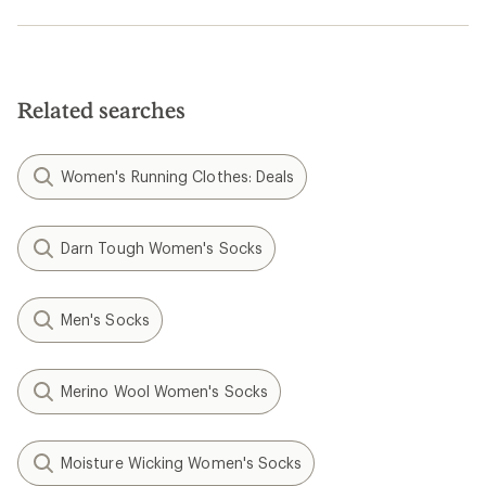
Related searches
Women's Running Clothes: Deals
Darn Tough Women's Socks
Men's Socks
Merino Wool Women's Socks
Moisture Wicking Women's Socks