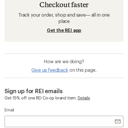
Checkout faster
Track your order, shop and save— all in one
place
Get the REI app
How are we doing?
Give us feedback
on this page.
Sign up for REI emails
Get 15% off one REI Co-op brand item.
Details
Email