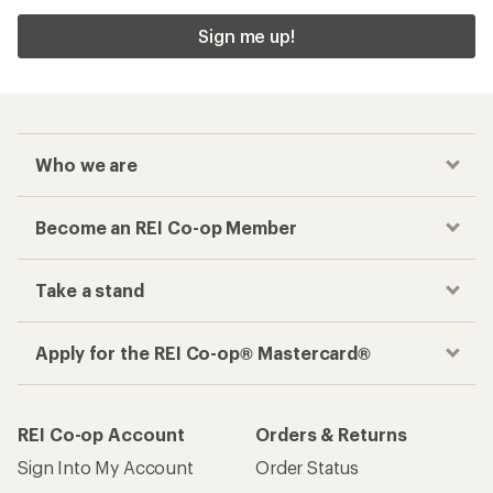
Sign me up!
Who we are
Become an REI Co-op Member
Take a stand
Apply for the REI Co-op® Mastercard®
REI Co-op Account
Orders & Returns
Sign Into My Account
Order Status