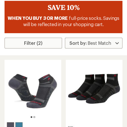
SAVE 10%
WHEN YOU BUY 3 OR MORE
full-price socks. Savings
will be reflected in your shopping cart.
Filter (2)