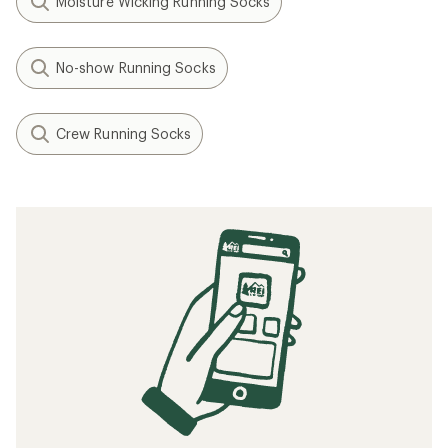
Moisture Wicking Running Socks
No-show Running Socks
Crew Running Socks