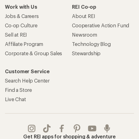
Work with Us
REI Co-op
Jobs & Careers
About REI
Co-op Culture
Cooperative Action Fund
Sell at REI
Newsroom
Affiliate Program
Technology Blog
Corporate & Group Sales
Stewardship
Customer Service
Search Help Center
Find a Store
Live Chat
Get REI apps for shopping & adventure