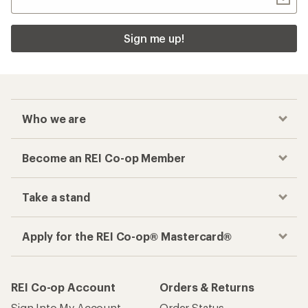
Sign me up!
Who we are
Become an REI Co-op Member
Take a stand
Apply for the REI Co-op® Mastercard®
REI Co-op Account
Orders & Returns
Sign Into My Account
Order Status