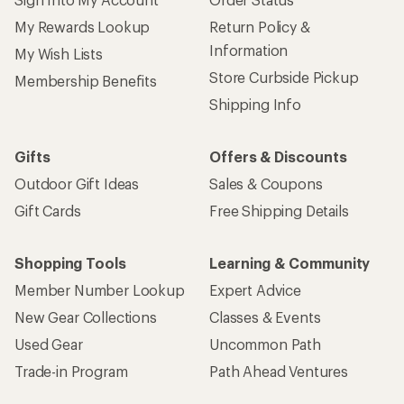
My Rewards Lookup
Return Policy &
Information
My Wish Lists
Store Curbside Pickup
Membership Benefits
Shipping Info
Gifts
Offers & Discounts
Outdoor Gift Ideas
Sales & Coupons
Gift Cards
Free Shipping Details
Shopping Tools
Learning & Community
Member Number Lookup
Expert Advice
New Gear Collections
Classes & Events
Used Gear
Uncommon Path
Trade-in Program
Path Ahead Ventures