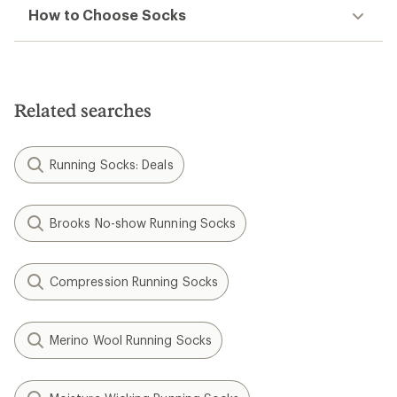
How to Choose Socks
Related searches
Running Socks: Deals
Brooks No-show Running Socks
Compression Running Socks
Merino Wool Running Socks