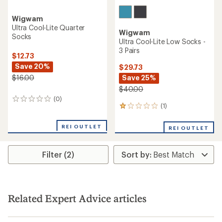
Wigwam
Ultra Cool-Lite Quarter
Wigwam
Socks
Ultra Cool-Lite Low Socks -
3 Pairs
$12.73
Save 20%
$29.73
Save 25%
$16.00
$40.00
(0)
0
(1)
1
reviews
reviews
with
REI OUTLET
REI OUTLET
an
average
rating
Filter (2)
of
1.0
out
of
5
stars
Related Expert Advice articles