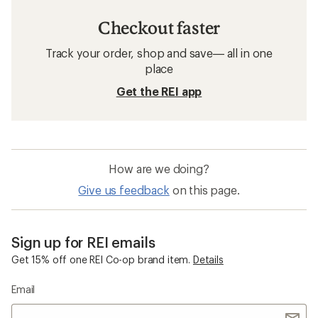
Checkout faster
Track your order, shop and save— all in one
place
Get the REI app
How are we doing?
Give us feedback
on this page.
Sign up for REI emails
Get 15% off one REI Co-op brand item.
Details
Email