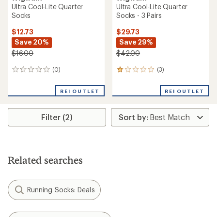
Ultra Cool-Lite Quarter
Ultra Cool-Lite Quarter
Socks
Socks - 3 Pairs
$12.73
$29.73
Save 20%
Save 29%
$16.00
$42.00
(0)
(3)
0
3
reviews
reviews
with
REI OUTLET
REI OUTLET
an
average
rating
Filter (2)
of
1.0
out
of
5
stars
Related searches
Running Socks: Deals