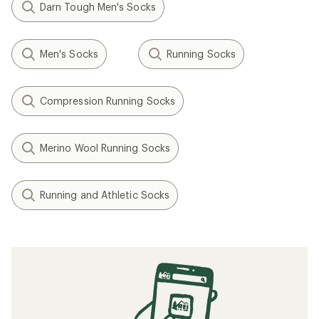
Darn Tough Men's Socks
Men's Socks
Running Socks
Compression Running Socks
Merino Wool Running Socks
Running and Athletic Socks