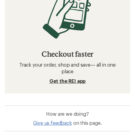
Checkout faster
Track your order, shop and save— all in one
place
Get the REI app
How are we doing?
Give us feedback
on this page.