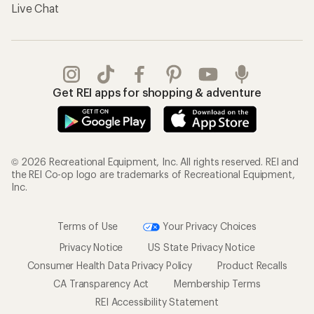
Live Chat
Get REI apps for shopping & adventure
© 2026 Recreational Equipment, Inc. All rights reserved. REI and
the REI Co-op logo are trademarks of Recreational Equipment,
Inc.
Terms of Use
Your Privacy Choices
Privacy Notice
US State Privacy Notice
Consumer Health Data Privacy Policy
Product Recalls
CA Transparency Act
Membership Terms
REI Accessibility Statement