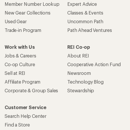
Member Number Lookup
Expert Advice
New Gear Collections
Classes & Events
Used Gear
Uncommon Path
Trade-in Program
Path Ahead Ventures
Work with Us
REI Co-op
Jobs & Careers
About REI
Co-op Culture
Cooperative Action Fund
Sell at REI
Newsroom
Affiliate Program
Technology Blog
Corporate & Group Sales
Stewardship
Customer Service
Search Help Center
Find a Store