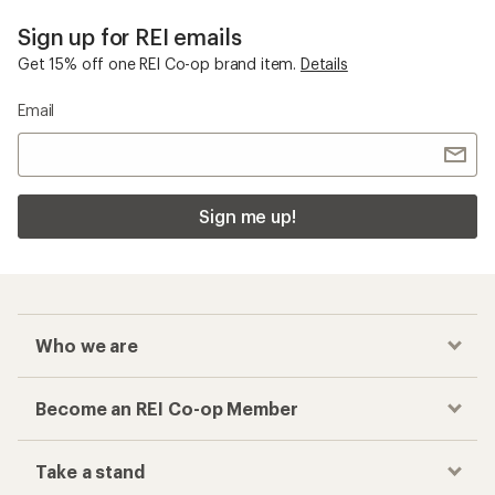
Sign up for REI emails
Get 15% off one REI Co-op brand item.
Details
Email
Sign me up!
Who we are
Become an REI Co-op Member
Take a stand