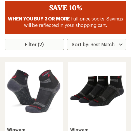
SAVE 10%
WHEN YOU BUY 3 OR MORE
full-price socks. Savings
will be reflected in your shopping cart.
Filter (2)
Wigwam
Wigwam