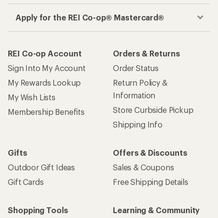
Apply for the REI Co-op® Mastercard®
REI Co-op Account
Orders & Returns
Sign Into My Account
Order Status
My Rewards Lookup
Return Policy &
Information
My Wish Lists
Store Curbside Pickup
Membership Benefits
Shipping Info
Gifts
Offers & Discounts
Outdoor Gift Ideas
Sales & Coupons
Gift Cards
Free Shipping Details
Shopping Tools
Learning & Community