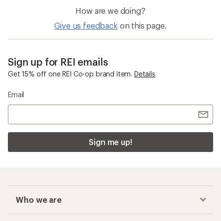
How are we doing?
Give us feedback
on this page.
Sign up for REI emails
Get 15% off one REI Co-op brand item.
Details
Email
Sign me up!
Who we are