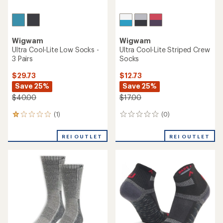
Wigwam
Wigwam
Ultra Cool-Lite Low Socks -
Ultra Cool-Lite Striped Crew
3 Pairs
Socks
$29.73
$12.73
Save 25%
Save 25%
$40.00
$17.00
(1)
(0)
1
0
reviews
reviews
with
REI OUTLET
REI OUTLET
an
average
rating
of
1.0
out
of
5
stars