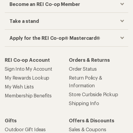
Become an REI Co-op Member
Take a stand
Apply for the REI Co-op® Mastercard®
REI Co-op Account
Orders & Returns
Sign Into My Account
Order Status
My Rewards Lookup
Return Policy &
Information
My Wish Lists
Store Curbside Pickup
Membership Benefits
Shipping Info
Gifts
Offers & Discounts
Outdoor Gift Ideas
Sales & Coupons