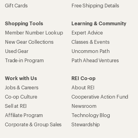
Gift Cards
Free Shipping Details
Shopping Tools
Learning & Community
Member Number Lookup
Expert Advice
New Gear Collections
Classes & Events
Used Gear
Uncommon Path
Trade-in Program
Path Ahead Ventures
Work with Us
REI Co-op
Jobs & Careers
About REI
Co-op Culture
Cooperative Action Fund
Sell at REI
Newsroom
Affiliate Program
Technology Blog
Corporate & Group Sales
Stewardship