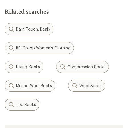
Related searches
Darn Tough: Deals
REI Co-op Women's Clothing
Hiking Socks
Compression Socks
Merino Wool Socks
Wool Socks
Toe Socks