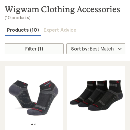
to
search
Wigwam Clothing Accessories
results
(10 products)
Products (10)
Expert Advice
Filter (1)