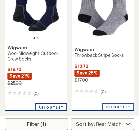
Wigwam
Wigwam
Wool Midweight Outdoor
Throwback Stripe Socks
Crew Socks
$12.73
$19.73
Save 25%
Save 21%
$17.00
$25.00
(0)
0
(0)
0
reviews
reviews
REI OUTLET
REI OUTLET
Filter (1)