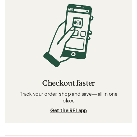
Checkout faster
Track your order, shop and save— all in one
place
Get the REI app