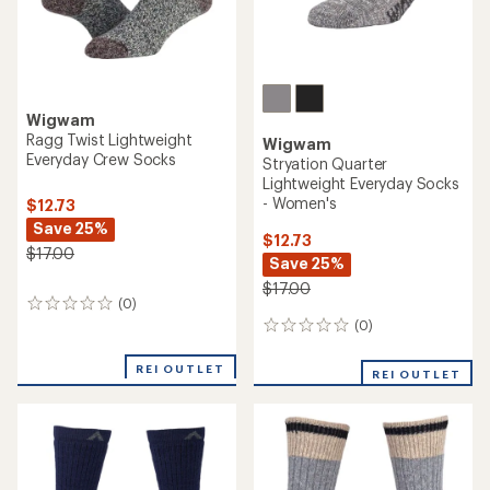
Wigwam
Ragg Twist Lightweight
Wigwam
Everyday Crew Socks
Stryation Quarter
Lightweight Everyday Socks
- Women's
$12.73
Save 25%
$12.73
$17.00
Save 25%
$17.00
(0)
0
reviews
(0)
0
reviews
REI OUTLET
REI OUTLET