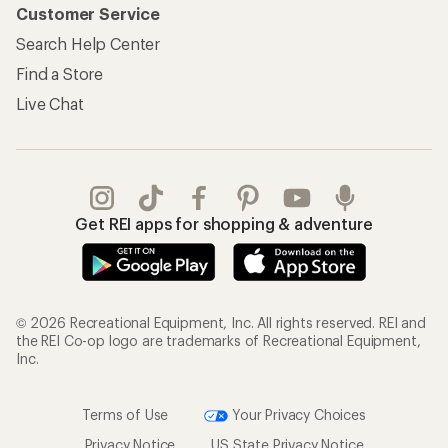
Customer Service
Search Help Center
Find a Store
Live Chat
Get REI apps for shopping & adventure
© 2026 Recreational Equipment, Inc. All rights reserved. REI and
the REI Co-op logo are trademarks of Recreational Equipment,
Inc.
Terms of Use
Your Privacy Choices
Privacy Notice
US State Privacy Notice