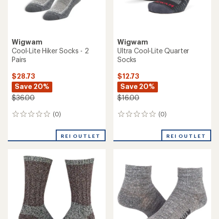
Wigwam
Wigwam
Cool-Lite Hiker Socks - 2
Ultra Cool-Lite Quarter
Pairs
Socks
$28.73
$12.73
Save 20%
Save 20%
$36.00
$16.00
(0)
(0)
0
0
reviews
reviews
REI OUTLET
REI OUTLET