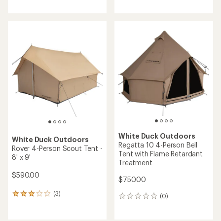
reviews
with
with
an
an
average
average
rating
rating
of
of
5.0
5.0
out
out
of
of
5
5
stars
stars
White Duck Outdoors
White Duck Outdoors
Regatta 10 4-Person Bell
Rover 4-Person Scout Tent -
Tent with Flame Retardant
8' x 9'
Treatment
$590.00
$750.00
(3)
3
(0)
0
reviews
reviews
with
an