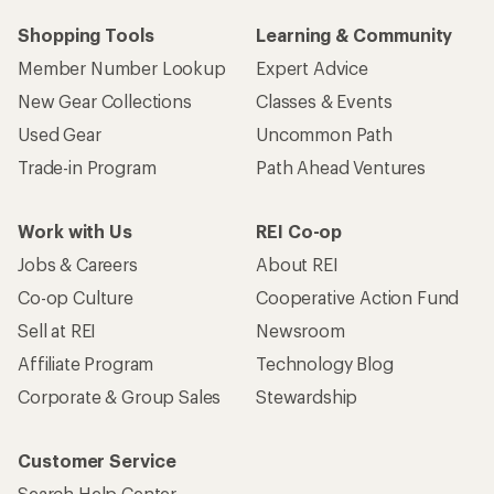
Shopping Tools
Learning & Community
Member Number Lookup
Expert Advice
New Gear Collections
Classes & Events
Used Gear
Uncommon Path
Trade-in Program
Path Ahead Ventures
Work with Us
REI Co-op
Jobs & Careers
About REI
Co-op Culture
Cooperative Action Fund
Sell at REI
Newsroom
Affiliate Program
Technology Blog
Corporate & Group Sales
Stewardship
Customer Service
Search Help Center