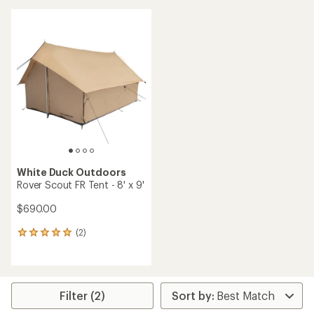
average
rating
of
3.0
out
of
5
stars
White Duck Outdoors
Rover Scout FR Tent - 8' x 9'
$690.00
(2)
2
reviews
with
an
average
rating
Filter (2)
of