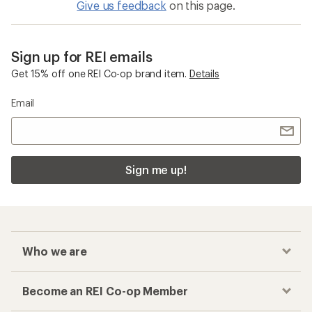
Give us feedback
on this page.
Sign up for REI emails
Get 15% off one REI Co-op brand item.
Details
Email
Sign me up!
Who we are
Become an REI Co-op Member