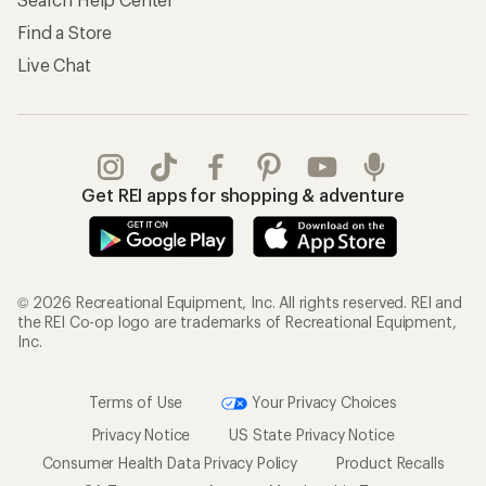
Find a Store
Live Chat
Get REI apps for shopping & adventure
© 2026 Recreational Equipment, Inc. All rights reserved. REI and
the REI Co-op logo are trademarks of Recreational Equipment,
Inc.
Terms of Use
Your Privacy Choices
Privacy Notice
US State Privacy Notice
Consumer Health Data Privacy Policy
Product Recalls