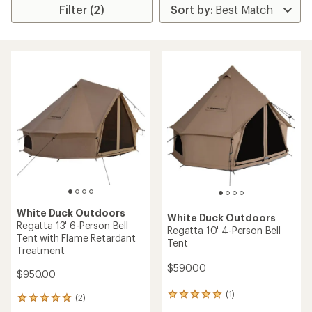
Filter (2)
White Duck Outdoors
White Duck Outdoors
Regatta 13' 6-Person Bell
Regatta 10' 4-Person Bell
Tent with Flame Retardant
Tent
Treatment
$590.00
$950.00
(1)
1
(2)
2
reviews