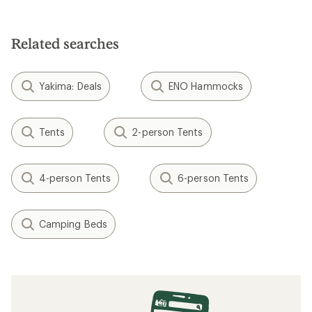
5.0
out
of
5
Related searches
stars
Yakima: Deals
ENO Hammocks
Tents
2-person Tents
4-person Tents
6-person Tents
Camping Beds