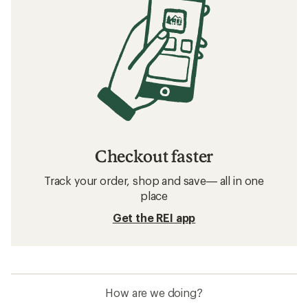
Checkout faster
Track your order, shop and save— all in one
place
Get the REI app
How are we doing?