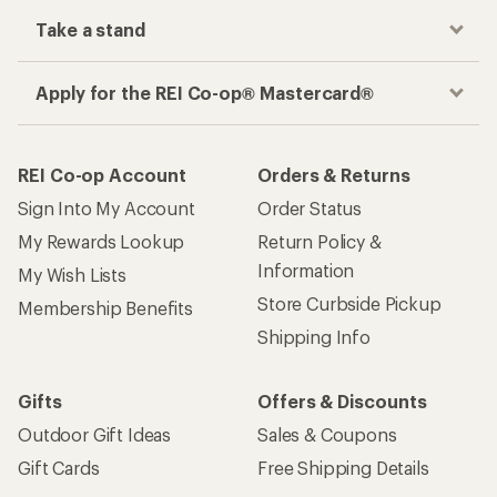
Take a stand
Apply for the REI Co-op® Mastercard®
REI Co-op Account
Orders & Returns
Sign Into My Account
Order Status
My Rewards Lookup
Return Policy &
Information
My Wish Lists
Store Curbside Pickup
Membership Benefits
Shipping Info
Gifts
Offers & Discounts
Outdoor Gift Ideas
Sales & Coupons
Gift Cards
Free Shipping Details