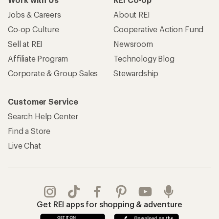
Jobs & Careers
About REI
Co-op Culture
Cooperative Action Fund
Sell at REI
Newsroom
Affiliate Program
Technology Blog
Corporate & Group Sales
Stewardship
Customer Service
Search Help Center
Find a Store
Live Chat
Get REI apps for shopping & adventure