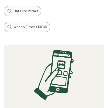
Flat Bike Pedals
Wahoo Fitness KICKR