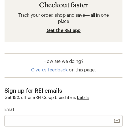
Checkout faster
Track your order, shop and save— all in one
place
Get the REI app
How are we doing?
Give us feedback
on this page.
Sign up for REI emails
Get 15% off one REI Co-op brand item.
Details
Email