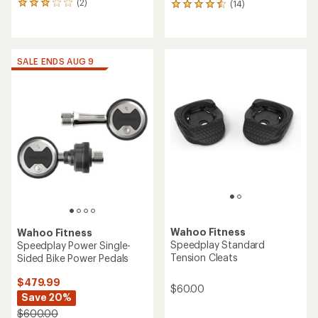
(2)
(14)
2
14
reviews
reviews
with
with
an
an
average
average
SALE ENDS AUG 9
rating
rating
of
of
3.0
4.6
out
out
of
of
5
5
stars
stars
Wahoo Fitness
Wahoo Fitness
Speedplay Standard
Speedplay Power Single-
Tension Cleats
Sided Bike Power Pedals
$479.99
$60.00
Save 20%
$600.00