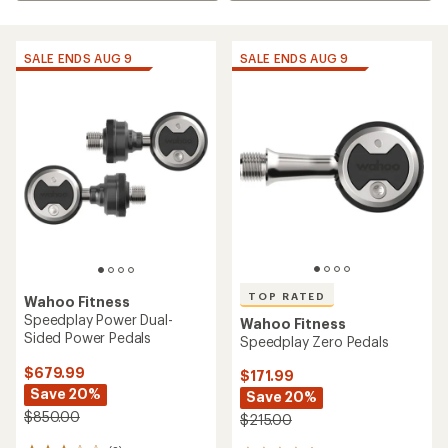
SALE ENDS AUG 9
SALE ENDS AUG 9
TOP RATED
Wahoo Fitness
Speedplay Power Dual-
Wahoo Fitness
Sided Power Pedals
Speedplay Zero Pedals
$679.99
$171.99
Save 20%
Save 20%
$850.00
$215.00