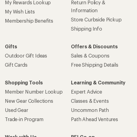
My Rewards Lookup
Return Policy &
Information
My Wish Lists
Store Curbside Pickup
Membership Benefits
Shipping Info
Gifts
Offers & Discounts
Outdoor Gift Ideas
Sales & Coupons
Gift Cards
Free Shipping Details
Shopping Tools
Learning & Community
Member Number Lookup
Expert Advice
New Gear Collections
Classes & Events
Used Gear
Uncommon Path
Trade-in Program
Path Ahead Ventures
Work with Us
REI Co-op