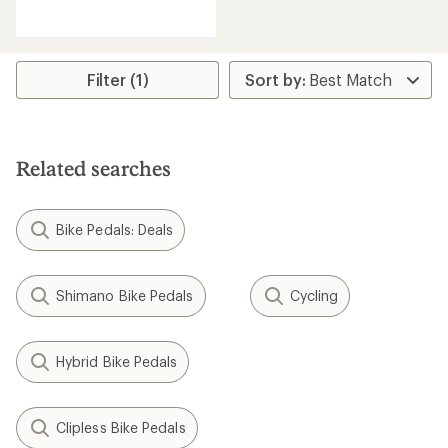
reviews
with
an
average
rating
Filter (1)
of
1.0
out
of
5
Related searches
stars
Bike Pedals: Deals
Shimano Bike Pedals
Cycling
Hybrid Bike Pedals
Clipless Bike Pedals