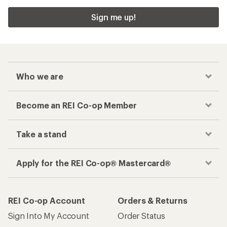
Sign me up!
Who we are
Become an REI Co-op Member
Take a stand
Apply for the REI Co-op® Mastercard®
REI Co-op Account
Orders & Returns
Sign Into My Account
Order Status