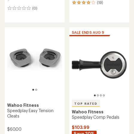
(19)
19
(0)
reviews
0
with
reviews
an
average
rating
of
SALE ENDS AUG 9
4.0
out
of
5
stars
TOP RATED
Wahoo Fitness
Speedplay Easy Tension
Wahoo Fitness
Cleats
Speedplay Comp Pedals
$103.99
$60.00
Save 20%