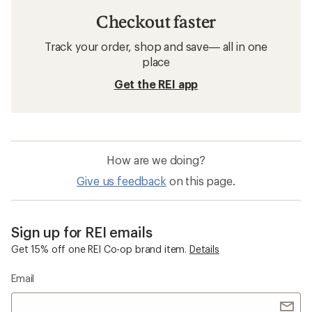
Checkout faster
Track your order, shop and save— all in one
place
Get the REI app
How are we doing?
Give us feedback
on this page.
Sign up for REI emails
Get 15% off one REI Co-op brand item.
Details
Email