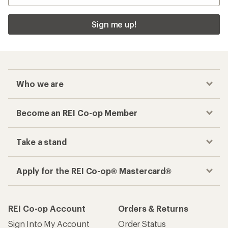
Sign me up!
Who we are
Become an REI Co-op Member
Take a stand
Apply for the REI Co-op® Mastercard®
REI Co-op Account
Orders & Returns
Sign Into My Account
Order Status