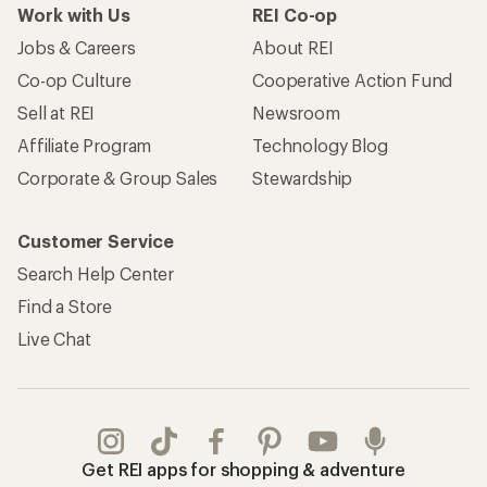
Work with Us
REI Co-op
Jobs & Careers
About REI
Co-op Culture
Cooperative Action Fund
Sell at REI
Newsroom
Affiliate Program
Technology Blog
Corporate & Group Sales
Stewardship
Customer Service
Search Help Center
Find a Store
Live Chat
Get REI apps for shopping & adventure