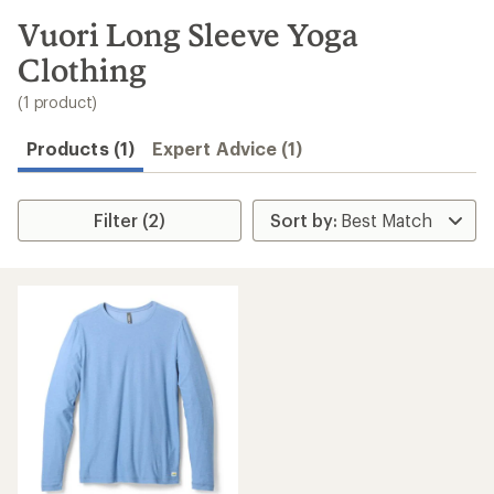
to
search
Vuori Long Sleeve Yoga
results
Clothing
(1 product)
Products (1)
Expert Advice (1)
Filter (2)