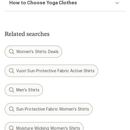
How to Choose Yoga Clothes
Related searches
Women's Shirts: Deals
Vuori Sun-Protective Fabric Active Shirts
Men's Shirts
Sun-Protective Fabric Women's Shirts
Moisture Wicking Women's Shirts