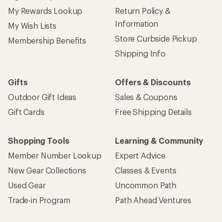
My Rewards Lookup
Return Policy &
Information
My Wish Lists
Store Curbside Pickup
Membership Benefits
Shipping Info
Gifts
Offers & Discounts
Outdoor Gift Ideas
Sales & Coupons
Gift Cards
Free Shipping Details
Shopping Tools
Learning & Community
Member Number Lookup
Expert Advice
New Gear Collections
Classes & Events
Used Gear
Uncommon Path
Trade-in Program
Path Ahead Ventures