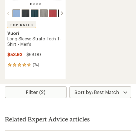
TOP RATED
Vuori
Long-Sleeve Strato Tech T-
Shirt - Men's
$53.93
- $68.00
(74)
74
reviews
with
an
average
rating
Filter (2)
of
4.8
out
of
5
Related Expert Advice articles
stars