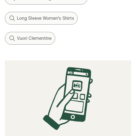
Long Sleeve Women's Shirts
Vuori Clementine