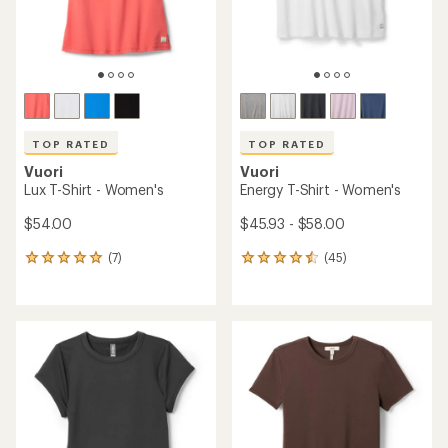
TOP RATED
TOP RATED
Vuori
Vuori
Lux T-Shirt - Women's
Energy T-Shirt - Women's
$54.00
$45.93 - $58.00
(7)
(45)
7
45
reviews
reviews
with
with
an
an
average
average
rating
rating
of
of
4.9
4.6
out
out
of
of
5
5
stars
stars