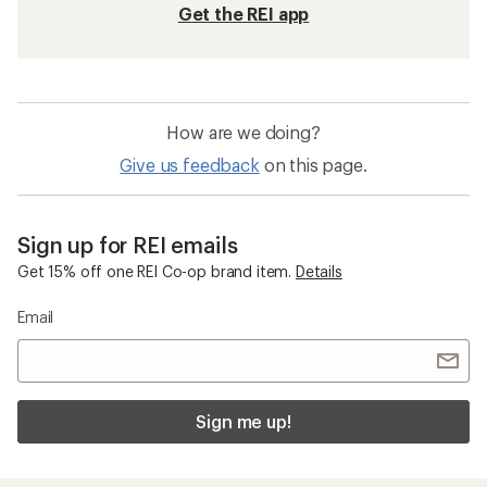
Get the REI app
How are we doing?
Give us feedback
on this page.
Sign up for REI emails
Get 15% off one REI Co-op brand item.
Details
Email
Sign me up!