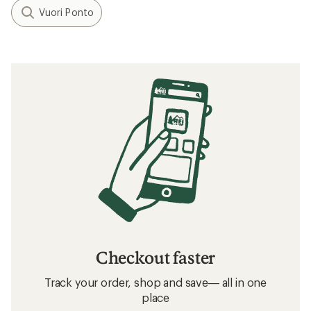
Vuori Ponto
Checkout faster
Track your order, shop and save— all in one
place