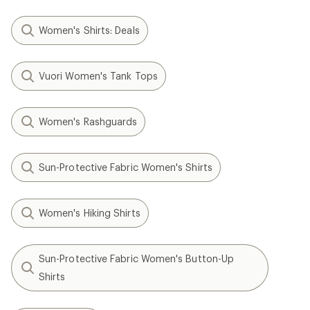
Women's Shirts: Deals
Vuori Women's Tank Tops
Women's Rashguards
Sun-Protective Fabric Women's Shirts
Women's Hiking Shirts
Sun-Protective Fabric Women's Button-Up
Shirts