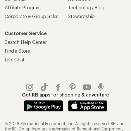
Affiliate Program
Technology Blog
Corporate & Group Sales
Stewardship
Customer Service
Search Help Center
Find a Store
Live Chat
Get REI apps for shopping & adventure
© 2026 Recreational Equipment, Inc. All rights reserved. REI and
the REI Co-op logo are trademarks of Recreational Equipment,