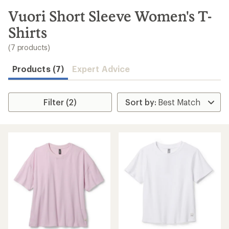
to
search
Vuori Short Sleeve Women's T-
results
Shirts
(7 products)
Products (7)
Expert Advice
Filter (2)