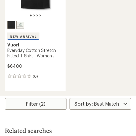
NEW ARRIVAL
Vuori
Everyday Cotton Stretch
Fitted T-Shirt - Women's
$64.00
(0)
0
reviews
Filter (2)
Related searches