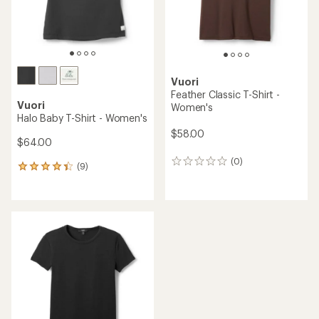
Vuori
Feather Classic T-Shirt -
Vuori
Women's
Halo Baby T-Shirt - Women's
$58.00
$64.00
(0)
0
(9)
9
reviews
reviews
with
an
average
rating
of
4.3
out
of
5
stars