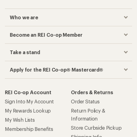
Who we are
Become an REI Co-op Member
Take a stand
Apply for the REI Co-op® Mastercard®
REI Co-op Account
Orders & Returns
Sign Into My Account
Order Status
My Rewards Lookup
Return Policy &
Information
My Wish Lists
Store Curbside Pickup
Membership Benefits
Shipping Info