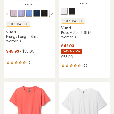
TOP RATED
TOP RATED
Vuori
Vuori
Pose Fitted T-Shirt -
Energy Long T-Shirt -
Women's
Women's
$42.93
Save 25%
$45.93
- $58.00
$58.00
(9)
9
(68)
68
reviews
reviews
with
with
an
an
average
average
rating
rating
of
of
5.0
4.5
out
out
of
of
5
5
stars
stars