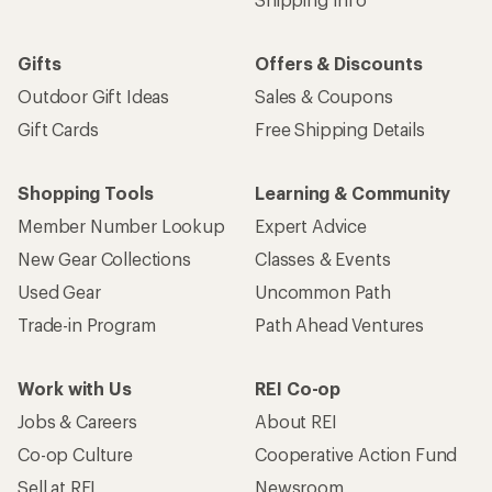
Gifts
Offers & Discounts
Outdoor Gift Ideas
Sales & Coupons
Gift Cards
Free Shipping Details
Shopping Tools
Learning & Community
Member Number Lookup
Expert Advice
New Gear Collections
Classes & Events
Used Gear
Uncommon Path
Trade-in Program
Path Ahead Ventures
Work with Us
REI Co-op
Jobs & Careers
About REI
Co-op Culture
Cooperative Action Fund
Sell at REI
Newsroom