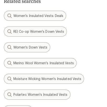
Related searches
stars
Women's Insulated Vests: Deals
REI Co-op Women's Down Vests
Women's Down Vests
Merino Wool Women's Insulated Vests
Moisture Wicking Women's Insulated Vests
Polartec Women's Insulated Vests