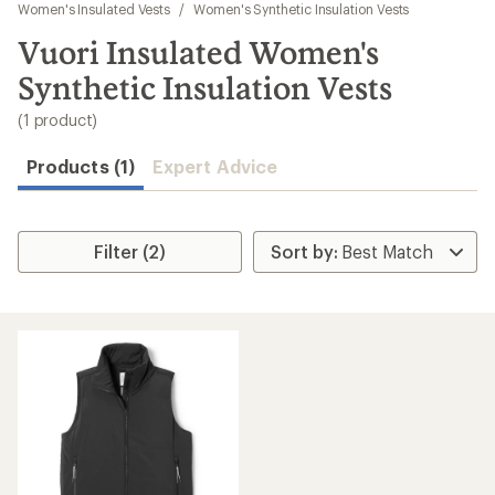
to
Women's Insulated Vests
/
Women's Synthetic Insulation Vests
search
Vuori Insulated Women's
results
Synthetic Insulation Vests
(1 product)
Products (1)
Expert Advice
Filter (2)