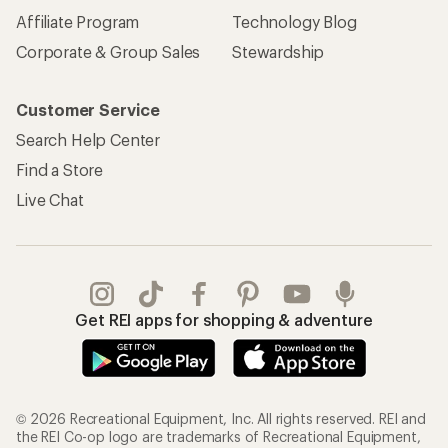
Affiliate Program
Technology Blog
Corporate & Group Sales
Stewardship
Customer Service
Search Help Center
Find a Store
Live Chat
Get REI apps for shopping & adventure
© 2026 Recreational Equipment, Inc. All rights reserved. REI and
the REI Co-op logo are trademarks of Recreational Equipment,