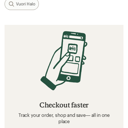
Vuori Halo
Checkout faster
Track your order, shop and save— all in one
place