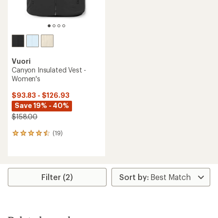
Vuori
Canyon Insulated Vest -
Women's
$93.83 - $126.93
Save 19% - 40%
$158.00
(19)
19
reviews
with
an
average
rating
Filter (2)
of
4.4
out
of
5