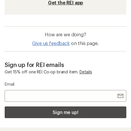
Get the REI app
How are we doing?
Give us feedback
on this page.
Sign up for REI emails
Get 15% off one REI Co-op brand item.
Details
Email
Sign me up!