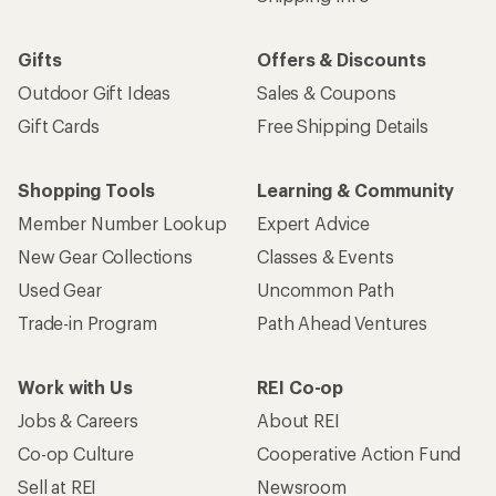
Gifts
Offers & Discounts
Outdoor Gift Ideas
Sales & Coupons
Gift Cards
Free Shipping Details
Shopping Tools
Learning & Community
Member Number Lookup
Expert Advice
New Gear Collections
Classes & Events
Used Gear
Uncommon Path
Trade-in Program
Path Ahead Ventures
Work with Us
REI Co-op
Jobs & Careers
About REI
Co-op Culture
Cooperative Action Fund
Sell at REI
Newsroom