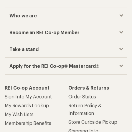
Who we are
Become an REI Co-op Member
Take a stand
Apply for the REI Co-op® Mastercard®
REI Co-op Account
Orders & Returns
Sign Into My Account
Order Status
My Rewards Lookup
Return Policy &
Information
My Wish Lists
Store Curbside Pickup
Membership Benefits
Shipping Info