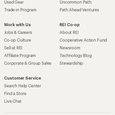
Used Gear
Uncommon Path
Trade-in Program
Path Ahead Ventures
Work with Us
REI Co-op
Jobs & Careers
About REI
Co-op Culture
Cooperative Action Fund
Sell at REI
Newsroom
Affiliate Program
Technology Blog
Corporate & Group Sales
Stewardship
Customer Service
Search Help Center
Find a Store
Live Chat