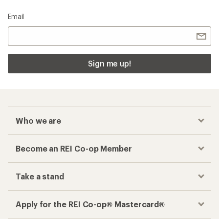
Email
Sign me up!
Who we are
Become an REI Co-op Member
Take a stand
Apply for the REI Co-op® Mastercard®