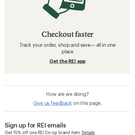
Checkout faster
Track your order, shop and save— all in one
place
Get the REI app
How are we doing?
Give us feedback
on this page.
Sign up for REI emails
Get 15% off one REI Co-op brand item.
Details