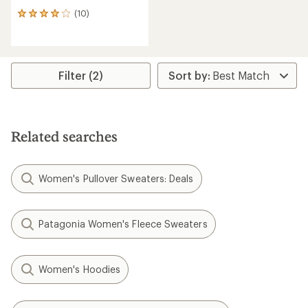
(10)
10
reviews
with
an
average
rating
Filter (2)
of
4.1
out
of
5
Related searches
stars
Women's Pullover Sweaters: Deals
Patagonia Women's Fleece Sweaters
Women's Hoodies