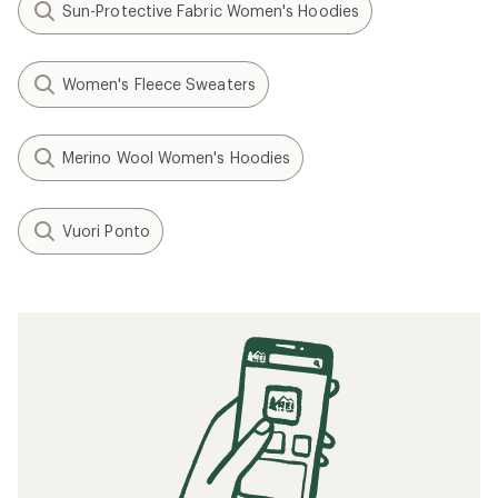
Sun-Protective Fabric Women's Hoodies
Women's Fleece Sweaters
Merino Wool Women's Hoodies
Vuori Ponto