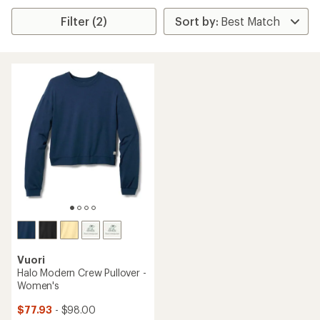
Filter (2)
Vuori
Halo Modern Crew Pullover -
Women's
$77.93
- $98.00