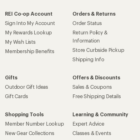
REI Co-op Account
Orders & Returns
Sign Into My Account
Order Status
My Rewards Lookup
Return Policy &
Information
My Wish Lists
Store Curbside Pickup
Membership Benefits
Shipping Info
Gifts
Offers & Discounts
Outdoor Gift Ideas
Sales & Coupons
Gift Cards
Free Shipping Details
Shopping Tools
Learning & Community
Member Number Lookup
Expert Advice
New Gear Collections
Classes & Events