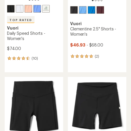
TOP RATED
Vuori
Vuori
Clementine 2.5" Shorts -
Daily Speed Shorts -
Women's
Women's
$46.93
- $68.00
$74.00
(2)
2
(10)
10
reviews
reviews
with
with
an
an
average
average
rating
rating
of
of
5.0
4.6
out
out
of
of
5
5
stars
stars