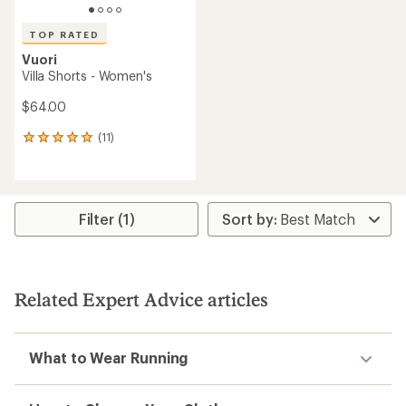
TOP RATED
Vuori
Villa Shorts - Women's
$64.00
(11)
11
reviews
with
an
average
rating
Filter (1)
of
5.0
out
of
5
Related Expert Advice articles
stars
What to Wear Running