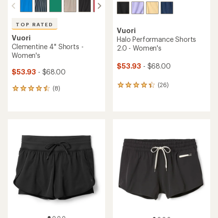
TOP RATED
Vuori
Vuori
Halo Performance Shorts
Clementine 4" Shorts -
2.0 - Women's
Women's
$53.93
- $68.00
$53.93
- $68.00
(26)
26
(8)
8
reviews
reviews
with
with
an
an
average
average
rating
rating
of
of
4.2
4.5
out
out
of
of
5
5
stars
stars