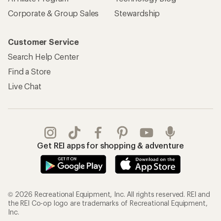
Corporate & Group Sales
Stewardship
Customer Service
Search Help Center
Find a Store
Live Chat
Get REI apps for shopping & adventure
© 2026 Recreational Equipment, Inc. All rights reserved. REI and
the REI Co-op logo are trademarks of Recreational Equipment,
Inc.