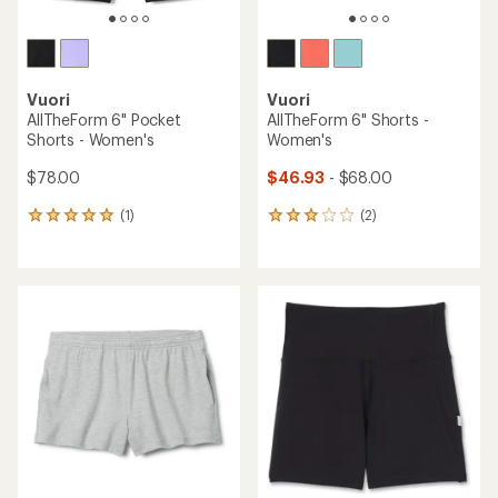
Vuori
Vuori
AllTheForm 6" Pocket
AllTheForm 6" Shorts -
Shorts - Women's
Women's
$78.00
$46.93
- $68.00
(1)
(2)
1
2
reviews
reviews
with
with
an
an
average
average
rating
rating
of
of
5.0
3.0
out
out
of
of
5
5
stars
stars