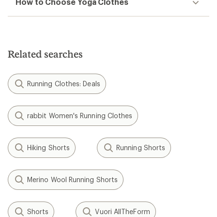
How to Choose Yoga Clothes
Related searches
Running Clothes: Deals
rabbit Women's Running Clothes
Hiking Shorts
Running Shorts
Merino Wool Running Shorts
Shorts
Vuori AllTheForm