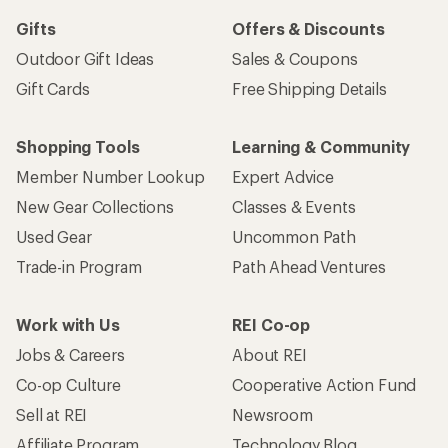
Gifts
Offers & Discounts
Outdoor Gift Ideas
Sales & Coupons
Gift Cards
Free Shipping Details
Shopping Tools
Learning & Community
Member Number Lookup
Expert Advice
New Gear Collections
Classes & Events
Used Gear
Uncommon Path
Trade-in Program
Path Ahead Ventures
Work with Us
REI Co-op
Jobs & Careers
About REI
Co-op Culture
Cooperative Action Fund
Sell at REI
Newsroom
Affiliate Program
Technology Blog