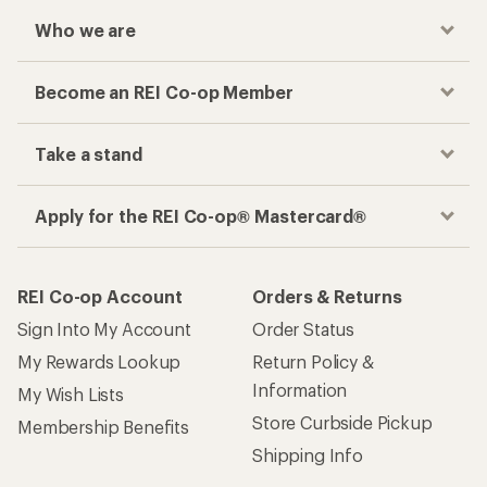
Who we are
Become an REI Co-op Member
Take a stand
Apply for the REI Co-op® Mastercard®
REI Co-op Account
Orders & Returns
Sign Into My Account
Order Status
My Rewards Lookup
Return Policy &
Information
My Wish Lists
Store Curbside Pickup
Membership Benefits
Shipping Info