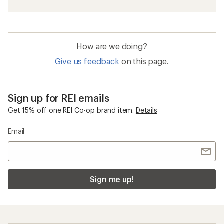
How are we doing?
Give us feedback
on this page.
Sign up for REI emails
Get 15% off one REI Co-op brand item.
Details
Email
Sign me up!