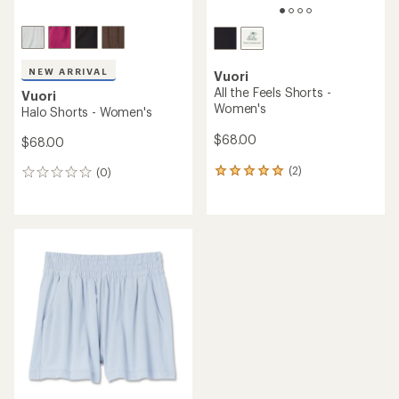
NEW ARRIVAL
Vuori
All the Feels Shorts -
Vuori
Women's
Halo Shorts - Women's
$68.00
$68.00
(2)
(0)
2
0
reviews
reviews
with
an
average
rating
of
5.0
out
of
5
stars