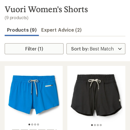
to
search
Vuori Women's Shorts
results
(9 products)
Products (9)
Expert Advice (2)
Filter (1)