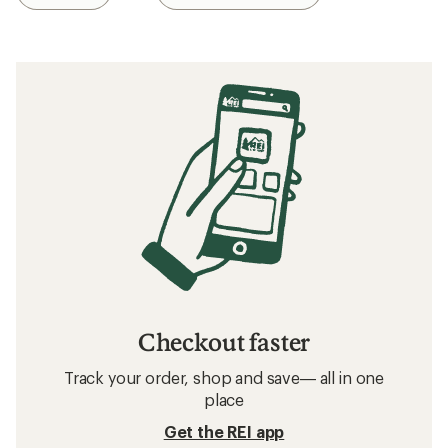
Checkout faster
Track your order, shop and save— all in one
place
Get the REI app