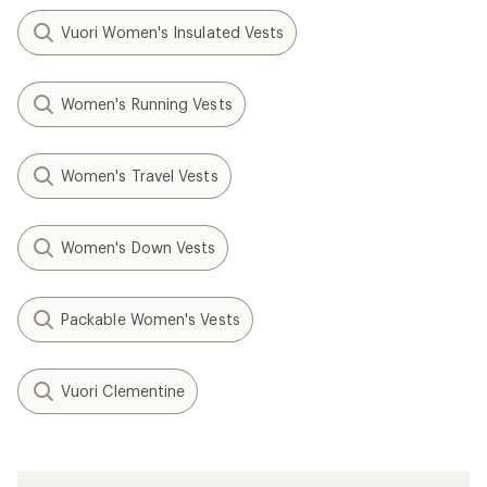
Vuori Women's Insulated Vests
Women's Running Vests
Women's Travel Vests
Women's Down Vests
Packable Women's Vests
Vuori Clementine