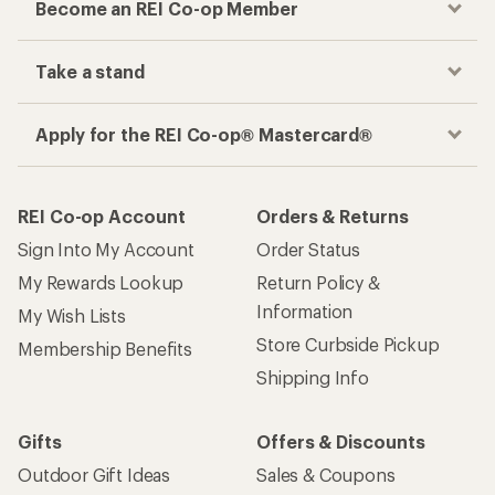
Become an REI Co-op Member
Take a stand
Apply for the REI Co-op® Mastercard®
REI Co-op Account
Orders & Returns
Sign Into My Account
Order Status
My Rewards Lookup
Return Policy &
Information
My Wish Lists
Store Curbside Pickup
Membership Benefits
Shipping Info
Gifts
Offers & Discounts
Outdoor Gift Ideas
Sales & Coupons