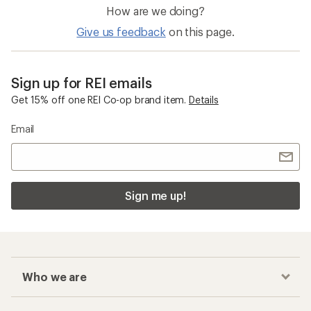
How are we doing?
Give us feedback
on this page.
Sign up for REI emails
Get 15% off one REI Co-op brand item.
Details
Email
Sign me up!
Who we are