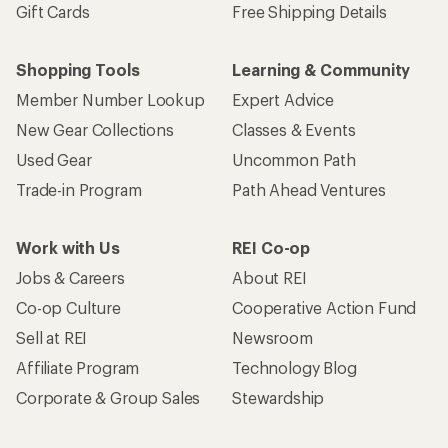
Gift Cards
Free Shipping Details
Shopping Tools
Learning & Community
Member Number Lookup
Expert Advice
New Gear Collections
Classes & Events
Used Gear
Uncommon Path
Trade-in Program
Path Ahead Ventures
Work with Us
REI Co-op
Jobs & Careers
About REI
Co-op Culture
Cooperative Action Fund
Sell at REI
Newsroom
Affiliate Program
Technology Blog
Corporate & Group Sales
Stewardship