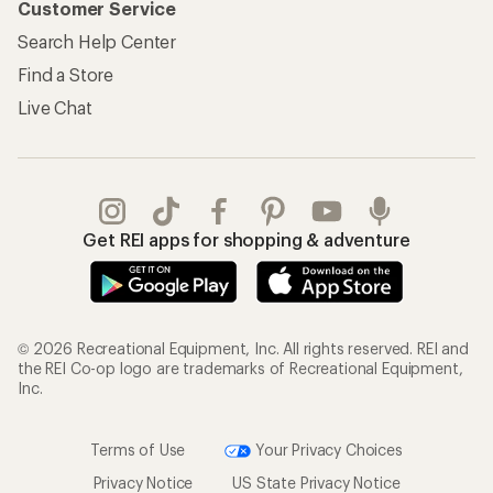
Customer Service
Search Help Center
Find a Store
Live Chat
Get REI apps for shopping & adventure
© 2026 Recreational Equipment, Inc. All rights reserved. REI and
the REI Co-op logo are trademarks of Recreational Equipment,
Inc.
Terms of Use
Your Privacy Choices
Privacy Notice
US State Privacy Notice