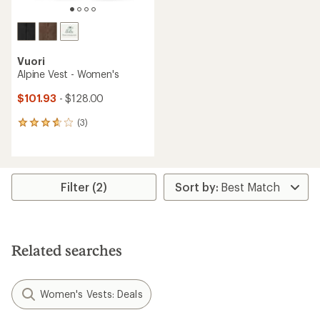
Vuori
Alpine Vest - Women's
$101.93
- $128.00
(3)
3
reviews
with
an
average
rating
Filter (2)
of
3.7
out
of
5
Related searches
stars
Women's Vests: Deals