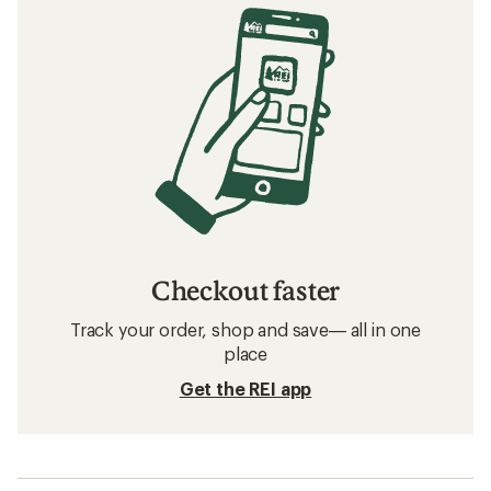
Checkout faster
Track your order, shop and save— all in one
place
Get the REI app