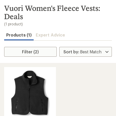
to
search
Vuori Women's Fleece Vests:
results
Deals
(1 product)
Products (1)
Expert Advice
Filter (2)