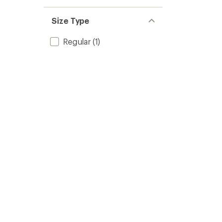
Size Type
Regular
(1)