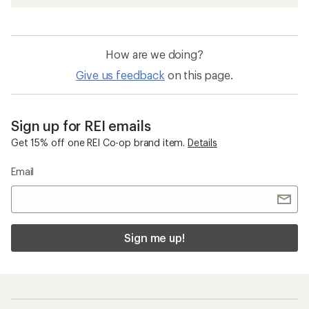
How are we doing?
Give us feedback
on this page.
Sign up for REI emails
Get 15% off one REI Co-op brand item.
Details
Email
Sign me up!