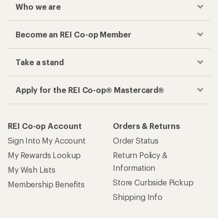
Who we are
Become an REI Co-op Member
Take a stand
Apply for the REI Co-op® Mastercard®
REI Co-op Account
Orders & Returns
Sign Into My Account
Order Status
My Rewards Lookup
Return Policy &
Information
My Wish Lists
Store Curbside Pickup
Membership Benefits
Shipping Info