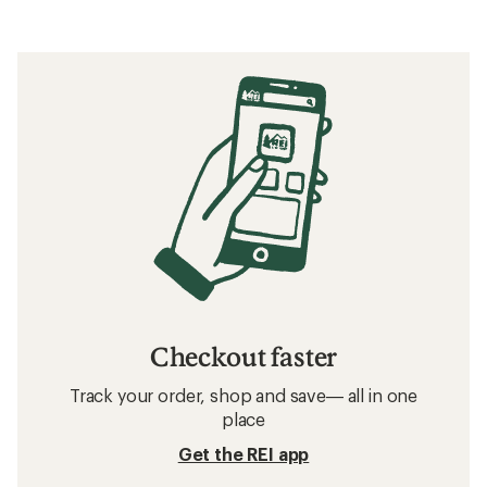
Checkout faster
Track your order, shop and save— all in one
place
Get the REI app