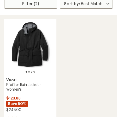
Filter (2)
Vuori
Pfeiffer Rain Jacket -
Women's
$123.83
Save 50%
$248.00