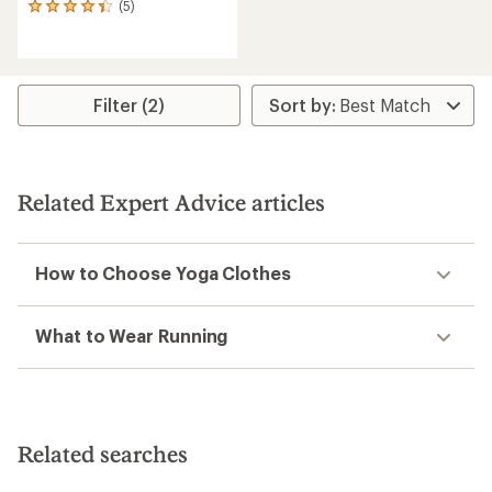
(5)
5
reviews
with
an
average
rating
Filter (2)
of
4.2
out
of
5
Related Expert Advice articles
stars
How to Choose Yoga Clothes
What to Wear Running
Related searches