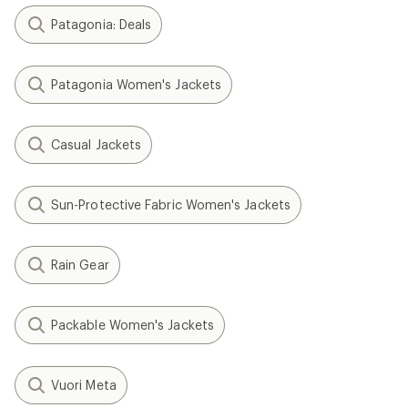
Patagonia: Deals
Patagonia Women's Jackets
Casual Jackets
Sun-Protective Fabric Women's Jackets
Rain Gear
Packable Women's Jackets
Vuori Meta