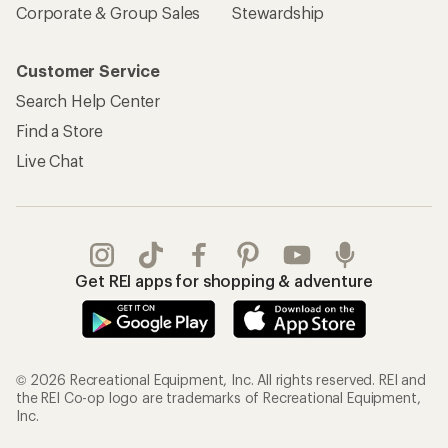
Corporate & Group Sales
Stewardship
Customer Service
Search Help Center
Find a Store
Live Chat
Get REI apps for shopping & adventure
© 2026 Recreational Equipment, Inc. All rights reserved. REI and
the REI Co-op logo are trademarks of Recreational Equipment,
Inc.