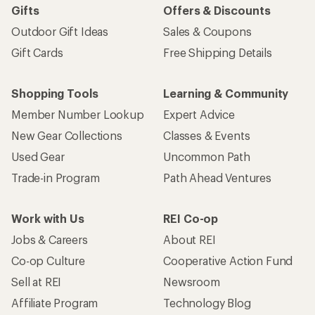
Gifts
Offers & Discounts
Outdoor Gift Ideas
Sales & Coupons
Gift Cards
Free Shipping Details
Shopping Tools
Learning & Community
Member Number Lookup
Expert Advice
New Gear Collections
Classes & Events
Used Gear
Uncommon Path
Trade-in Program
Path Ahead Ventures
Work with Us
REI Co-op
Jobs & Careers
About REI
Co-op Culture
Cooperative Action Fund
Sell at REI
Newsroom
Affiliate Program
Technology Blog