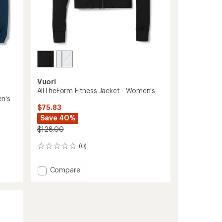
Vuori
AllTheForm Fitness Jacket - Women's
n's
$75.83
Save 40%
$128.00
(0)
0
reviews
Add
Compare
AllTheForm
Fitness
Jacket
-
Women's