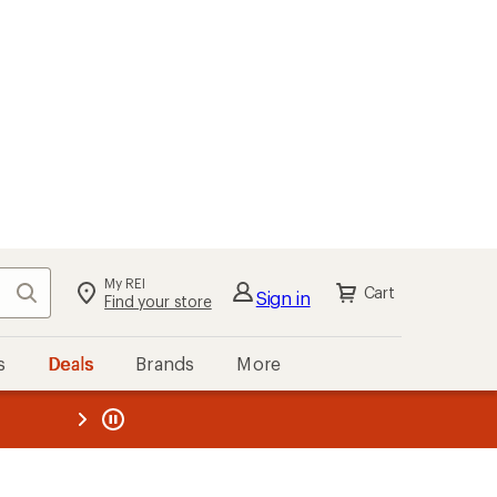
My REI
Search
Cart
Sign in
Find your store
s
Deals
Brands
More
the REI
ard
—