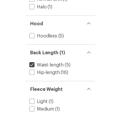
Halo
(1)
Hood
Hoodless
(5)
Back Length (1)
Waist-length
(5)
Hip-length
(16)
Fleece Weight
Light
(1)
Medium
(1)