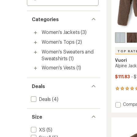
Categories
Women's Jackets
(3)
Women's Tops
(2)
Women's Sweaters and
TOP RAT
Sweatshirts
(1)
Vuori
Alpine Jac
Women's Vests
(1)
$111.83
- $
Deals
7
reviews
Deals
(4)
with
Add
Compa
an
average
Alpine
rating
Jacket
Size
of
-
4.9
Women
out
XS
(5)
to
of