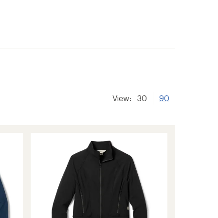
View:
30
90