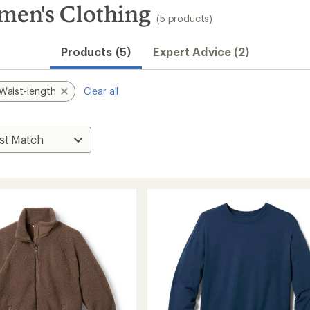
men's Clothing
(5 products)
Products (5)
Expert Advice (2)
Waist-length
Clear all