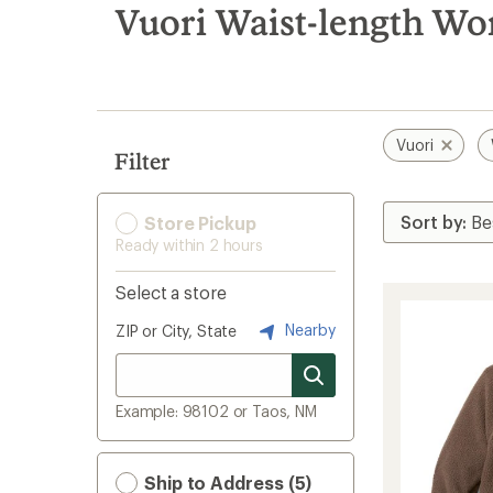
search
Vuori Waist-length Wo
results
Vuori
Filter
Store Pickup
Ready within 2 hours
Select a store
Nearby
ZIP or City, State
Example: 98102 or Taos, NM
Ship to Address (5)