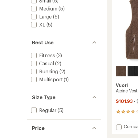
Small
(5)
5
stars
Medium
(5)
Large
(5)
XL
(5)
Best Use
Fitness
(3)
Casual
(2)
Running
(2)
Multisport
(1)
Vuori
Alpine Ves
Size Type
$101.93
- 
Regular
(5)
3
reviews
with
Add
Compa
Price
an
Alpine
average
Vest
rating