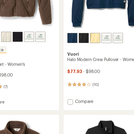
ED
Vuori
Halo Modern Crew Pullover - Wome
ket - Women's
$77.93
- $98.00
198.00
(10)
10
(7)
reviews
with
an
Add
Compare
re
average
Halo
rating
Modern
of
Crew
4.1
Pullover
's
out
-
of
Women's