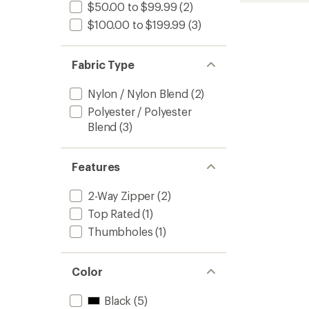
$50.00 to $99.99
(2)
of
-
3.7
Women
$100.00 to $199.99
(3)
out
to
of
5
Fabric Type
stars
Nylon / Nylon Blend
(2)
Polyester / Polyester
Blend
(3)
Features
2-Way Zipper
(2)
Top Rated
(1)
Thumbholes
(1)
Color
Black
(5)