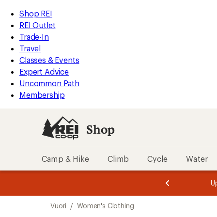
compared
loaded
to
REI
Skip
Skip
Shop REI
5
Accessibility
to
to
REI Outlet
results
Statement
main
Shop
Trade-In
content
REI
Travel
categories
Classes & Events
Expert Advice
Uncommon Path
Membership
Shop
Camp & Hike
Climb
Cycle
Water
message
message
Members,
Become a
m
U
3
2
1
of
of
Skip
o
3.
3.
Vuori
/
Women's Clothing
3.
to