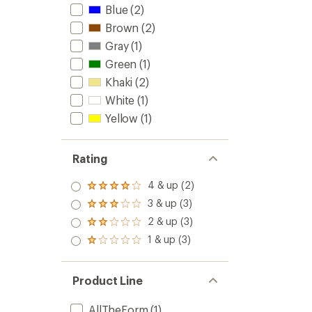
Blue
(2)
Brown
(2)
Gray
(1)
Green
(1)
Khaki
(2)
White
(1)
Yellow
(1)
Rating
4 & up (2)
Rated
4.0
3 & up (3)
Rated
out
3.0
2 & up (3)
of 5
Rated
out
stars
2.0
1 & up (3)
of 5
Rated
out
stars
1.0
of 5
out
stars
of 5
Product Line
stars
AllTheForm
(1)