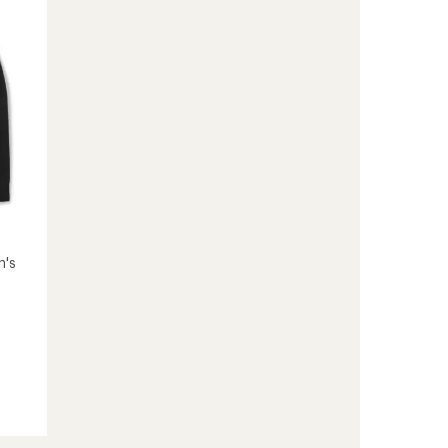
to
n's