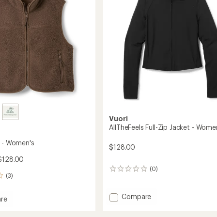
5
stars
to
Vuori
AllTheFeels Full-Zip Jacket - Wome
t - Women's
$128.00
$128.00
(0)
0
(3)
reviews
Add
Compare
re
AllTheFeels
Full-