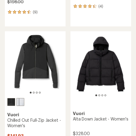
$198.00
(4)
4
(9)
reviews
9
with
reviews
an
with
average
an
rating
average
of
rating
4.3
of
out
4.6
of
out
5
of
stars
5
stars
Vuori
Vuori
Alta Down Jacket - Women's
Chilled Out Full-Zip Jacket -
Women's
$328.00
$141.93