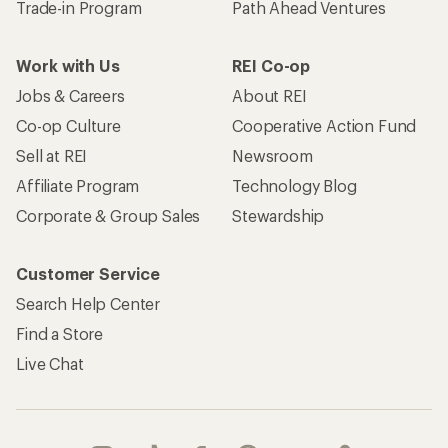
Trade-in Program
Path Ahead Ventures
Work with Us
REI Co-op
Jobs & Careers
About REI
Co-op Culture
Cooperative Action Fund
Sell at REI
Newsroom
Affiliate Program
Technology Blog
Corporate & Group Sales
Stewardship
Customer Service
Search Help Center
Find a Store
Live Chat