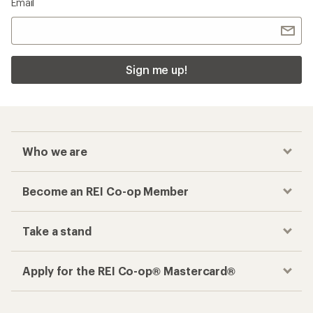
Email
Sign me up!
Who we are
Become an REI Co-op Member
Take a stand
Apply for the REI Co-op® Mastercard®