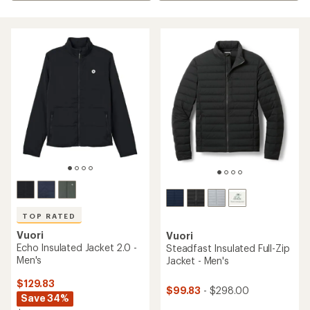
TOP RATED
Vuori
Vuori
Echo Insulated Jacket 2.0 -
Steadfast Insulated Full-Zip
Men's
Jacket - Men's
$129.83
$99.83
- $298.00
Save 34%