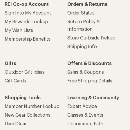
REI Co-op Account
Orders & Returns
Sign Into My Account
Order Status
My Rewards Lookup
Return Policy &
Information
My Wish Lists
Store Curbside Pickup
Membership Benefits
Shipping Info
Gifts
Offers & Discounts
Outdoor Gift Ideas
Sales & Coupons
Gift Cards
Free Shipping Details
Shopping Tools
Learning & Community
Member Number Lookup
Expert Advice
New Gear Collections
Classes & Events
Used Gear
Uncommon Path