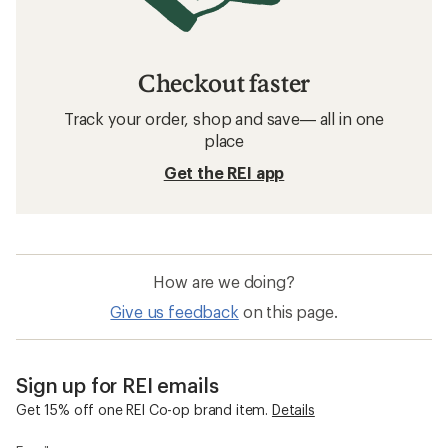
Checkout faster
Track your order, shop and save— all in one
place
Get the REI app
How are we doing?
Give us feedback
on this page.
Sign up for REI emails
Get 15% off one REI Co-op brand item.
Details