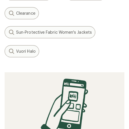
Clearance
Sun-Protective Fabric Women's Jackets
Vuori Halo