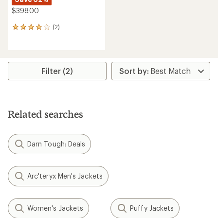
$398.00
(2)
2
reviews
with
an
average
rating
Filter (2)
of
4.0
out
of
5
Related searches
stars
Darn Tough: Deals
Arc'teryx Men's Jackets
Women's Jackets
Puffy Jackets