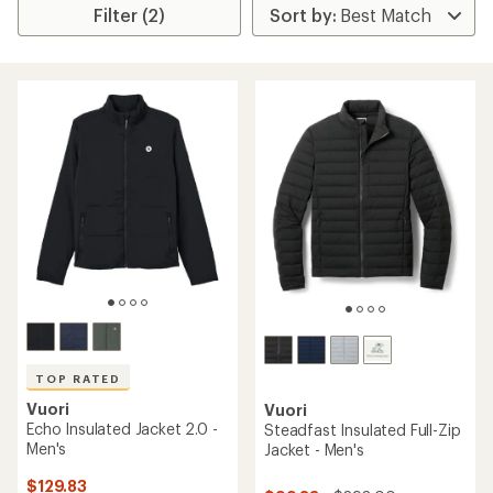
Filter (2)
TOP RATED
Vuori
Vuori
Echo Insulated Jacket 2.0 -
Steadfast Insulated Full-Zip
Men's
Jacket - Men's
$129.83