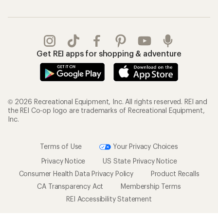
Get REI apps for shopping & adventure
© 2026 Recreational Equipment, Inc. All rights reserved. REI and
the REI Co-op logo are trademarks of Recreational Equipment,
Inc.
Terms of Use
Your Privacy Choices
Privacy Notice
US State Privacy Notice
Consumer Health Data Privacy Policy
Product Recalls
CA Transparency Act
Membership Terms
REI Accessibility Statement