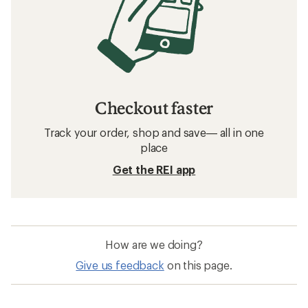
Checkout faster
Track your order, shop and save— all in one
place
Get the REI app
How are we doing?
Give us feedback
on this page.