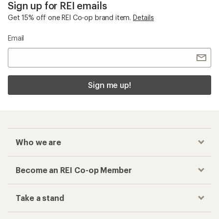
Sign up for REI emails
Get 15% off one REI Co-op brand item.
Details
Email
Sign me up!
Who we are
Become an REI Co-op Member
Take a stand