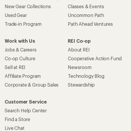
New Gear Collections
Classes & Events
Used Gear
Uncommon Path
Trade-in Program
Path Ahead Ventures
Work with Us
REI Co-op
Jobs & Careers
About REI
Co-op Culture
Cooperative Action Fund
Sell at REI
Newsroom
Affiliate Program
Technology Blog
Corporate & Group Sales
Stewardship
Customer Service
Search Help Center
Find a Store
Live Chat