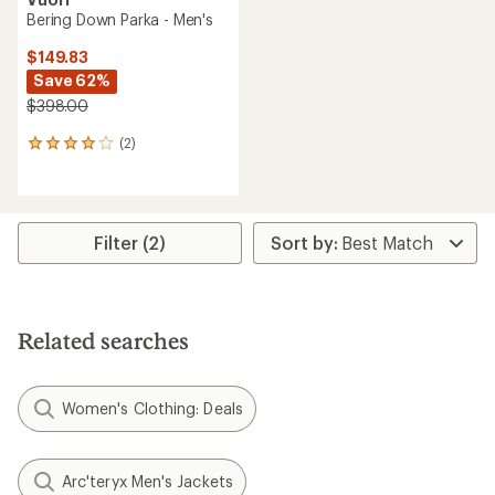
Bering Down Parka - Men's
$149.83
Save 62%
$398.00
(2)
2
reviews
with
an
average
rating
Filter (2)
of
4.0
out
of
5
Related searches
stars
Women's Clothing: Deals
Arc'teryx Men's Jackets