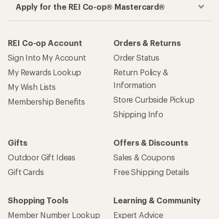
Apply for the REI Co-op® Mastercard®
REI Co-op Account
Orders & Returns
Sign Into My Account
Order Status
My Rewards Lookup
Return Policy &
Information
My Wish Lists
Store Curbside Pickup
Membership Benefits
Shipping Info
Gifts
Offers & Discounts
Outdoor Gift Ideas
Sales & Coupons
Gift Cards
Free Shipping Details
Shopping Tools
Learning & Community
Member Number Lookup
Expert Advice