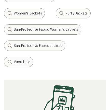
Women's Jackets
Puffy Jackets
Sun-Protective Fabric Women's Jackets
Sun-Protective Fabric Jackets
Vuori Halo